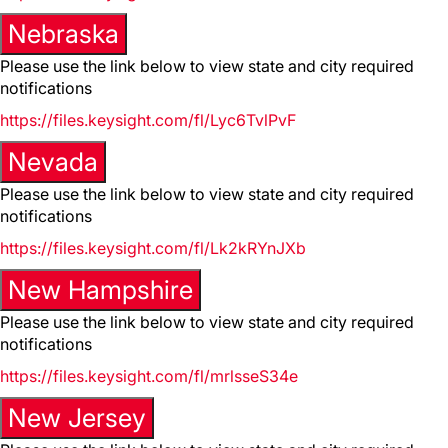
Nebraska
Please use the link below to view state and city required
notifications
https://files.keysight.com/fl/Lyc6TvlPvF
Nevada
Please use the link below to view state and city required
notifications
https://files.keysight.com/fl/Lk2kRYnJXb
New Hampshire
Please use the link below to view state and city required
notifications
https://files.keysight.com/fl/mrlsseS34e
New Jersey