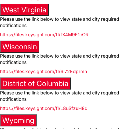
West Virginia
Please use the link below to view state and city required
notifications
https://files.keysight.com/fl/fX4M9E1cOR
Wisconsin
Please use the link below to view state and city required
notifications
https://files.keysight.com/fl/6i72Edprmn
District of Columbia
Please use the link below to view state and city required
notifications
https://files.keysight.com/fl/L8uSfzuH8d
Wyoming