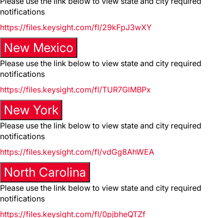
Please use the link below to view state and city required
notifications
https://files.keysight.com/fl/29kFpJ3wXY
New Mexico
Please use the link below to view state and city required
notifications
https://files.keysight.com/fl/TUR7GlMBPx
New York
Please use the link below to view state and city required
notifications
https://files.keysight.com/fl/vdGg8AhWEA
North Carolina
Please use the link below to view state and city required
notifications
https://files.keysight.com/fl/0pjbheQTZf