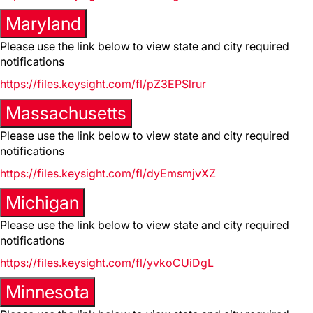
Maryland
Please use the link below to view state and city required
notifications
https://files.keysight.com/fl/pZ3EPSlrur
Massachusetts
Please use the link below to view state and city required
notifications
https://files.keysight.com/fl/dyEmsmjvXZ
Michigan
Please use the link below to view state and city required
notifications
https://files.keysight.com/fl/yvkoCUiDgL
Minnesota