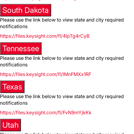
South Dakota
Please use the link below to view state and city required
notifications
https://files.keysight.com/fl/4lpTg4rCyB
Tennessee
Please use the link below to view state and city required
notifications
https://files.keysight.com/fl/IMnFMXx1RF
Texas
Please use the link below to view state and city required
notifications
https://files.keysight.com/fl/FvN9mYjkKk
Utah