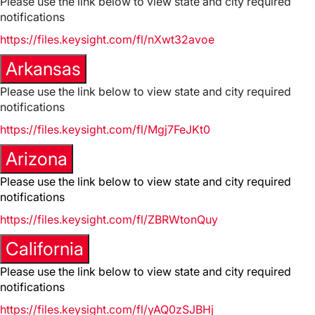
Please use the link below to view state and city required
notifications
https://files.keysight.com/fl/nXwt32avoe
Arkansas
Please use the link below to view state and city required
notifications
https://files.keysight.com/fl/Mgj7FeJKt0
Arizona
Please use the link below to view state and city required
notifications
https://files.keysight.com/fl/ZBRWtonQuy
California
Please use the link below to view state and city required
notifications
https://files.keysight.com/fl/yAQ0zSJBHj