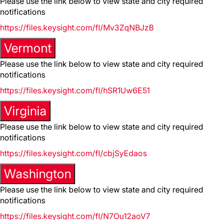
Please use the link below to view state and city required
notifications
https://files.keysight.com/fl/Mv3ZqNBJzB
Vermont
Please use the link below to view state and city required
notifications
https://files.keysight.com/fl/hSR1Uw6E51
Virginia
Please use the link below to view state and city required
notifications
https://files.keysight.com/fl/cbjSyEdaos
Washington
Please use the link below to view state and city required
notifications
https://files.keysight.com/fl/N7Ou12aoV7