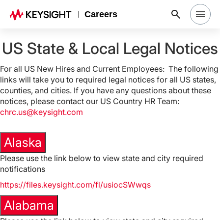
Careers
US State & Local Legal Notices
Search Jobs
For all US New Hires and Current Employees: The following
Why Keysight
links will take you to required legal notices for all US states,
counties, and cities. If you have any questions about these
notices, please contact our US Country HR Team:
Locations
chrc.us@keysight.com
Alaska
Students & Graduates
Please use the link below to view state and city required
notifications
Login
https://files.keysight.com/fl/usiocSWwqs
Alabama