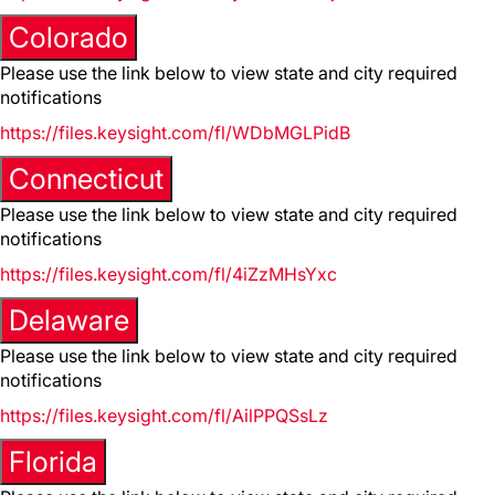
Colorado
Please use the link below to view state and city required
notifications
https://files.keysight.com/fl/WDbMGLPidB
Connecticut
Please use the link below to view state and city required
notifications
https://files.keysight.com/fl/4iZzMHsYxc
Delaware
Please use the link below to view state and city required
notifications
https://files.keysight.com/fl/AilPPQSsLz
Florida