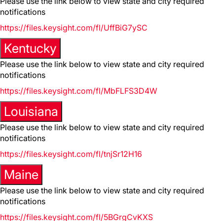
Please use the link below to view state and city required
notifications
https://files.keysight.com/fl/UffBiG7ySC
Kentucky
Please use the link below to view state and city required
notifications
https://files.keysight.com/fl/MbFLFS3D4W
Louisiana
Please use the link below to view state and city required
notifications
https://files.keysight.com/fl/tnjSr12H16
Maine
Please use the link below to view state and city required
notifications
https://files.keysight.com/fl/5BGrgCvKXS