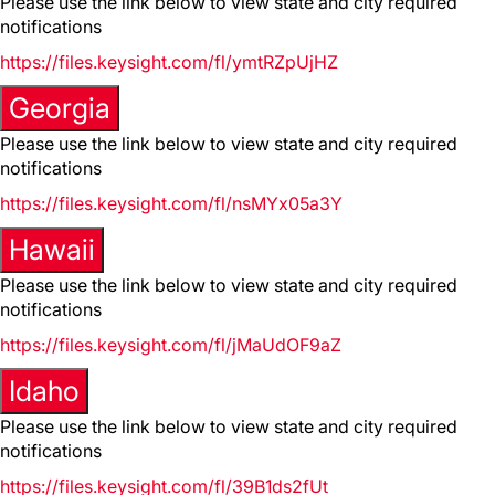
Please use the link below to view state and city required
notifications
https://files.keysight.com/fl/ymtRZpUjHZ
Georgia
Please use the link below to view state and city required
notifications
https://files.keysight.com/fl/nsMYx05a3Y
Hawaii
Please use the link below to view state and city required
notifications
https://files.keysight.com/fl/jMaUdOF9aZ
Idaho
Please use the link below to view state and city required
notifications
https://files.keysight.com/fl/39B1ds2fUt