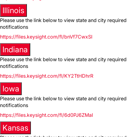
Illinois
Please use the link below to view state and city required
notifications
https://files.keysight.com/fl/bnVf7CwxSI
Indiana
Please use the link below to view state and city required
notifications
https://files.keysight.com/fl/KY2TtHDhrR
Iowa
Please use the link below to view state and city required
notifications
https://files.keysight.com/fl/6d0PJ6ZMaI
Kansas