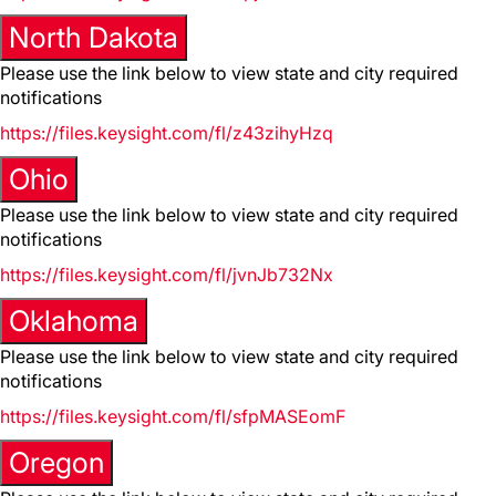
North Dakota
Please use the link below to view state and city required
notifications
https://files.keysight.com/fl/z43zihyHzq
Ohio
Please use the link below to view state and city required
notifications
https://files.keysight.com/fl/jvnJb732Nx
Oklahoma
Please use the link below to view state and city required
notifications
https://files.keysight.com/fl/sfpMASEomF
Oregon