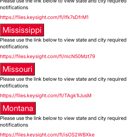
Please use the link below to view state and city required
notifications
https://files.keysight.com/fl/lfk7sDfrM1
Mississippi
Please use the link below to view state and city required
notifications
https://files.keysight.com/fl/mcN50Mzt79
Missouri
Please use the link below to view state and city required
notifications
https://files.keysight.com/fl/TAgk1lJusM
Montana
Please use the link below to view state and city required
notifications
https://files.keysight.com/fl/isOS2WBXke