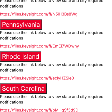
Please use the link below to view state and city required
notifications
https://files.keysight.com/fl/N5IH3Bs8Wg
Pennsylvania
Please use the link below to view state and city required
notifications
https://files.keysight.com/fl/EmEi7WDwny
Rhode Island
Please use the link below to view state and city required
notifications
https://files.keysight.com/fl/eclyHZSIe0
South Carolina
Please use the link below to view state and city required
notifications
https://files.keysight.com/fl/pMHgSf3d9D