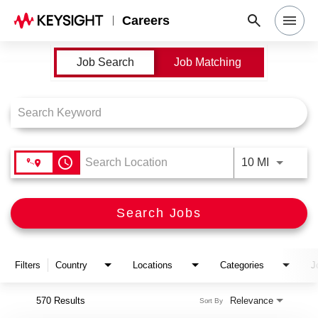
Careers
Job Search Page
Job Search
Job Matching
Search Jobs
Why Keysight
Locations
access_time
Use LEFT
10 MI
Students & Graduates
Search Jobs
Login
Filters
Country
Locations
Categories
J
570 Results
Relevance
Sort By