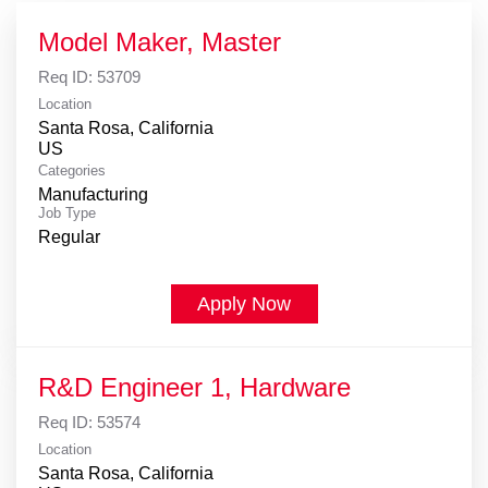
Model Maker, Master
Req ID:
53709
Location
Santa Rosa, California
Categories
Manufacturing
Job Type
Regular
Apply Now
R&D Engineer 1, Hardware
Req ID:
53574
Location
Santa Rosa, California