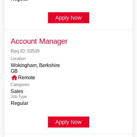
Apply Now
Account Manager
Req ID:
53539
Location
Wokingham, Berkshire
home
Remote
Categories
Sales
Job Type
Regular
Apply Now