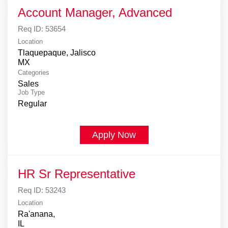
Account Manager, Advanced
Req ID:
53654
Location
Tlaquepaque, Jalisco
Categories
Sales
Job Type
Regular
Apply Now
HR Sr Representative
Req ID:
53243
Location
Ra'anana,