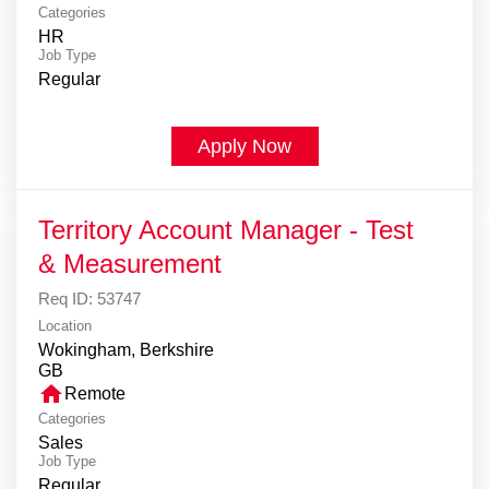
Categories
HR
Job Type
Regular
Apply Now
Territory Account Manager - Test
& Measurement
Req ID:
53747
Location
Wokingham, Berkshire
home
Remote
Categories
Sales
Job Type
Regular