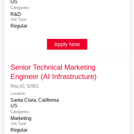
Categories
R&D
Job Type
Regular
Apply Now
Senior Technical Marketing
Engineer (AI Infrastructure)
Req ID:
52901
Location
Santa Clara, California
Categories
Marketing
Job Type
Regular