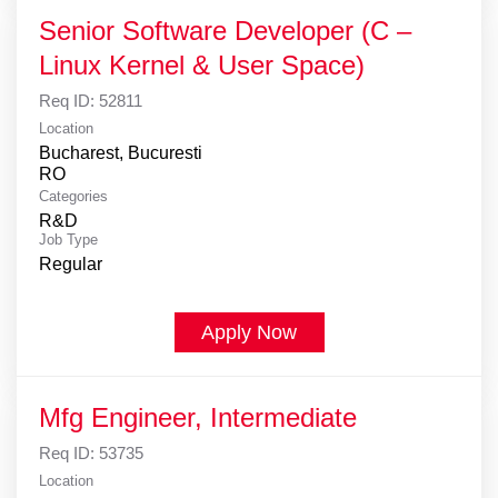
Senior Software Developer (C –
Linux Kernel & User Space)
Req ID:
52811
Location
Bucharest, Bucuresti
Categories
R&D
Job Type
Regular
Apply Now
Mfg Engineer, Intermediate
Req ID:
53735
Location