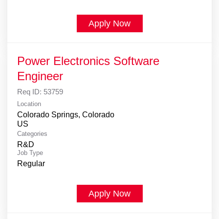
Apply Now
Power Electronics Software
Engineer
Req ID:
53759
Location
Colorado Springs, Colorado
Categories
R&D
Job Type
Regular
Apply Now