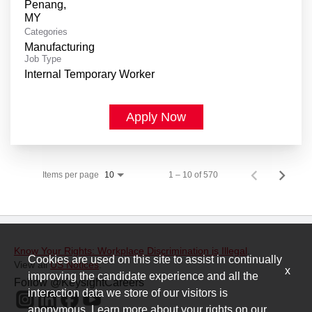
Penang,
Categories
Manufacturing
Job Type
Internal Temporary Worker
Apply Now
Items per page
1 – 10 of 570
10
Know Your Rights: Workplace Discrimination is Illegal
.
Cookies are used on this site to assist in continually
View all
US Notices
.
x
improving the candidate experience and all the
Follow @KeysightCareers
interaction data we store of our visitors is
anonymous. Learn more about your rights on our