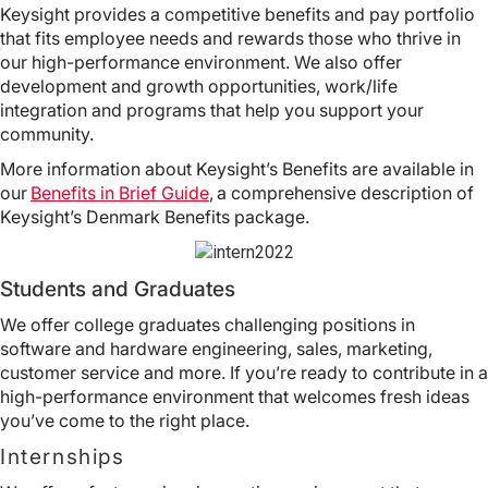
Keysight provides a competitive benefits and pay portfolio
that fits employee needs and rewards those who thrive in
our high-performance environment. We also offer
development and growth opportunities, work/life
integration and programs that help you support your
community.
More information about Keysight’s Benefits are available in
our
Benefits in Brief Guide
, a comprehensive description of
Keysight’s Denmark Benefits package.
Students and Graduates
We offer college graduates challenging positions in
software and hardware engineering, sales, marketing,
customer service and more. If you’re ready to contribute in a
high-performance environment that welcomes fresh ideas
you’ve come to the right place.
Internships