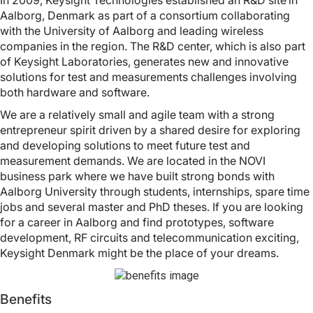
In 2009, Keysight Technologies established an R&D site in
Aalborg, Denmark as part of a consortium collaborating
with the University of Aalborg and leading wireless
companies in the region. The R&D center, which is also part
of Keysight Laboratories, generates new and innovative
solutions for test and measurements challenges involving
both hardware and software.
We are a relatively small and agile team with a strong
entrepreneur spirit driven by a shared desire for exploring
and developing solutions to meet future test and
measurement demands. We are located in the NOVI
business park where we have built strong bonds with
Aalborg University through students, internships, spare time
jobs and several master and PhD theses. If you are looking
for a career in Aalborg and find prototypes, software
development, RF circuits and telecommunication exciting,
Keysight Denmark might be the place of your dreams.
Benefits