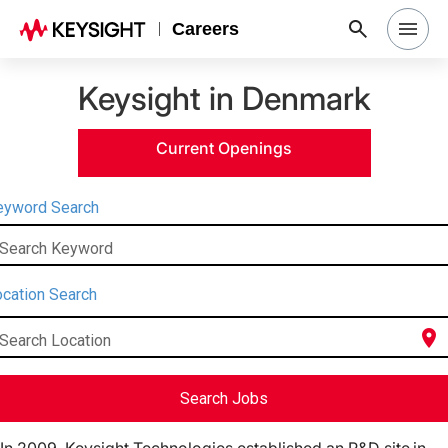
Careers
Keysight in Denmark
Search Jobs
Current Openings
Why Keysight
eyword Search
Locations
Search Keyword
Students & Graduates
cation Search
location_on
Search Location
Login
Search Jobs