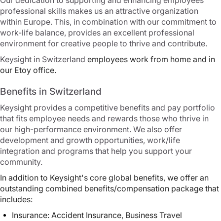
Our dedication to supporting and enhancing employees'
professional skills makes us an attractive organization
within Europe. This, in combination with our commitment to
work-life balance, provides an excellent professional
environment for creative people to thrive and contribute.
Keysight in Switzerland
e
mployees work from home and in
our Etoy office.
Benefits in Switzerland
Keysight provides a competitive benefits and pay portfolio
that fits employee needs and rewards those who thrive in
our high-performance environment. We also offer
development and growth opportunities, work/life
integration and programs that help you support your
community.
In addition to Keysight's core global benefits, we offer an
outstanding combined benefits/compensation package that
includes:
Insurance: Accident Insurance, Business Travel