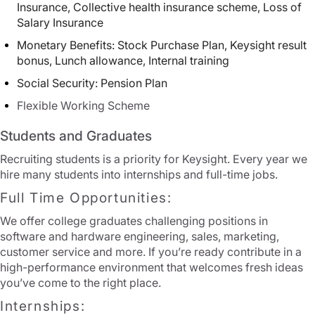
Insurance, Collective health insurance scheme, Loss of
Salary Insurance
Monetary Benefits: Stock Purchase Plan, Keysight result
bonus, Lunch allowance, Internal training
Social Security: Pension Plan
Flexible Working Scheme
Students and Graduates
Recruiting students is a priority for Keysight. Every year we
hire many students into internships and full-time jobs.
Full Time Opportunities:
We offer college graduates challenging positions in
software and hardware engineering, sales, marketing,
customer service and more. If you’re ready contribute in a
high-performance environment that welcomes fresh ideas
you’ve come to the right place.
Internships: