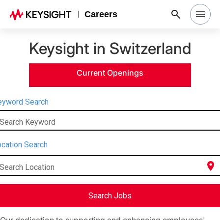
Careers
Keysight in Switzerland
Search Jobs
Current Openings
Why Keysight
eyword Search
Locations
Search Keyword
Students & Graduates
cation Search
location_on
Search Location
Login
Search Jobs