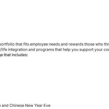
portfolio that fits employee needs and rewards those who th
/life integration and programs that help you support your c
 that includes:
ve and Chinese New Year Eve