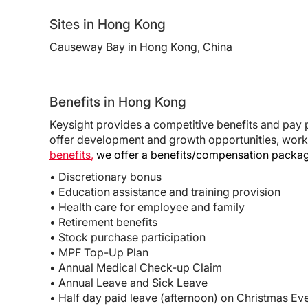
Sites in Hong Kong
Causeway Bay in Hong Kong, China
Benefits in Hong Kong
Keysight provides a competitive benefits and pay 
offer development and growth opportunities, work
benefits
,
we offer a benefits/compensation package
• Discretionary bonus
• Education assistance and training provision
• Health care for employee and family
• Retirement benefits
• Stock purchase participation
• MPF Top-Up Plan
• Annual Medical Check-up Claim
• Annual Leave and Sick Leave
• Half day paid leave (afternoon) on Christmas E