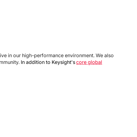
rive in our high-performance environment. We also
ommunity.
In addition to Keysight's
core global