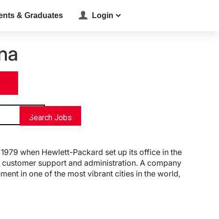
ents & Graduates
Login
na
location_on
Search Jobs
1979 when Hewlett-Packard set up its office in the
ng, customer support and administration. A company
ent in one of the most vibrant cities in the world,