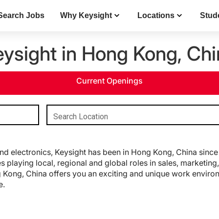
Search Jobs
Why Keysight
Locations
Stud
eysight in Hong Kong, Chi
Current Openings
Search Location
d electronics, Keysight has been in Hong Kong, China since 
 playing local, regional and global roles in sales, marketi
 Kong, China offers you an exciting and unique work environm
e.