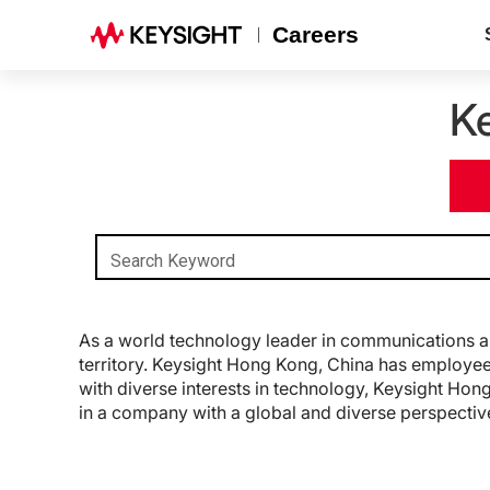
Careers
K
Search Keyword
As a world technology leader in communications an
territory. Keysight Hong Kong, China has employees
with diverse interests in technology, Keysight Hong
in a company with a global and diverse perspectiv