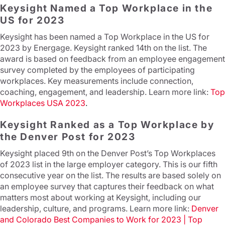
Keysight Named a Top Workplace in the
US for 2023
Keysight has been named a Top Workplace in the US for
2023 by Energage. Keysight ranked 14th on the list. The
award is based on feedback from an employee engagement
survey completed by the employees of participating
workplaces. Key measurements include connection,
coaching, engagement, and leadership. Learn more link:
Top
Workplaces USA 2023
.
Keysight Ranked as a Top Workplace by
the Denver Post for 2023
Keysight placed 9th on the Denver Post’s Top Workplaces
of 2023 list in the large employer category. This is our fifth
consecutive year on the list. The results are based solely on
an employee survey that captures their feedback on what
matters most about working at Keysight, including our
leadership, culture, and programs. Learn more link:
Denver
and Colorado Best Companies to Work for 2023 | Top