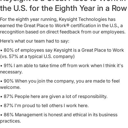
the U.S. for the Eighth Year in a Row
For the eighth year running, Keysight Technologies has
earned the Great Place to Work® certification in the U.S., a
recognition based on direct feedback from our employees.
Here’s what our team had to say:
• 80% of employees say Keysight is a Great Place to Work
(vs. 57% at a typical U.S. company)
• 91%
I am able to take time off from work when I think it's
necessary.
• 90%
When you join the company, you are made to feel
welcome.
• 87%
People here are given a lot of responsibility.
• 87%
I'm proud to tell others I work here.
• 86%
Management is honest and ethical in its business
practices.