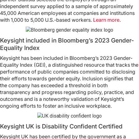
independent survey applied to a sample of approximately
45,000 American employees at companies and institutions
with 1,000 to 5,000 U.S.-based workers.
Learn more
.
Keysight included in Bloomberg’s 2023 Gender-
Equality Index
Keysight has been included in Bloomberg’s 2023 Gender-
Equality Index (GEI), a distinguished resource that tracks the
performance of public companies committed to disclosing
their efforts towards gender equity. Inclusion signifies that
the company has exceeded a threshold in both
transparency and progress regarding policy, practice, and
outcomes and is a noteworthy validation of Keysight’s
ongoing efforts to foster an inclusive workplace.
Keysight UK is Disability Confident Certified
Keysight UK has been certified by the government as a