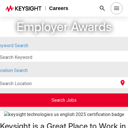
Careers
Employer Awards
Search Jobs
Why Keysight
eyword Search
Search Keyword
Locations
cation Search
Students & Graduates
location_on
Search Location
Login
Search Jobs
Keysight is a Great Place to Work in