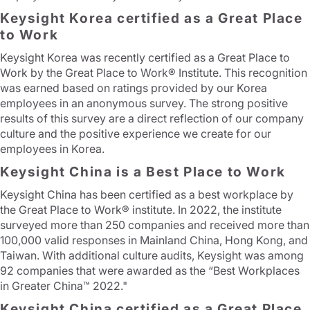
Keysight Korea certified as a Great Place
to Work
Keysight Korea was recently certified as a Great Place to
Work by the Great Place to Work® Institute. This recognition
was earned based on ratings provided by our Korea
employees in an anonymous survey. The strong positive
results of this survey are a direct reflection of our company
culture and the positive experience we create for our
employees in Korea.
Keysight China is a Best Place to Work
Keysight China has been certified as a best workplace by
the Great Place to Work® institute. In 2022, the institute
surveyed more than 250 companies and received more than
100,000 valid responses in Mainland China, Hong Kong, and
Taiwan. With additional culture audits, Keysight was among
92 companies that were awarded as the “Best Workplaces
in Greater China™ 2022."
Keysight China certified as a Great Place