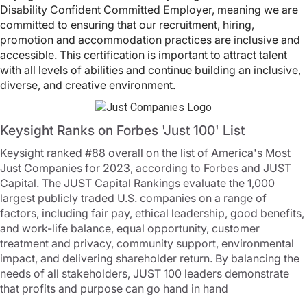
Disability Confident Committed Employer, meaning we are
committed to ensuring that our recruitment, hiring,
promotion and accommodation practices are inclusive and
accessible. This certification is important to attract talent
with all levels of abilities and continue building an inclusive,
diverse, and creative environment.
Keysight Ranks on Forbes 'Just 100' List
Keysight ranked #88 overall on the list of America's Most
Just Companies for 2023, according to Forbes and JUST
Capital. The JUST Capital Rankings evaluate the 1,000
largest publicly traded U.S. companies on a range of
factors, including fair pay, ethical leadership, good benefits,
and work-life balance, equal opportunity, customer
treatment and privacy, community support, environmental
impact, and delivering shareholder return. By balancing the
needs of all stakeholders, JUST 100 leaders demonstrate
that profits and purpose can go hand in hand