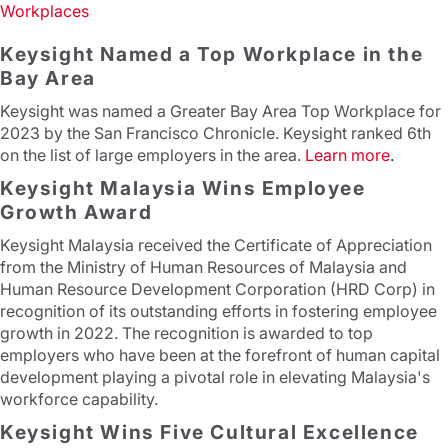
Workplaces
Keysight Named a Top Workplace in the
Bay Area
Keysight was named a Greater Bay Area Top Workplace for
2023 by the San Francisco Chronicle. Keysight ranked 6th
on the list of large employers in the area.
Learn more
.
Keysight Malaysia Wins Employee
Growth Award
Keysight Malaysia received the Certificate of Appreciation
from the Ministry of Human Resources of Malaysia and
Human Resource Development Corporation (HRD Corp) in
recognition of its outstanding efforts in fostering employee
growth in 2022. The recognition is awarded to top
employers who have been at the forefront of human capital
development playing a pivotal role in elevating Malaysia's
workforce capability.
Keysight Wins Five Cultural Excellence