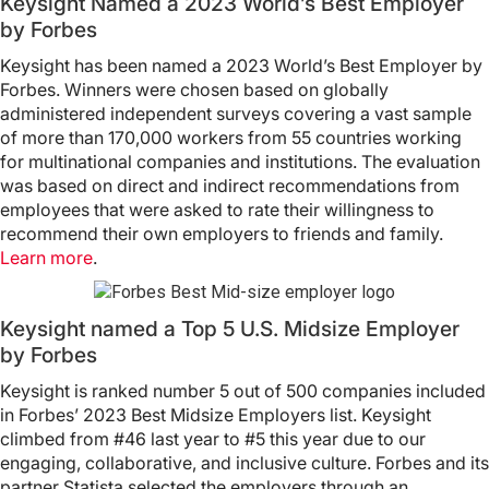
Keysight Named a 2023 World’s Best Employer
by Forbes
Keysight has been named a 2023 World’s Best Employer by
Forbes. Winners were chosen based on globally
administered independent surveys covering a vast sample
of more than 170,000 workers from 55 countries working
for multinational companies and institutions. The evaluation
was based on direct and indirect recommendations from
employees that were asked to rate their willingness to
recommend their own employers to friends and family.
Learn more
.
Keysight named a Top 5 U.S. Midsize Employer
by Forbes
Keysight is ranked number 5 out of 500 companies included
in Forbes’ 2023 Best Midsize Employers list. Keysight
climbed from #46 last year to #5 this year due to our
engaging, collaborative, and inclusive culture. Forbes and its
partner Statista selected the employers through an