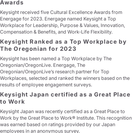
Awards
Keysight received five Cultural Excellence Awards from
Energage for 2023. Energage named Keysight a Top
Workplace for Leadership, Purpose & Values, Innovation,
Compensation & Benefits, and Work-Life Flexibility.
Keysight Ranked as a Top Workplace by
The Oregonian for 2023
Keysight has been named a Top Workplace by The
Oregonian/OregonLive. Energage, The
Oregonian/OregonLive’s research partner for Top
Workplaces, selected and ranked the winners based on the
results of employee engagement surveys.
Keysight Japan certified as a Great Place
to Work
Keysight Japan was recently certified as a Great Place to
Work by the Great Place to Work® Institute. This recognition
was earned based on ratings provided by our Japan
employees in an anonymous survey.