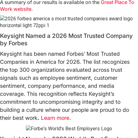
A summary of our results is available on the
Great Place To
Work website
.
Keysight Named a 2026 Most Trusted Company
by Forbes
Keysight has been named Forbes’ Most Trusted
Companies in America for 2026. The list recognizes
the top 300 organizations evaluated across trust
signals such as employee sentiment, customer
sentiment, company performance, and media
coverage. This recognition reflects Keysight’s
commitment to uncompromising integrity and to
building a culture where our people are proud to do
their best work
.
Learn more
.