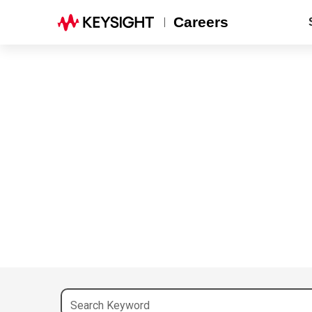
Careers
Search Keyword