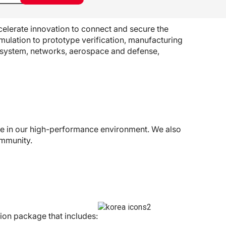
elerate innovation to connect and secure the
mulation to prototype verification, manufacturing
osystem, networks, aerospace and defense,
ive in our high-performance environment. We also
ommunity.
ion package that includes: