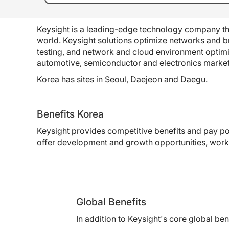
Keysight is a leading-edge technology company tha
world. Keysight solutions optimize networks and br
testing, and network and cloud environment optim
automotive, semiconductor and electronics market
Korea has sites in Seoul, Daejeon and Daegu.
Benefits Korea
Keysight provides competitive benefits and pay po
offer development and growth opportunities, work/
Global Benefits
In addition to Keysight's core global b