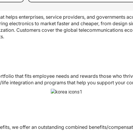
t helps enterprises, service providers, and governments acc
ing electronics to market faster and cheaper, from design si
ization. Customers cover the global telecommunications ec
s.
rtfolio that fits employee needs and rewards those who thr
life integration and programs that help you support your c
enefits, we offer an outstanding combined benefits/compensat