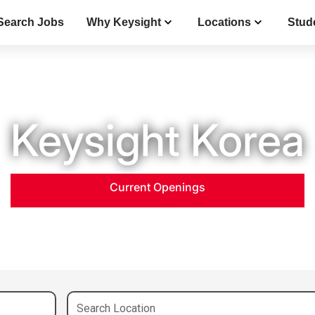
Search Jobs
Why Keysight
Locations
Stud
Keysight Korea
Current Openings
Search Location