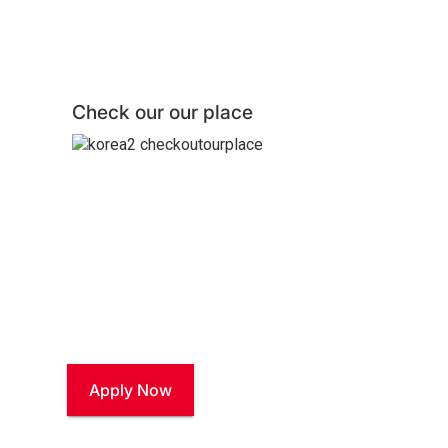
Check our our place
Join our Talent Com
Stay connected and explore career opportunities at
Apply Now