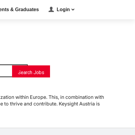
ents & Graduates
Login
location_on
Search Jobs
zation within Europe. This, in combination with
to thrive and contribute. Keysight Austria is