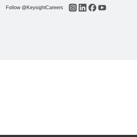
Follow @KeysightCareers