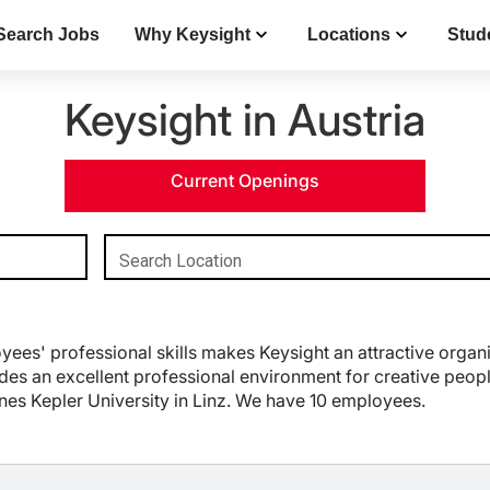
Search Jobs
Why Keysight
Locations
Stud
Keysight in Austria
Current Openings
Search Location
es' professional skills makes Keysight an attractive organi
es an excellent professional environment for creative people 
nnes Kepler University in Linz. We have 10 employees.