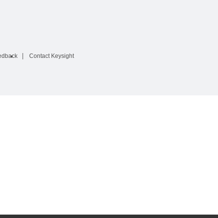
edback
Contact Keysight