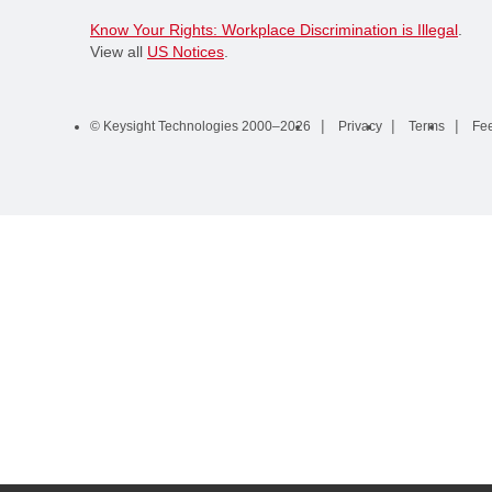
Know Your Rights: Workplace Discrimination is Illegal
.
View all
US Notices
.
© Keysight Technologies 2000–2026
Privacy
Terms
Fe