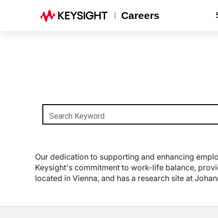
Careers
Search Keyword
Our dedication to supporting and enhancing employe
Keysight's commitment to work-life balance, provid
located in Vienna, and has a research site at Joha