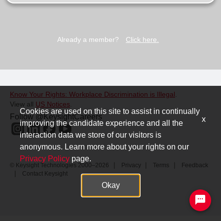
Already a member?
Click here.
Know Your Rights: Workplace Discrimination is Illegal
.
View all
US Notices
.
Cookies are used on this site to assist in continually
Follow @KeysightCareers
x
improving the candidate experience and all the
interaction data we store of our visitors is
anonymous. Learn more about your rights on our
Privacy Policy
page.
© Keysight Technologies 2000–2026
Privacy
Terms
Feedback
Contact Keysight
Okay