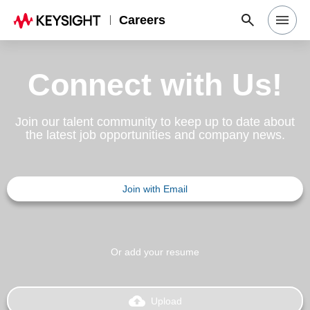
Careers
Search Jobs
Connect with Us!
Why Keysight
Join our talent community to keep up to date about
the latest job opportunities and company news.
Locations
Join with Email
Students & Graduates
Login
Or add your resume
backup
Upload