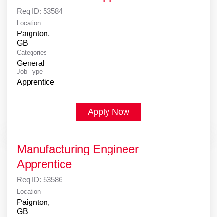
Req ID:
53584
Location
Paignton,
Categories
General
Job Type
Apprentice
Apply Now
Manufacturing Engineer
Apprentice
Req ID:
53586
Location
Paignton,