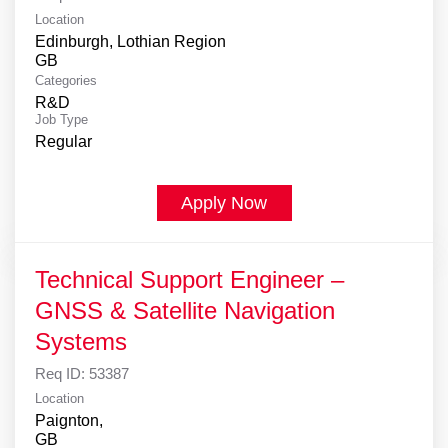
Location
Edinburgh, Lothian Region
Categories
R&D
Job Type
Regular
Apply Now
Technical Support Engineer –
GNSS & Satellite Navigation
Systems
Req ID:
53387
Location
Paignton,