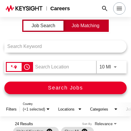
Careers
Job Search Page
Job Search
Job Matching
Search Jobs
Why Keysight
Locations
access_time
Use LEFT
10 MI
Students & Graduates
Search Jobs
Login
Country
Filters
(+1 selected)
Locations
Categories
Jo
24 Results
Relevance
Sort By