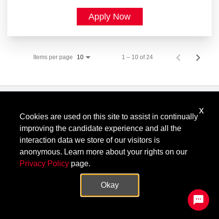
Apply Now
Items per page
1 – 10 of 24
10
x
Know Your Rights: Workplace Discrimination is Illegal
.
Cookies are used on this site to assist in continually
View all
US Notices
.
improving the candidate experience and all the
Follow @KeysightCareers
interaction data we store of our visitors is
anonymous. Learn more about your rights on our
Privacy Policy
page.
© Keysight Technologies 2000–2026
Privacy
Terms
Feedback
Okay
Contact Keysight