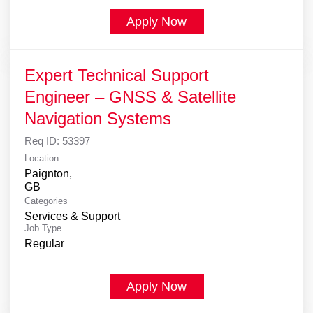
Apply Now
Expert Technical Support
Engineer – GNSS & Satellite
Navigation Systems
Req ID:
53397
Location
Paignton,
Categories
Services & Support
Job Type
Regular
Apply Now