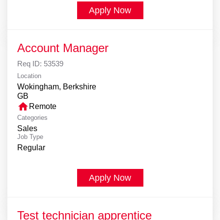
Apply Now
Account Manager
Req ID:
53539
Location
Wokingham, Berkshire
home
Remote
Categories
Sales
Job Type
Regular
Apply Now
Test technician apprentice