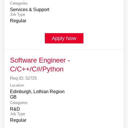
Categories
Services & Support
Job Type
Regular
Apply Now
Software Engineer -
C/C++/C#/Python
Req ID:
52725
Location
Edinburgh, Lothian Region
Categories
R&D
Job Type
Regular