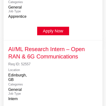
Categories
General
Job Type
Apprentice
Apply Now
AI/ML Research Intern – Open
RAN & 6G Communications
Req ID:
52557
Location
Edinburgh,
Categories
General
Job Type
Intern