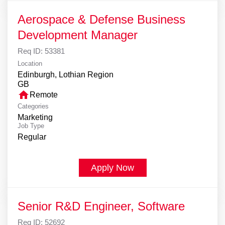
Aerospace & Defense Business
Development Manager
Req ID:
53381
Location
Edinburgh, Lothian Region
home
Remote
Categories
Marketing
Job Type
Regular
Apply Now
Senior R&D Engineer, Software
Req ID:
52692