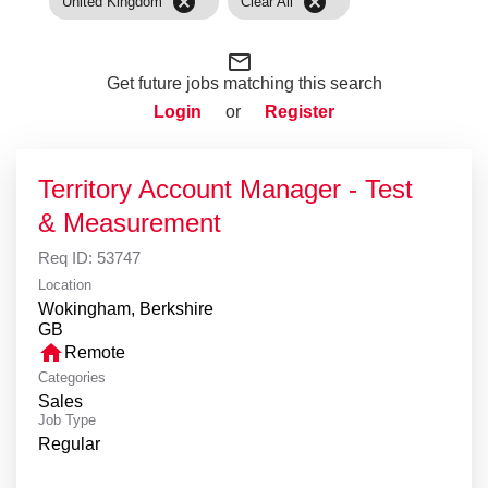
cancel
cancel
United Kingdom
Clear All
mail_outline
Get future jobs matching this search
Login
or
Register
Territory Account Manager - Test
& Measurement
Req ID:
53747
Location
Wokingham, Berkshire
home
Remote
Categories
Sales
Job Type
Regular