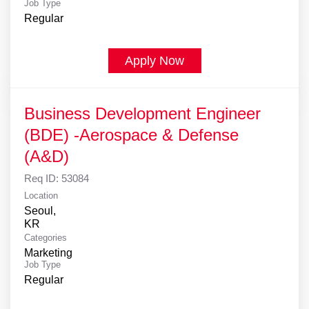
Job Type
Regular
Apply Now
Business Development Engineer
(BDE) -Aerospace & Defense
(A&D)
Req ID:
53084
Location
Seoul,
Categories
Marketing
Job Type
Regular