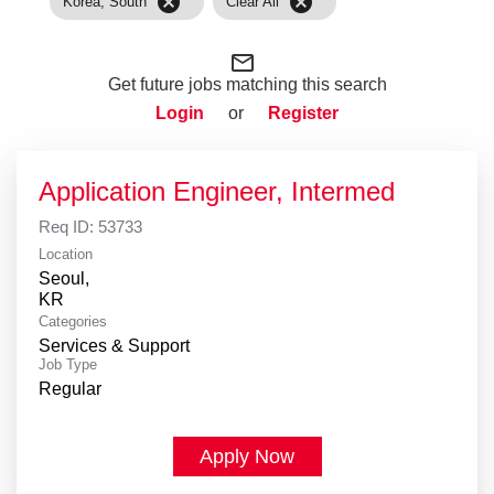
cancel
cancel
Korea, South
Clear All
mail_outline
Get future jobs matching this search
Login
or
Register
Application Engineer, Intermed
Req ID:
53733
Location
Seoul,
Categories
Services & Support
Job Type
Regular
Apply Now