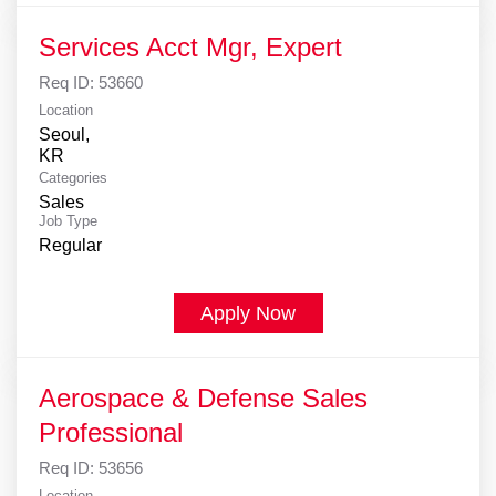
Services Acct Mgr, Expert
Req ID:
53660
Location
Seoul,
Categories
Sales
Job Type
Regular
Apply Now
Aerospace & Defense Sales
Professional
Req ID:
53656
Location