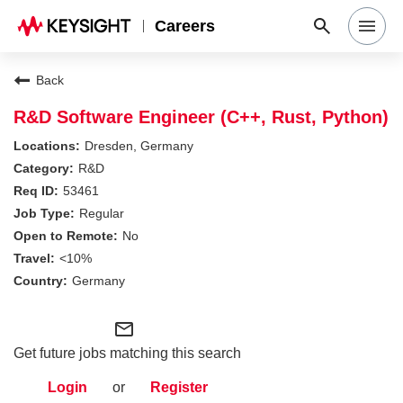
Careers
Search Jobs
Back
R&D Software Engineer (C++, Rust, Python)
Why Keysight
Dresden, Germany
R&D
53461
Locations
Regular
No
Students & Graduates
<10%
Germany
Login
mail_outline
Get future jobs matching this search
Login
or
Register