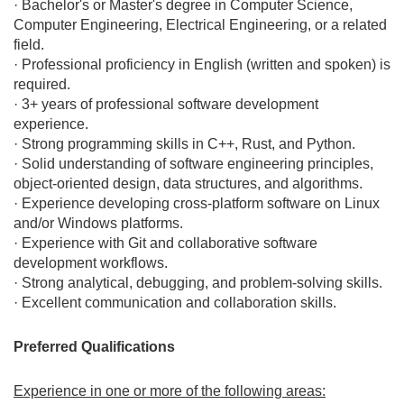
· Bachelor's or Master's degree in Computer Science,
Computer Engineering, Electrical Engineering, or a related
field.
· Professional proficiency in English (written and spoken) is
required.
· 3+ years of professional software development
experience.
· Strong programming skills in C++, Rust, and Python.
· Solid understanding of software engineering principles,
object-oriented design, data structures, and algorithms.
· Experience developing cross-platform software on Linux
and/or Windows platforms.
· Experience with Git and collaborative software
development workflows.
· Strong analytical, debugging, and problem-solving skills.
· Excellent communication and collaboration skills.
Preferred Qualifications
Experience in one or more of the following areas: