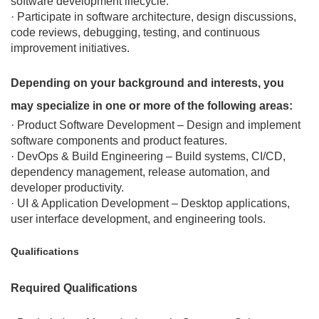
software development lifecycle.
· Participate in software architecture, design discussions,
code reviews, debugging, testing, and continuous
improvement initiatives.
Depending on your background and interests, you
may specialize in one or more of the following areas:
· Product Software Development – Design and implement
software components and product features.
· DevOps & Build Engineering – Build systems, CI/CD,
dependency management, release automation, and
developer productivity.
· UI & Application Development – Desktop applications,
user interface development, and engineering tools.
Qualifications
Required Qualifications