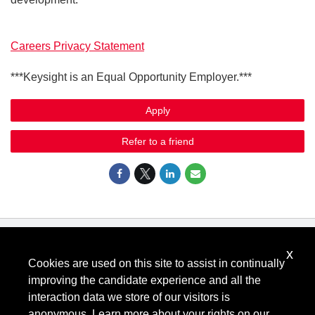
Careers Privacy Statement
***Keysight is an Equal Opportunity Employer.***
Apply
Refer to a friend
x
Know Your Rights: Workplace Discrimination is Illegal
.
Cookies are used on this site to assist in continually
View all
US Notices
.
improving the candidate experience and all the
Follow @KeysightCareers
interaction data we store of our visitors is
anonymous. Learn more about your rights on our