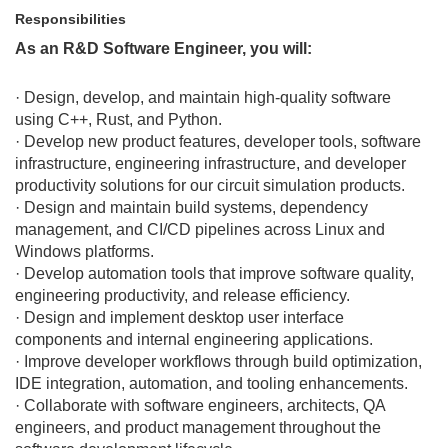
Responsibilities
As an R&D Software Engineer, you will:
· Design, develop, and maintain high-quality software
using C++, Rust, and Python.
· Develop new product features, developer tools, software
infrastructure, engineering infrastructure, and developer
productivity solutions for our circuit simulation products.
· Design and maintain build systems, dependency
management, and CI/CD pipelines across Linux and
Windows platforms.
· Develop automation tools that improve software quality,
engineering productivity, and release efficiency.
· Design and implement desktop user interface
components and internal engineering applications.
· Improve developer workflows through build optimization,
IDE integration, automation, and tooling enhancements.
· Collaborate with software engineers, architects, QA
engineers, and product management throughout the