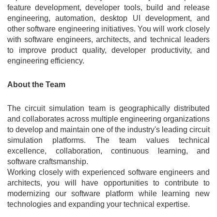
feature development, developer tools, build and release
engineering, automation, desktop UI development, and
other software engineering initiatives. You will work closely
with software engineers, architects, and technical leaders
to improve product quality, developer productivity, and
engineering efficiency.
About the Team
The circuit simulation team is geographically distributed
and collaborates across multiple engineering organizations
to develop and maintain one of the industry's leading circuit
simulation platforms. The team values technical
excellence, collaboration, continuous learning, and
software craftsmanship.
Working closely with experienced software engineers and
architects, you will have opportunities to contribute to
modernizing our software platform while learning new
technologies and expanding your technical expertise.