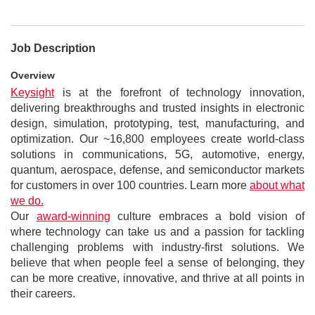
Job Description
Overview
Keysight
is at the forefront of technology innovation,
delivering breakthroughs and trusted insights in electronic
design, simulation, prototyping, test, manufacturing, and
optimization. Our ~16,800 employees create world-class
solutions in communications, 5G, automotive, energy,
quantum, aerospace, defense, and semiconductor markets
for customers in over 100 countries. Learn more
about what
we do.
Our
award-winning
culture embraces a bold vision of
where technology can take us and a passion for tackling
challenging problems with industry-first solutions. We
believe that when people feel a sense of belonging, they
can be more creative, innovative, and thrive at all points in
their careers.