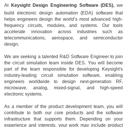
At
Keysight Design Engineering Software (DES),
we
build electronic design automation (EDA) software that
helps engineers design the world’s most advanced high-
frequency circuits, modules, and systems. Our tools
accelerate innovation across industries such as
telecommunications, aerospace, and semiconductor
design.
We are seeking a talented R&D Software Engineer to join
the circuit simulation team inside DES. You will become
part of the team responsible for developing Keysight's
industry-leading circuit simulation software, enabling
engineers worldwide to design next-generation RF,
microwave, analog, mixed-signal, and high-speed
electronic systems.
As a member of the product development team, you will
contribute to both our core products and the software
infrastructure that supports them. Depending on your
experience and interests, your work may include product