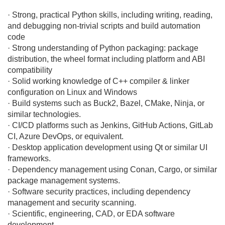
· Strong, practical Python skills, including writing, reading,
and debugging non-trivial scripts and build automation
code
· Strong understanding of Python packaging: package
distribution, the wheel format including platform and ABI
compatibility
· Solid working knowledge of C++ compiler & linker
configuration on Linux and Windows
· Build systems such as Buck2, Bazel, CMake, Ninja, or
similar technologies.
· CI/CD platforms such as Jenkins, GitHub Actions, GitLab
CI, Azure DevOps, or equivalent.
· Desktop application development using Qt or similar UI
frameworks.
· Dependency management using Conan, Cargo, or similar
package management systems.
· Software security practices, including dependency
management and security scanning.
· Scientific, engineering, CAD, or EDA software
development.