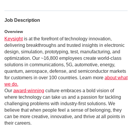
Job Description
Overview
Keysight
is at the forefront of technology innovation,
delivering breakthroughs and trusted insights in electronic
design, simulation, prototyping, test, manufacturing, and
optimization. Our ~16,800 employees create world-class
solutions in communications, 5G, automotive, energy,
quantum, aerospace, defense, and semiconductor markets
for customers in over 100 countries. Learn more
about what
we do.
Our
award-winning
culture embraces a bold vision of
where technology can take us and a passion for tackling
challenging problems with industry-first solutions. We
believe that when people feel a sense of belonging, they
can be more creative, innovative, and thrive at all points in
their careers.