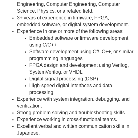
Engineering, Computer Engineering, Computer
Science, Physics, or a related field.
3+ years of experience in firmware, FPGA,
embedded software, or digital system development.
Experience in one or more of the following areas:
Embedded software or firmware development
using C/C++
Software development using C#, C++, or similar
programming languages
FPGA design and development using Verilog,
SystemVerilog, or VHDL
Digital signal processing (DSP)
High-speed digital interfaces and data
processing
Experience with system integration, debugging, and
verification.
Strong problem-solving and troubleshooting skills.
Experience working in cross-functional teams.
Excellent verbal and written communication skills in
Japanese.