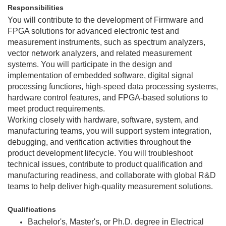
Responsibilities
You will contribute to the development of Firmware and
FPGA solutions for advanced electronic test and
measurement instruments, such as spectrum analyzers,
vector network analyzers, and related measurement
systems. You will participate in the design and
implementation of embedded software, digital signal
processing functions, high-speed data processing systems,
hardware control features, and FPGA-based solutions to
meet product requirements.
Working closely with hardware, software, system, and
manufacturing teams, you will support system integration,
debugging, and verification activities throughout the
product development lifecycle. You will troubleshoot
technical issues, contribute to product qualification and
manufacturing readiness, and collaborate with global R&D
teams to help deliver high-quality measurement solutions.
Qualifications
Bachelor's, Master's, or Ph.D. degree in Electrical