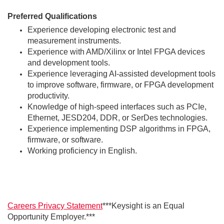
Preferred Qualifications
Experience developing electronic test and
measurement instruments.
Experience with AMD/Xilinx or Intel FPGA devices
and development tools.
Experience leveraging AI-assisted development tools
to improve software, firmware, or FPGA development
productivity.
Knowledge of high-speed interfaces such as PCIe,
Ethernet, JESD204, DDR, or SerDes technologies.
Experience implementing DSP algorithms in FPGA,
firmware, or software.
Working proficiency in English.
Careers Privacy Statement
***Keysight is an Equal
Opportunity Employer.***