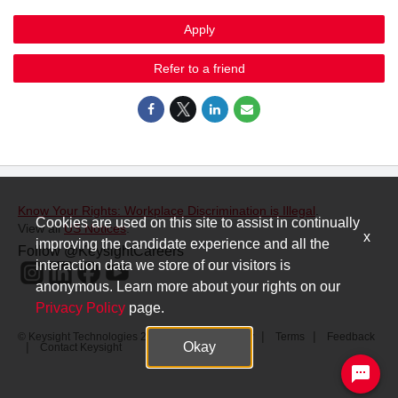
Apply
Refer to a friend
Know Your Rights: Workplace Discrimination is Illegal
.
Cookies are used on this site to assist in continually
View all
US Notices
.
x
improving the candidate experience and all the
Follow @KeysightCareers
interaction data we store of our visitors is
anonymous. Learn more about your rights on our
Privacy Policy
page.
© Keysight Technologies 2000–2026
Privacy
Terms
Feedback
Okay
Contact Keysight