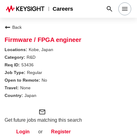
Careers
Search Jobs
Back
Firmware / FPGA engineer
Why Keysight
Kobe, Japan
R&D
53436
Locations
Regular
No
Students & Graduates
None
Japan
Login
mail_outline
Get future jobs matching this search
Login
or
Register