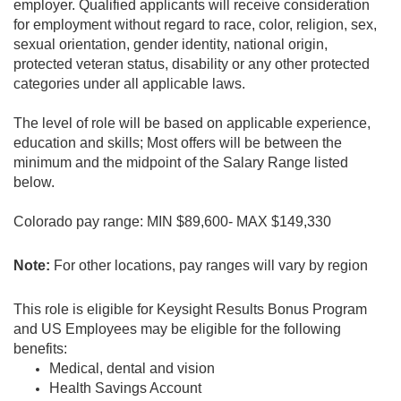
employer. Qualified applicants will receive consideration
for employment without regard to race, color, religion, sex,
sexual orientation, gender identity, national origin,
protected veteran status, disability or any other protected
categories under all applicable laws.
The level of role will be based on applicable experience,
education and skills; Most offers will be between the
minimum and the midpoint of the Salary Range listed
below.
Colorado pay range: MIN $89,600- MAX $149,330
Note:
For other locations, pay ranges will vary by region
This role is eligible for Keysight Results Bonus Program
and US Employees may be eligible for the following
benefits:
Medical, dental and vision
Health Savings Account