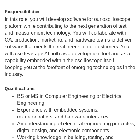
Responsibilities
In this role, you will develop software for our oscilloscope
platform while contributing to the next generation of test
and measurement technology. You will collaborate with
QA, production, marketing, and hardware teams to deliver
software that meets the real needs of our customers. You
will also leverage AI both as a development tool and as a
capability embedded within the oscilloscope itself —
keeping you at the forefront of emerging technologies in the
industry.
Qualifications
BS or MS in Computer Engineering or Electrical
Engineering
Experience with embedded systems,
microcontrollers, and hardware interfaces
An understanding of electrical engineering principles,
digital design, and electronic components
Working knowledge in building, testing, and