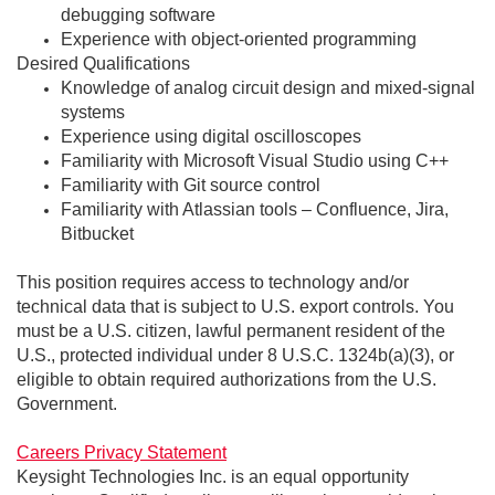
debugging software
Experience with object-oriented programming
Desired Qualifications
Knowledge of analog circuit design and mixed-signal
systems
Experience using digital oscilloscopes
Familiarity with Microsoft Visual Studio using C++
Familiarity with Git source control
Familiarity with Atlassian tools – Confluence, Jira,
Bitbucket
This position requires access to technology and/or
technical data that is subject to U.S. export controls. You
must be a U.S. citizen, lawful permanent resident of the
U.S., protected individual under 8 U.S.C. 1324b(a)(3), or
eligible to obtain required authorizations from the U.S.
Government.
Careers Privacy Statement
Keysight Technologies Inc. is an equal opportunity