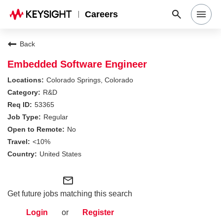
Careers
Search Jobs
Back
Embedded Software Engineer
Why Keysight
Colorado Springs, Colorado
R&D
53365
Locations
Regular
No
Students & Graduates
<10%
United States
Login
mail_outline
Get future jobs matching this search
Login
or
Register