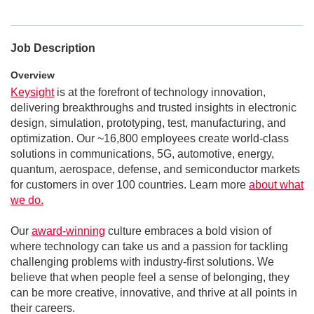
Job Description
Overview
Keysight
is at the forefront of technology innovation,
delivering breakthroughs and trusted insights in electronic
design, simulation, prototyping, test, manufacturing, and
optimization. Our ~16,800 employees create world-class
solutions in communications, 5G, automotive, energy,
quantum, aerospace, defense, and semiconductor markets
for customers in over 100 countries. Learn more
about what
we do.
Our
award-winning
culture embraces a bold vision of
where technology can take us and a passion for tackling
challenging problems with industry-first solutions. We
believe that when people feel a sense of belonging, they
can be more creative, innovative, and thrive at all points in
their careers.