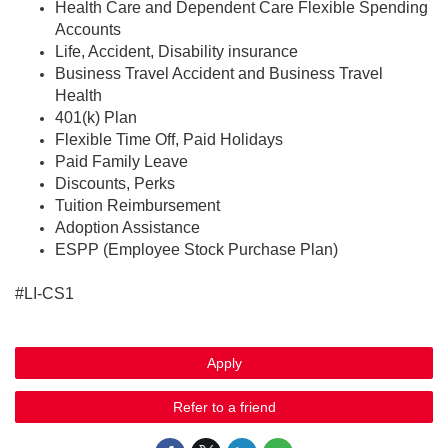
Health Care and Dependent Care Flexible Spending
Accounts
Life, Accident, Disability insurance
Business Travel Accident and Business Travel
Health
401(k) Plan
Flexible Time Off, Paid Holidays
Paid Family Leave
Discounts, Perks
Tuition Reimbursement
Adoption Assistance
ESPP (Employee Stock Purchase Plan)
#LI-CS1
Apply
Refer to a friend