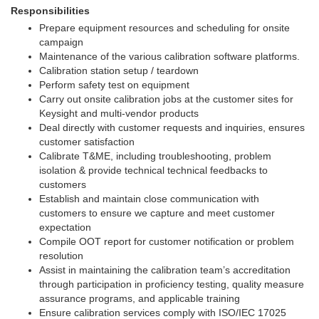
Responsibilities
Prepare equipment resources and scheduling for onsite
campaign
Maintenance of the various calibration software platforms.
Calibration station setup / teardown
Perform safety test on equipment
Carry out onsite calibration jobs at the customer sites for
Keysight and multi-vendor products
Deal directly with customer requests and inquiries, ensures
customer satisfaction
Calibrate T&ME, including troubleshooting, problem
isolation & provide technical technical feedbacks to
customers
Establish and maintain close communication with
customers to ensure we capture and meet customer
expectation
Compile OOT report for customer notification or problem
resolution
Assist in maintaining the calibration team’s accreditation
through participation in proficiency testing, quality measure
assurance programs, and applicable training
Ensure calibration services comply with ISO/IEC 17025