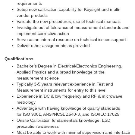
requirements
Setup new calibration capability for Keysight and multi-
vendor products
Validate the new procedures, use of technical manuals
Investigate out of tolerance of measurement standards and
implement corrective action
Serve as an internal resource on technical issues support
Deliver other assignments as provided
Qualifications
Bachelor’s Degree in Electrical/Electronics Engineering,
Applied Physics and a broad knowledge of the
measurement science
Typically 3-5 years relevant experience in Test and
Measurement instruments for entry to this level
Experience in DC & low frequency and RF & microwave
metrology
Advantage with having knowledge of quality standards
for ISO 9001, ANSI/NCSL Z540-3, and ISO/IEC 17025
Onsite Calibration fundamentals knowledge, ESD
precaution awareness
Must be able to work with minimal supervision and interface