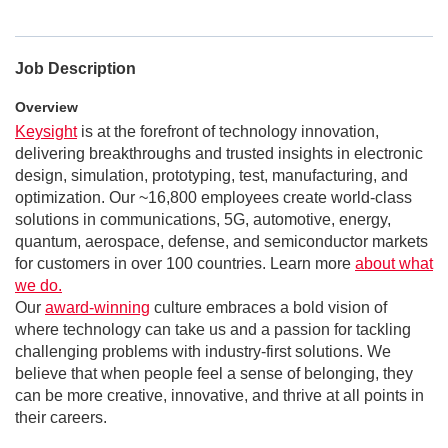
Job Description
Overview
Keysight
is at the forefront of technology innovation,
delivering breakthroughs and trusted insights in electronic
design, simulation, prototyping, test, manufacturing, and
optimization. Our ~16,800 employees create world-class
solutions in communications, 5G, automotive, energy,
quantum, aerospace, defense, and semiconductor markets
for customers in over 100 countries. Learn more
about what
we do.
Our
award-winning
culture embraces a bold vision of
where technology can take us and a passion for tackling
challenging problems with industry-first solutions. We
believe that when people feel a sense of belonging, they
can be more creative, innovative, and thrive at all points in
their careers.