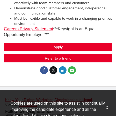
effectively with team members and customers
Demonstrate good customer engagement, interpersonal
and communication skills
Must be flexible and capable to work in a changing priorities
environment
Careers Privacy Statement
***Keysight is an Equal
Opportunity Employer.***
Apply
Refer to a friend
Know Your Rights: Workplace Discrimination is Illegal
.
Cookies are used on this site to assist in continually
View all
US Notices
.
x
improving the candidate experience and all the
Follow @KeysightCareers
interaction data we store of our visitors is