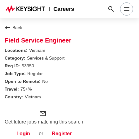
Careers
Search Jobs
Back
Field Service Engineer
Why Keysight
Vietnam
Services & Support
53350
Locations
Regular
No
Students & Graduates
75+%
Vietnam
Login
mail_outline
Get future jobs matching this search
Login
or
Register