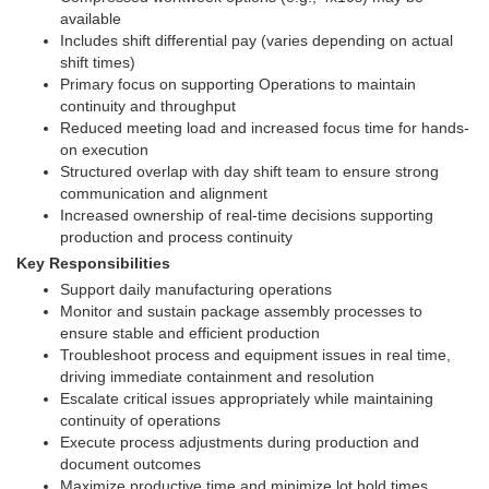
available
Includes shift differential pay (varies depending on actual
shift times)
Primary focus on supporting Operations to maintain
continuity and throughput
Reduced meeting load and increased focus time for hands-
on execution
Structured overlap with day shift team to ensure strong
communication and alignment
Increased ownership of real-time decisions supporting
production and process continuity
Key Responsibilities
Support daily manufacturing operations
Monitor and sustain package assembly processes to
ensure stable and efficient production
Troubleshoot process and equipment issues in real time,
driving immediate containment and resolution
Escalate critical issues appropriately while maintaining
continuity of operations
Execute process adjustments during production and
document outcomes
Maximize productive time and minimize lot hold times