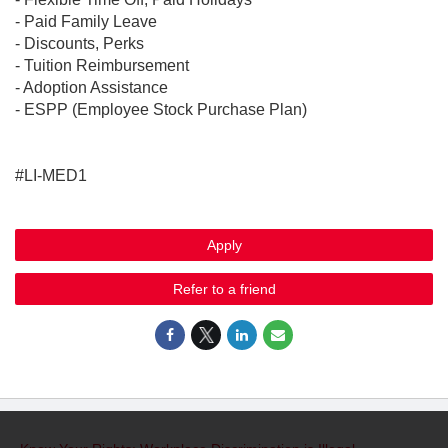
- Paid Family Leave
- Discounts, Perks
- Tuition Reimbursement
- Adoption Assistance
- ESPP (Employee Stock Purchase Plan)
#LI-MED1
Apply
Refer to a friend