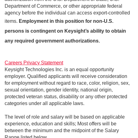
Department of Commerce, or other appropriate federal
agency before the individual can access export-controlled
items.
Employment in this position for non-U.S.
persons is contingent on Keysight’s ability to obtain
any required government authorizations.
Careers Privacy Statement
Keysight Technologies Inc. is an equal opportunity
employer. Qualified applicants will receive consideration
for employment without regard to race, color, religion, sex,
sexual orientation, gender identity, national origin,
protected veteran status, disability or any other protected
categories under all applicable laws.
The level of role and salary will be based on applicable
experience, education and skills; Most offers will be
between the minimum and the midpoint of the Salary
Range listed below.