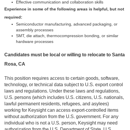
Effective communication and collaboration skills
Experience in some of the following areas is helpful, but not
required:
Semiconductor manufacturing, advanced packaging, or
assembly processes
SMT, die attach, thermocompression bonding, or similar
hardware processes
Candidates must be local or willing to relocate to Santa
Rosa, CA
This position requires access to certain goods, software,
technology, or technical data subject to U.S. export control
laws and regulations. Under these laws and regulations,
U.S. persons (which includes U.S. citizens, U.S. nationals,
lawful permanent residents, refugees, and asylees)
working for Keysight can access export-controlled items
without authorization from the U.S. government. For any
individual who is not a U.S. person, Keysight may need
authorization from the U.S. Department of State, U.S.