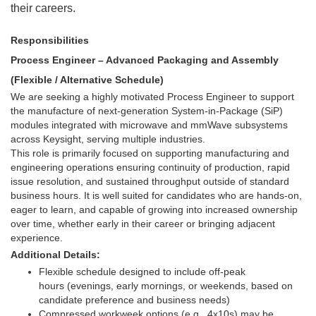
their careers.
Responsibilities
Process Engineer – Advanced Packaging and Assembly
(Flexible / Alternative Schedule)
We are seeking a highly motivated Process Engineer to support
the manufacture of next-generation System-in-Package (SiP)
modules integrated with microwave and mmWave subsystems
across Keysight, serving multiple industries.
This role is primarily focused on supporting manufacturing and
engineering operations ensuring continuity of production, rapid
issue resolution, and sustained throughput outside of standard
business hours. It is well suited for candidates who are hands-on,
eager to learn, and capable of growing into increased ownership
over time, whether early in their career or bringing adjacent
experience.
Additional Details:
Flexible schedule designed to include off-peak
hours (evenings, early mornings, or weekends, based on
candidate preference and business needs)
Compressed workweek options (e.g., 4x10s) may be