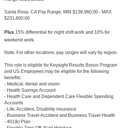
Santa Rosa, CA Pay Range: MIN $138,960.00 - MAX
$231,600.00
Plus
15% differential for night shift work and 10% for
weekend work.
Note: For other locations, pay ranges will vary by region.
This role is eligible for Keysight Results Bonus Program
and
US Employees may be eligible for the following
benefits:
- Medical, dental and vision
- Health Savings Account
- Health Care and Dependent Care Flexible Spending
Accounts
- Life, Accident, Disability insurance
- Business Travel Accident and Business Travel Health
- 401(k) Plan
- Flexible Time Off, Paid Holidays