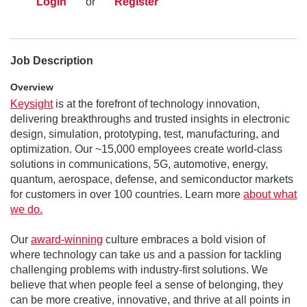
Login
or
Register
Job Description
Overview
Keysight
is at the forefront of technology innovation,
delivering breakthroughs and trusted insights in electronic
design, simulation, prototyping, test, manufacturing, and
optimization. Our ~15,000 employees create world-class
solutions in communications, 5G, automotive, energy,
quantum, aerospace, defense, and semiconductor markets
for customers in over 100 countries. Learn more
about what
we do.
Our
award-winning
culture embraces a bold vision of
where technology can take us and a passion for tackling
challenging problems with industry-first solutions. We
believe that when people feel a sense of belonging, they
can be more creative, innovative, and thrive at all points in