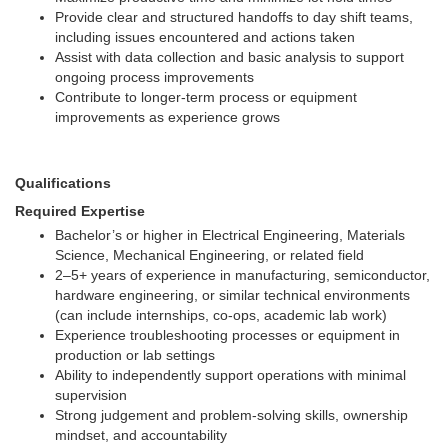
Provide clear and structured handoffs to day shift teams,
including issues encountered and actions taken
Assist with data collection and basic analysis to support
ongoing process improvements
Contribute to longer-term process or equipment
improvements as experience grows
Qualifications
Required Expertise
Bachelor’s or higher in Electrical Engineering, Materials
Science, Mechanical Engineering, or related field
2–5+ years of experience in manufacturing, semiconductor,
hardware engineering, or similar technical environments
(can include internships, co-ops, academic lab work)
Experience troubleshooting processes or equipment in
production or lab settings
Ability to independently support operations with minimal
supervision
Strong judgement and problem-solving skills, ownership
mindset, and accountability