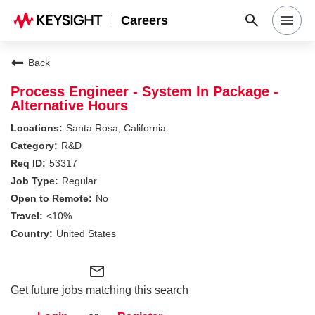
Careers
Search Jobs
Back
Process Engineer - System In Package -
Alternative Hours
Why Keysight
Santa Rosa, California
R&D
Locations
53317
Regular
No
Students & Graduates
<10%
United States
Login
mail_outline
Get future jobs matching this search