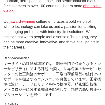
quantum, aerospace, defense, and semiconductor markets
for customers in over 100 countries. Learn more
about what
we do.
Our
award-winning
culture embraces a bold vision of
where technology can take us and a passion for tackling
challenging problems with industry-first solutions. We
believe that when people feel a sense of belonging, they
can be more creative, innovative, and thrive at all points in
their careers.
Responsibilities
キーサイトの計測標準室では、開発部門で必要となるトレ
ーサビリティに関する課題の解決、世界各国のサービスセ
ンターの校正業務のサポート、工場出荷前製品の値付けの
サポートを担当するエンジニアを募集しています。国家標
準に近いトレーサビリティを持つ標準器、精密測定技術、
メトロロジーに関する知識を駆使して、精度の高い校正や
ソリューションを提供します。
主な業務