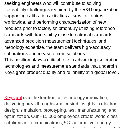
seeking engineers who will contribute to solving
traceability challenges required by the R&D organization,
supporting calibration activities at service centers
worldwide, and performing characterization of new
products prior to factory shipment.
By utilizing reference
standards with traceability close to national standards,
advanced precision measurement techniques, and
metrology expertise, the team delivers high‑accuracy
calibrations and measurement solutions.
This position plays a critical role in advancing calibration
technologies and measurement standards that underpin
Keysight’s product quality and reliability at a global level.
Keysight
is at the forefront of technology innovation,
delivering breakthroughs and trusted insights in electronic
design, simulation, prototyping, test, manufacturing, and
optimization. Our ~15,000 employees create world-class
solutions in communications, 5G, automotive, energy,