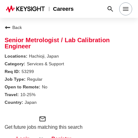
Careers
Search Jobs
Back
Senior Metrologist / Lab Calibration
Engineer
Why Keysight
Hachioji, Japan
Services & Support
Locations
53299
Regular
No
Students & Graduates
10-25%
Japan
Login
mail_outline
Get future jobs matching this search