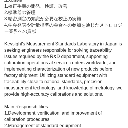
1.校正手順の開発、検証、改善
2.標準器の管理
3.精密測定の知識が必要な校正の実施
4.学会発表や計量標準の会合への参加を通じたメトロロジ
ー業界への貢献
Keysight's Measurement Standards Laboratory in Japan is
seeking engineers responsible for solving traceability
issues required by the R&D department, supporting
calibration operations at service centers worldwide, and
implementing characterization of new products before
factory shipment. Utilizing standard equipment with
traceability close to national standards, precision
measurement technology, and knowledge of metrology, we
provide high-accuracy calibrations and solutions.
Main Responsibilities:
1.Development, verification, and improvement of
calibration procedures
2.Management of standard equipment