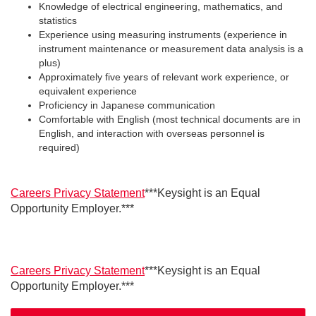
Knowledge of electrical engineering, mathematics, and
statistics
Experience using measuring instruments (experience in
instrument maintenance or measurement data analysis is a
plus)
Approximately five years of relevant work experience, or
equivalent experience
Proficiency in Japanese communication
Comfortable with English (most technical documents are in
English, and interaction with overseas personnel is
required)
Careers Privacy Statement
***Keysight is an Equal
Opportunity Employer.***
Careers Privacy Statement
***Keysight is an Equal
Opportunity Employer.***