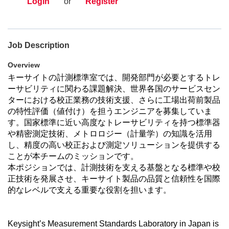
Login
or
Register
Job Description
Overview
キーサイトの計測標準室では、開発部門が必要とするトレ
ーサビリティに関わる課題解決、世界各国のサービスセン
ターにおける校正業務の技術支援、さらに工場出荷前製品
の特性評価（値付け）を担うエンジニアを募集していま
す。
国家標準に近い高度なトレーサビリティを持つ標準器
や精密測定技術、メトロロジー（計量学）の知識を活用
し、精度の高い校正および測定ソリューションを提供する
ことが本チームのミッションです。
本ポジションでは、計測技術を支える基盤となる標準や校
正技術を発展させ、キーサイト製品の品質と信頼性を国際
的なレベルで支える重要な役割を担います。
Keysight’s Measurement Standards Laboratory in Japan is