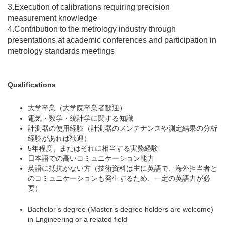
3.Execution of calibrations requiring precision
measurement knowledge
4.Contribution to the metrology industry through
presentations at academic conferences and participation in
metrology standards meetings
Qualifications
大学卒業（大学院卒業者歓迎）
電気・数学・統計学に関する知識
計測器の使用経験（計測器のメンテナンスや測定結果の分析
経験があれば歓迎）
5年程度、またはそれに相当する実務経験
日本語での高いコミュニケーション能力
英語に抵抗がない方（技術資料は主に英語で、海外担当者と
のコミュニケーションも発生するため、一定の英語力が必
要）
Bachelor’s degree (Master’s degree holders are welcome)
in Engineering or a related field