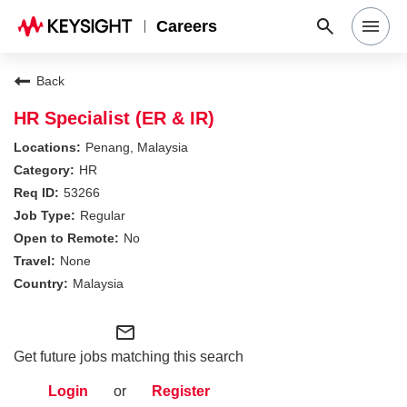
Careers
Search Jobs
Back
HR Specialist (ER & IR)
Why Keysight
Penang, Malaysia
HR
53266
Locations
Regular
No
Students & Graduates
None
Malaysia
Login
mail_outline
Get future jobs matching this search
Login
or
Register