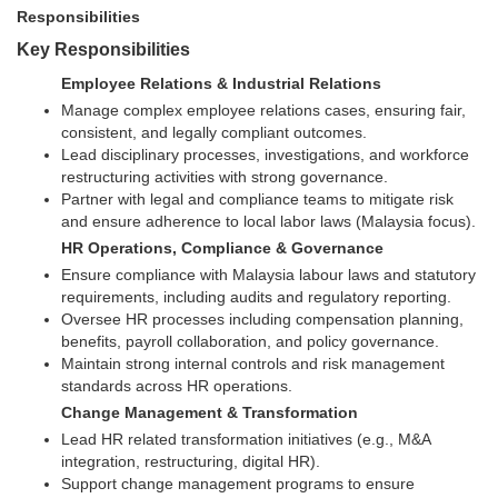
Responsibilities
Key Responsibilities
Employee Relations & Industrial Relations
Manage complex employee relations cases, ensuring fair,
consistent, and legally compliant outcomes.
Lead disciplinary processes, investigations, and workforce
restructuring activities with strong governance.
Partner with legal and compliance teams to mitigate risk
and ensure adherence to local labor laws (Malaysia focus).
HR Operations, Compliance & Governance
Ensure compliance with Malaysia labour laws and statutory
requirements, including audits and regulatory reporting.
Oversee HR processes including compensation planning,
benefits, payroll collaboration, and policy governance.
Maintain strong internal controls and risk management
standards across HR operations.
Change Management & Transformation
Lead HR related transformation initiatives (e.g., M&A
integration, restructuring, digital HR).
Support change management programs to ensure