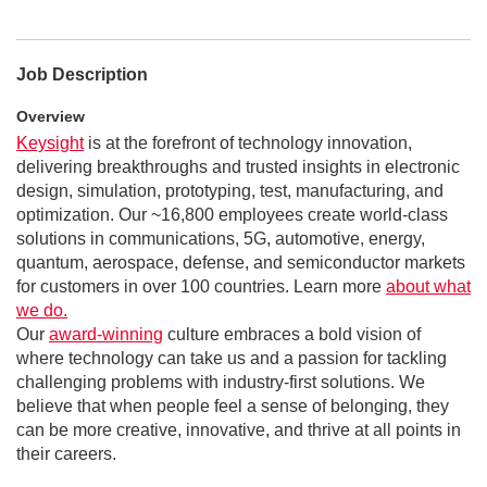
Job Description
Overview
Keysight
is at the forefront of technology innovation,
delivering breakthroughs and trusted insights in electronic
design, simulation, prototyping, test, manufacturing, and
optimization. Our ~16,800 employees create world-class
solutions in communications, 5G, automotive, energy,
quantum, aerospace, defense, and semiconductor markets
for customers in over 100 countries. Learn more
about what
we do.
Our
award-winning
culture embraces a bold vision of
where technology can take us and a passion for tackling
challenging problems with industry-first solutions. We
believe that when people feel a sense of belonging, they
can be more creative, innovative, and thrive at all points in
their careers.