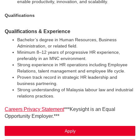
enable productivity, innovation, and scalability.
Qualifications
Qualifications & Experience
Bachelor’s degree in Human Resources, Business
Administration, or related field.
Minimum 8–12 years of progressive HR experience,
preferably in an MNC environment.
Strong experience in HR operations including Employee
Relations, talent management and employee life cycle.
Proven track record in strategic HR leadership and
business partnering.
Strong understanding of Malaysia labour law and industrial
relations practices.
Careers Privacy Statement
***Keysight is an Equal
Opportunity Employer.***
Apply