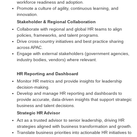
workforce readiness and adoption.
Promote a culture of agility, continuous learning, and
innovation.
Stakeholder & Regional Collaboration
Collaborate with regional and global HR teams to align
policies, frameworks, and talent programs.
Drive cross-country initiatives and best practice sharing
across APAC.
Engage with external stakeholders (government agencies,
industry bodies, vendors) where relevant.
HR Reporting and Dashboard
Monitor HR metrics and provide insights for leadership
decision-making.
Develop and manage HR reporting and dashboards to
provide accurate, data-driven insights that support strategic
business and talent decisions.
Strategic HR Advisor
Act as a trusted advisor to senior leadership, driving HR
strategies aligned with business transformation and growth.
Translate business priorities into actionable HR initiatives to