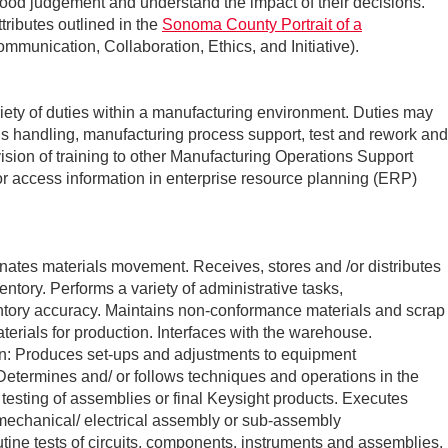
 good judgement and understand the impact of their decisions.
tributes outlined in the
Sonoma County Portrait of a
mmunication, Collaboration, Ethics, and Initiative).
iety of duties within a manufacturing environment. Duties may
als handling, manufacturing process support, test and rework and
vision of training to other Manufacturing Operations Support
r access information in enterprise resource planning (ERP)
nates materials movement. Receives, stores and /or distributes
entory. Performs a variety of administrative tasks,
ntory accuracy. Maintains non-conformance materials and scrap
materials for production. Interfaces with the warehouse.
n: Produces set-ups and adjustments to equipment
Determines and/ or follows techniques and operations in the
testing of assemblies or final Keysight products. Executes
/mechanical/ electrical assembly or sub-assembly
tine tests of circuits, components, instruments and assemblies,