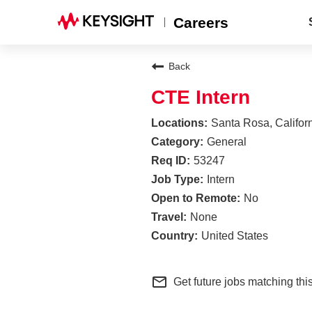
Careers
Back
CTE Intern
Santa Rosa, Califor
General
53247
Intern
No
None
United States
mail_outline
Get future jobs matching thi