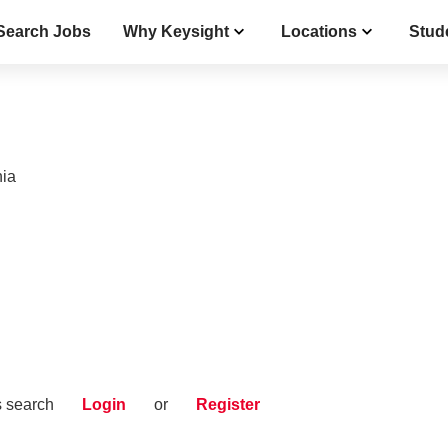
Search Jobs
Why Keysight
Locations
Stud
nia
s search
Login
or
Register