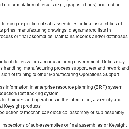
nd documentation of results (e.g., graphs, charts) and routine
rforming inspection of sub-assemblies or final assemblies of
ts prints, manufacturing drawings, diagrams and lists in
process or final assemblies. Maintains records and/or databases
iety of duties within a manufacturing environment. Duties may
als handling, manufacturing process support, test and rework and
vision of training to other Manufacturing Operations Support
ess information in enterprise resource planning (ERP) system
duction/Test tracking system.
s techniques and operations in the fabrication, assembly and
nal Keysight products.
roelectronic/ mechanical/ electrical assembly or sub-assembly
 inspections of sub-assemblies or final assemblies or Keysight