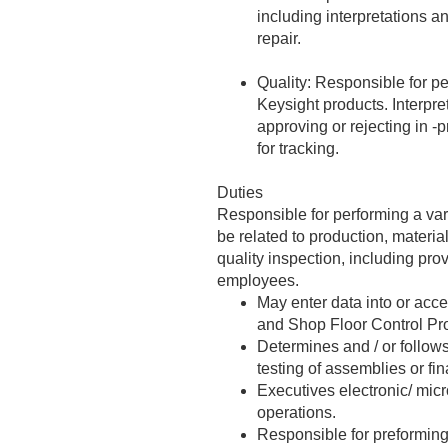
including interpretations a
repair.
Quality: Responsible for pe
Keysight products. Interpre
approving or rejecting in -
for tracking.
Duties
Responsible for performing a var
be related to production, materi
quality inspection, including pro
employees.
May enter data into or acc
and Shop Floor Control Pro
Determines and / or follow
testing of assemblies or fi
Executives electronic/ mic
operations.
Responsible for preforming