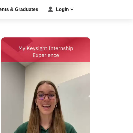
ents & Graduates
Login