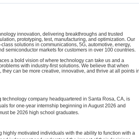
echnology innovation, delivering breakthroughs and trusted
mulation, prototyping, test, manufacturing, and optimization. Our
class solutions in communications, 5G, automotive, energy,
d semiconductor markets for customers in over 100 countries.
aces a bold vision of where technology can take us and a
problems with industry-first solutions. We believe that when
 they can be more creative, innovative, and thrive at all points i
ng technology company headquartered in Santa Rosa, CA, is
uals for
one-year internship beginning in August 2026 and
 must be 2026 high school graduates.
highly motivated individuals with the ability to function with a