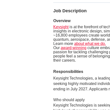
Job Description
Overview
Keysight
is at the forefront of t
insights in electronic design, si
~16,800 employees create world-
quantum, aerospace, defense, an
Learn more
about what we do.
Our
award-winning
culture embr
passion for tackling challenging 
people feel a sense of belonging,
their careers.
Responsibilities
Keysight Technologies, a leadi
seeking highly motivated individ
ending in July 2027. Applicants
Who should apply
Keysight Technologies is seeking 