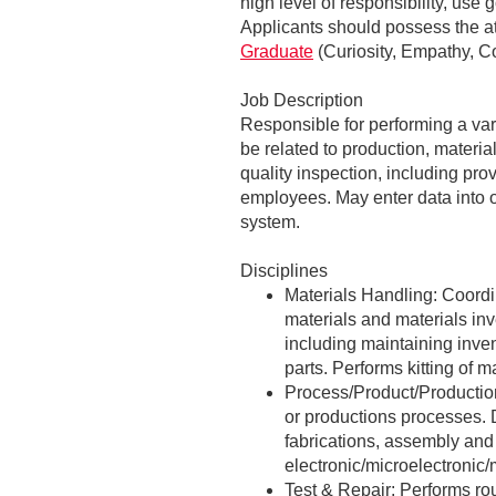
high level of responsibility, use
Applicants should possess the at
Graduate
(Curiosity, Empathy, Co
Job Description
Responsible for performing a var
be related to production, materi
quality inspection, including pro
employees. May enter data into o
system.
Disciplines
Materials Handling: Coordi
materials and materials inv
including maintaining inve
parts. Performs kitting of 
Process/Product/Productio
or productions processes. 
fabrications, assembly and 
electronic/microelectronic
Test & Repair: Performs rou