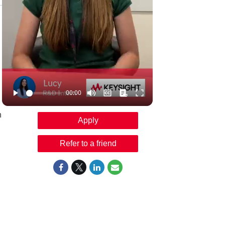
n
Apply
Refer to a friend