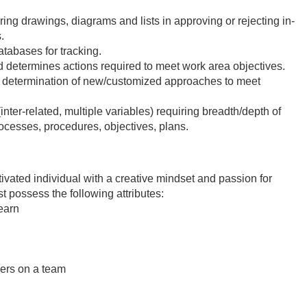
uring drawings, diagrams and lists in approving or rejecting in-
s.
atabases for tracking.
 determines actions required to meet work area objectives.
d determination of new/customized approaches to meet
ter-related, multiple variables) requiring breadth/depth of
cesses, procedures, objectives, plans.
tivated individual with a creative mindset and passion for
 possess the following attributes:
earn
thers on a team