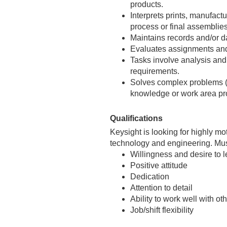
products.
Interprets prints, manufact
process or final assemblie
Maintains records and/or d
Evaluates assignments and
Tasks involve analysis an
requirements.
Solves complex problems (in
knowledge or work area pro
Qualifications
Keysight is looking for highly mo
technology and engineering. Must
Willingness and desire to l
Positive attitude
Dedication
Attention to detail
Ability to work well with o
Job/shift flexibility