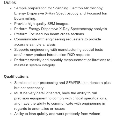
Duties
Sample preparation for Scanning Electron Microscopy,
Energy Dispersive X-Ray Spectroscopy and Focused Ion
Beam milling.
Provide high quality SEM images.
Perform Energy Dispersive X-Ray Spectroscopy analysis.
Preform Focused Ion beam cross-sections.
Communicate with engineering requesters to provide
accurate sample analysis
Supports engineering with manufacturing special tests
and/or new product introduction R&D requests.
Performs weekly and monthly measurement calibrations to
maintain system integrity.
Qualifications
Semiconductor processing and SEM/FIB experience a plus,
but not necessary.
Must be very detail oriented, have the ability to run
precision equipment to comply with critical specifications,
and have the ability to communicate with engineering in
regards to anomalies or issues
Ability to lean quickly and work precisely from written