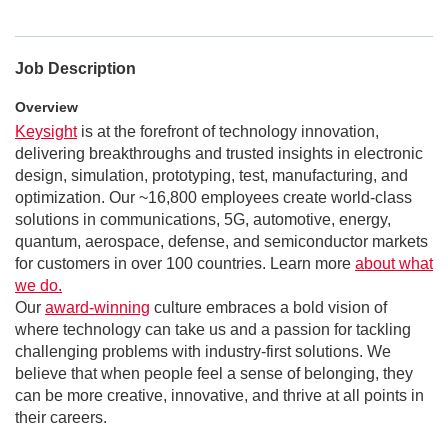
Job Description
Overview
Keysight
is at the forefront of technology innovation,
delivering breakthroughs and trusted insights in electronic
design, simulation, prototyping, test, manufacturing, and
optimization. Our ~16,800 employees create world-class
solutions in communications, 5G, automotive, energy,
quantum, aerospace, defense, and semiconductor markets
for customers in over 100 countries. Learn more
about what
we do.
Our
award-winning
culture embraces a bold vision of
where technology can take us and a passion for tackling
challenging problems with industry-first solutions. We
believe that when people feel a sense of belonging, they
can be more creative, innovative, and thrive at all points in
their careers.