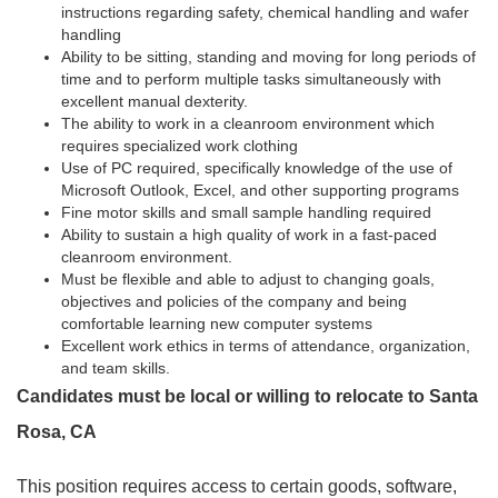
instructions regarding safety, chemical handling and wafer
handling
Ability to be sitting, standing and moving for long periods of
time and to perform multiple tasks simultaneously with
excellent manual dexterity.
The ability to work in a cleanroom environment which
requires specialized work clothing
Use of PC required, specifically knowledge of the use of
Microsoft Outlook, Excel, and other supporting programs
Fine motor skills and small sample handling required
Ability to sustain a high quality of work in a fast-paced
cleanroom environment.
Must be flexible and able to adjust to changing goals,
objectives and policies of the company and being
comfortable learning new computer systems
Excellent work ethics in terms of attendance, organization,
and team skills.
Candidates must be local or willing to relocate to Santa
Rosa, CA
This position requires access to certain goods, software,