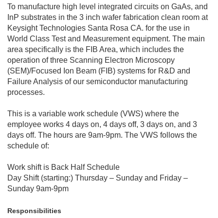
To manufacture high level integrated circuits on GaAs, and
InP substrates in the 3 inch wafer fabrication clean room at
Keysight Technologies Santa Rosa CA. for the use in
World Class Test and Measurement equipment. The main
area specifically is the FIB Area, which includes the
operation of three Scanning Electron Microscopy
(SEM)/Focused Ion Beam (FIB) systems for R&D and
Failure Analysis of our semiconductor manufacturing
processes.
This is a variable work schedule (VWS) where the
employee works 4 days on, 4 days off, 3 days on, and 3
days off. The hours are 9am-9pm. The VWS follows the
schedule of:
Work shift is Back Half Schedule
Day Shift (starting:) Thursday – Sunday and Friday –
Sunday 9am-9pm
Responsibilities