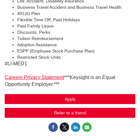
Life, Accident, Disability insurance
Business Travel Accident and Business Travel Health
401(k) Plan
Flexible Time Off, Paid Holidays
Paid Family Leave
Discounts, Perks
Tuition Reimbursement
Adoption Assistance
ESPP (Employee Stock Purchase Plan)
Restricted Stock Units
#LI-MED1
Careers Privacy Statement
***Keysight is an Equal
Opportunity Employer.***
Apply
Refer to a friend