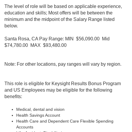
The level of role will be based on applicable experience,
education and skills; Most offers will be between the
minimum and the midpoint of the Salary Range listed
below.
Santa Rosa, CA Pay Range: MIN $56,090.00 Mid
$74,780.00 MAX $93,480.00
Note: For other locations, pay ranges will vary by region.
This role is eligible for Keysight Results Bonus Program
and
US Employees may be eligible for the following
benefits:
Medical, dental and vision
Health Savings Account
Health Care and Dependent Care Flexible Spending
Accounts