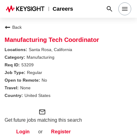
Careers
Search Jobs
Back
Manufacturing Tech Coordinator
Why Keysight
Santa Rosa, California
Manufacturing
53209
Locations
Regular
No
Students & Graduates
None
United States
Login
mail_outline
Get future jobs matching this search
Login
or
Register