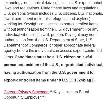
technology, or technical data subject to U.S. export control
laws and regulations. Under these laws and regulations,
U.S. persons (which includes U.S. citizens, U.S. nationals,
lawful permanent residents, refugees, and asylees)
working for Keysight can access export-controlled items
without authorization from the U.S. government. For any
individual who is not a U.S. person, Keysight may need
authorization from the U.S. Department of State, U.S.
Department of Commerce, or other appropriate federal
agency before the individual can access export-controlled
items.
Candidates must be a U.S. citizen or lawful
permanent resident of the U.S., or protected individual,
having authorization from the U.S. government for
export-controlled items under 8 U.S.C. 1324b(a)(3).
Careers Privacy Statement
***Keysight is an Equal
Opportunity Employer.***