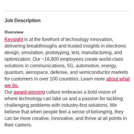
Job Description
Overview
Keysight
is at the forefront of technology innovation,
delivering breakthroughs and trusted insights in electronic
design, simulation, prototyping, test, manufacturing, and
optimization. Our ~16,800 employees create world-class
solutions in communications, 5G, automotive, energy,
quantum, aerospace, defense, and semiconductor markets
for customers in over 100 countries. Learn more
about what
we do.
Our
award-winning
culture embraces a bold vision of
where technology can take us and a passion for tackling
challenging problems with industry-first solutions. We
believe that when people feel a sense of belonging, they
can be more creative, innovative, and thrive at all points in
their careers.