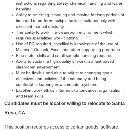
instructions regarding safety, chemical handling and wafer
handling
Ability to be sitting, standing and moving for long periods of
time and to perform multiple tasks simultaneously with
excellent manual dexterity.
The ability to work in a cleanroom environment which
requires specialized work clothing
Use of PC required, specifically knowledge of the use of
Microsoft Outlook, Excel, and other supporting programs
Fine motor skills and small sample handling required
Ability to sustain a high quality of work in a fast-paced
cleanroom environment.
Must be flexible and able to adjust to changing goals,
objectives and policies of the company and being
comfortable learning new computer systems
Excellent work ethics in terms of attendance, organization,
and team skills.
Candidates must be local or willing to relocate to Santa
Rosa, CA
This position requires access to certain goods, software,