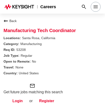
Careers
Search Jobs
Back
Manufacturing Tech Coordinator
Why Keysight
Santa Rosa, California
Manufacturing
53208
Locations
Regular
No
Students & Graduates
None
United States
Login
mail_outline
Get future jobs matching this search
Login
or
Register