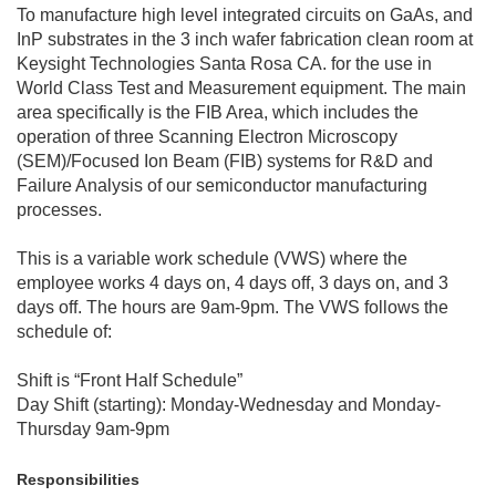
To manufacture high level integrated circuits on GaAs, and
InP substrates in the 3 inch wafer fabrication clean room at
Keysight Technologies Santa Rosa CA. for the use in
World Class Test and Measurement equipment. The main
area specifically is the FIB Area, which includes the
operation of three Scanning Electron Microscopy
(SEM)/Focused Ion Beam (FIB) systems for R&D and
Failure Analysis of our semiconductor manufacturing
processes.
This is a variable work schedule (VWS) where the
employee works 4 days on, 4 days off, 3 days on, and 3
days off. The hours are 9am-9pm. The VWS follows the
schedule of:
Shift is “Front Half Schedule”
Day Shift (starting): Monday-Wednesday and Monday-
Thursday 9am-9pm
Responsibilities