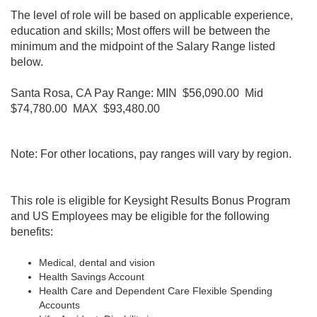
The level of role will be based on applicable experience,
education and skills; Most offers will be between the
minimum and the midpoint of the Salary Range listed
below.
Santa Rosa, CA Pay Range: MIN $56,090.00 Mid
$74,780.00 MAX $93,480.00
Note: For other locations, pay ranges will vary by region.
This role is eligible for Keysight Results Bonus Program
and
US Employees may be eligible for the following
benefits:
Medical, dental and vision
Health Savings Account
Health Care and Dependent Care Flexible Spending
Accounts