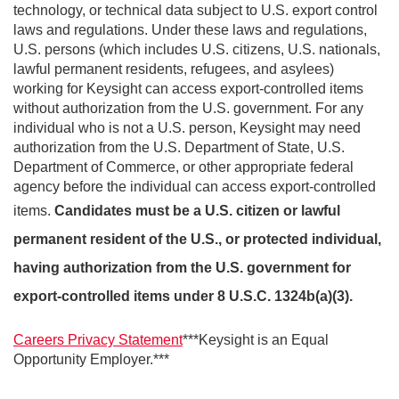
technology, or technical data subject to U.S. export control
laws and regulations. Under these laws and regulations,
U.S. persons (which includes U.S. citizens, U.S. nationals,
lawful permanent residents, refugees, and asylees)
working for Keysight can access export-controlled items
without authorization from the U.S. government. For any
individual who is not a U.S. person, Keysight may need
authorization from the U.S. Department of State, U.S.
Department of Commerce, or other appropriate federal
agency before the individual can access export-controlled
items.
Candidates must be a U.S. citizen or lawful
permanent resident of the U.S., or protected individual,
having authorization from the U.S. government for
export-controlled items under 8 U.S.C. 1324b(a)(3).
Careers Privacy Statement
***Keysight is an Equal
Opportunity Employer.***