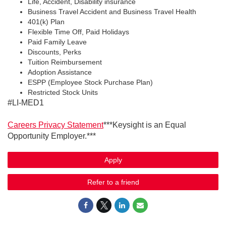
Life, Accident, Disability insurance
Business Travel Accident and Business Travel Health
401(k) Plan
Flexible Time Off, Paid Holidays
Paid Family Leave
Discounts, Perks
Tuition Reimbursement
Adoption Assistance
ESPP (Employee Stock Purchase Plan)
Restricted Stock Units
#LI-MED1
Careers Privacy Statement
***Keysight is an Equal
Opportunity Employer.***
Apply
Refer to a friend