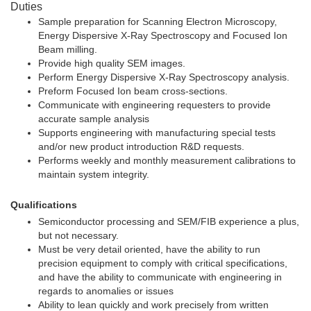
Duties
Sample preparation for Scanning Electron Microscopy,
Energy Dispersive X-Ray Spectroscopy and Focused Ion
Beam milling.
Provide high quality SEM images.
Perform Energy Dispersive X-Ray Spectroscopy analysis.
Preform Focused Ion beam cross-sections.
Communicate with engineering requesters to provide
accurate sample analysis
Supports engineering with manufacturing special tests
and/or new product introduction R&D requests.
Performs weekly and monthly measurement calibrations to
maintain system integrity.
Qualifications
Semiconductor processing and SEM/FIB experience a plus,
but not necessary.
Must be very detail oriented, have the ability to run
precision equipment to comply with critical specifications,
and have the ability to communicate with engineering in
regards to anomalies or issues
Ability to lean quickly and work precisely from written