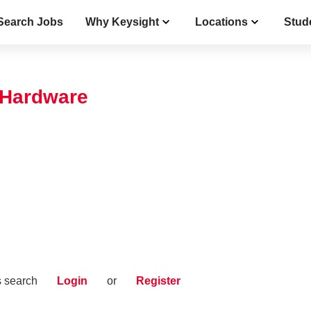
Search Jobs
Why Keysight
Locations
Stud
 Hardware
s search
Login
or
Register