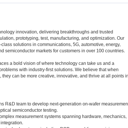
echnology innovation, delivering breakthroughs and trusted
mulation, prototyping, test, manufacturing, and optimization. Our
class solutions in communications, 5G, automotive, energy,
d semiconductor markets for customers in over 100 countries.
aces a bold vision of where technology can take us and a
problems with industry-first solutions. We believe that when
 they can be more creative, innovative, and thrive at all points i
ions R&D team to develop next-generation on-wafer measuremen
optical semiconductor testing.
 complex measurement systems spanning hardware, mechanics,
integration.