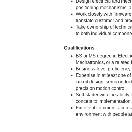
Design electrical and mec
positioning mechanisms, a
Work closely with firmware
translate customer and prod
Take ownership of technica
to both individual compone
Qualifications
BS or MS degree in Electri
Mechatronics, or a related f
Business-level proficiency
Expertise in at least one of
circuit design, semiconduc
precision motion control.
Self-starter with the abilit
concept to implementation.
Excellent communication skil
environment with people at 