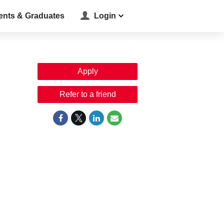
ents & Graduates
Login
Apply
Refer to a friend