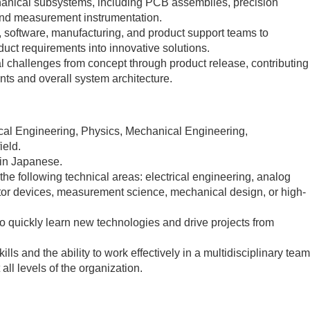
hanical subsystems, including PCB assemblies, precision
nd measurement instrumentation.
, software, manufacturing, and product support teams to
uct requirements into innovative solutions.
l challenges from concept through product release, contributing
nts and overall system architecture.
cal Engineering, Physics, Mechanical Engineering,
ield.
 in Japanese.
 the following technical areas: electrical engineering, analog
tor devices, measurement science, mechanical design, or high-
y to quickly learn new technologies and drive projects from
ls and the ability to work effectively in a multidisciplinary team
all levels of the organization.