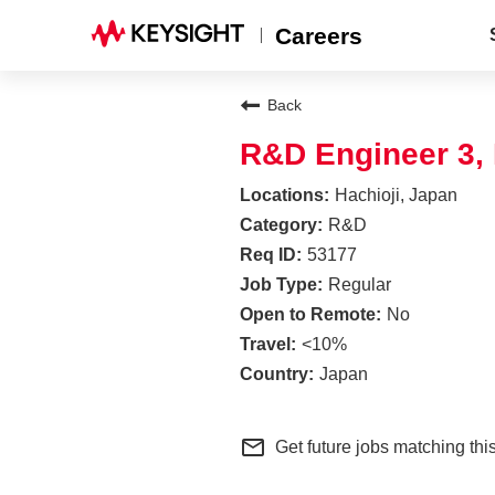
Careers
Back
R&D Engineer 3,
Hachioji, Japan
R&D
53177
Regular
No
<10%
Japan
mail_outline
Get future jobs matching thi