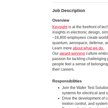
Job Description
Overview
Keysight
is at the forefront of t
insights in electronic design, si
~16,800 employees create world-
quantum, aerospace, defense, an
Learn more
about what we do.
Our
award-winning
culture embr
passion for tackling challenging 
people feel a sense of belonging,
their careers.
Responsibilities
Join the Wafer Test Solut
systems for electrical and 
Drive the development of
motion control, and system 