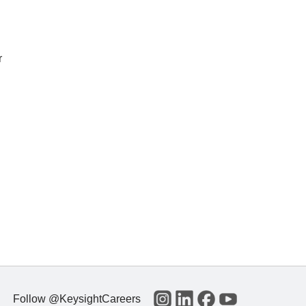
r
Follow @KeysightCareers