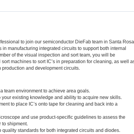
fessional to join our semiconductor DieFab team in Santa Rosa
es in manufacturing integrated circuits to support both internal
ber of the visual inspection and sort team, you will be
sort machines to sort IC’s in preparation for cleaning, as well a
oth production and development circuits.
a team environment to achieve area goals.
o your existing knowledge and ability to acquire new skills.
ent to place IC’s onto tape for cleaning and back into a
croscope and use product-specific guidelines to assess the
or to shipment.
 quality standards for both integrated circuits and diodes.