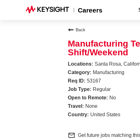
Careers
Back
Manufacturing Te
Shift/Weekend
Santa Rosa, Califor
Manufacturing
53167
Regular
No
None
United States
mail_outline
Get future jobs matching thi