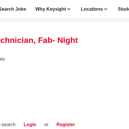
Search Jobs
Why Keysight
Locations
Stud
chnician, Fab- Night
nia
s search
Login
or
Register