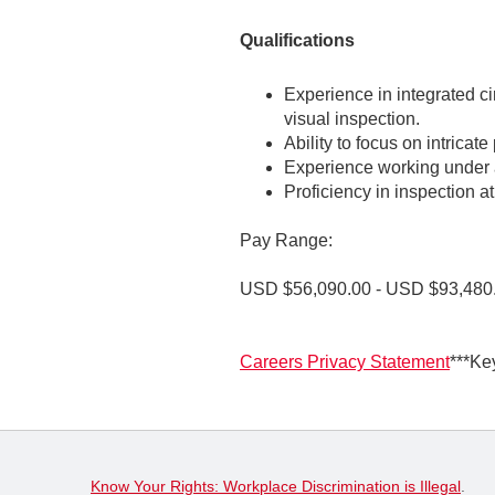
Qualifications
Experience in integrated cir
visual inspection.
Ability to focus on intricat
Experience working under a
Proficiency in inspection a
Pay Range:
USD $56,090.00 - USD $93,480
Careers Privacy Statement
***Ke
Know Your Rights: Workplace Discrimination is Illegal
.