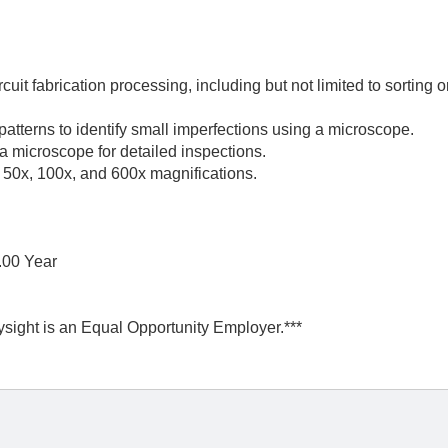
cuit fabrication processing, including but not limited to sorting o
e patterns to identify small imperfections using a microscope.
 microscope for detailed inspections.
t 50x, 100x, and 600x magnifications.
.00 Year
ysight is an Equal Opportunity Employer.***