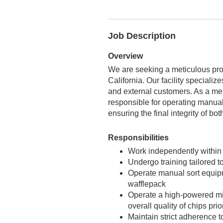
Job Description
Overview
We are seeking a meticulous pro
California. Our facility specializ
and external customers. As a mem
responsible for operating manual 
ensuring the final integrity of b
Responsibilities
Work independently within 
Undergo training tailored t
Operate manual sort equipm
wafflepack
Operate a high-powered mi
overall quality of chips pri
Maintain strict adherence to