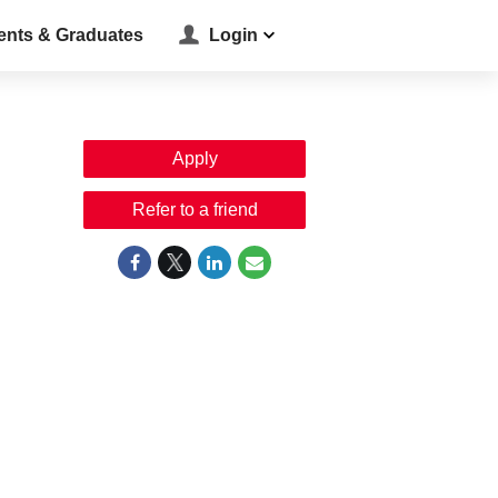
ents & Graduates
Login
Apply
Refer to a friend