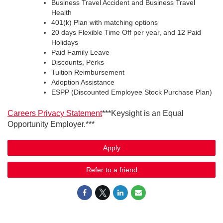
Business Travel Accident and Business Travel
Health
401(k) Plan with matching options
20 days Flexible Time Off per year, and 12 Paid
Holidays
Paid Family Leave
Discounts, Perks
Tuition Reimbursement
Adoption Assistance
ESPP (Discounted Employee Stock Purchase Plan)
Careers Privacy Statement
***Keysight is an Equal
Opportunity Employer.***
Apply
Refer to a friend