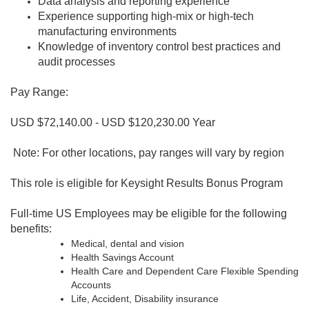
Data analysis and reporting experience
Experience supporting high-mix or high-tech
manufacturing environments
Knowledge of inventory control best practices and
audit processes
Pay Range:
USD $72,140.00 - USD $120,230.00 Year
Note: For other locations, pay ranges will vary by region
This role is eligible for Keysight Results Bonus Program
Full-time US Employees may be eligible for the following
benefits:
Medical, dental and vision
Health Savings Account
Health Care and Dependent Care Flexible Spending
Accounts
Life, Accident, Disability insurance