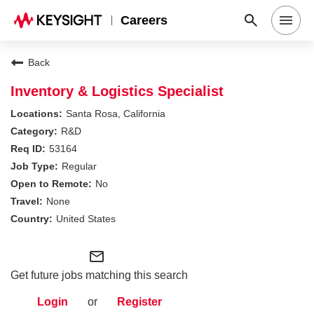
Careers
Search Jobs
Back
Inventory & Logistics Specialist
Why Keysight
Santa Rosa, California
R&D
53164
Locations
Regular
No
Students & Graduates
None
United States
Login
mail_outline
Get future jobs matching this search
Login
or
Register