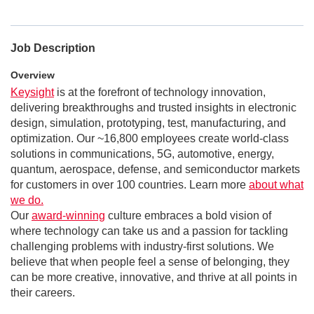
Job Description
Overview
Keysight
is at the forefront of technology innovation,
delivering breakthroughs and trusted insights in electronic
design, simulation, prototyping, test, manufacturing, and
optimization. Our ~16,800 employees create world-class
solutions in communications, 5G, automotive, energy,
quantum, aerospace, defense, and semiconductor markets
for customers in over 100 countries. Learn more
about what
we do.
Our
award-winning
culture embraces a bold vision of
where technology can take us and a passion for tackling
challenging problems with industry-first solutions. We
believe that when people feel a sense of belonging, they
can be more creative, innovative, and thrive at all points in
their careers.