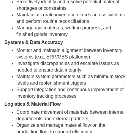
Proactively identify and resolve potential material
shortages or constraints
Maintain accurate inventory records across systems
and perform routine reconciliations
Manage raw materials, work-in-progress, and
finished goods inventory
Systems & Data Accuracy
Monitor and maintain alignment between inventory
systems (e.g., ERP/MES platforms)
Investigate discrepancies and escalate issues as
needed to ensure data integrity
Maintain system parameters such as minimum stock
levels and replenishment triggers
Support integration and continuous improvement of
inventory tracking processes
Logistics & Material Flow
Coordinate movement of materials between internal
departments and external partners
Organize and manage material flow on the
production floor to support efficiency