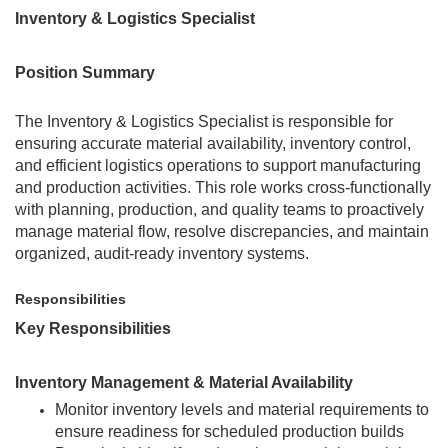
Inventory & Logistics Specialist
Position Summary
The Inventory & Logistics Specialist is responsible for
ensuring accurate material availability, inventory control,
and efficient logistics operations to support manufacturing
and production activities. This role works cross-functionally
with planning, production, and quality teams to proactively
manage material flow, resolve discrepancies, and maintain
organized, audit-ready inventory systems.
Responsibilities
Key Responsibilities
Inventory Management & Material Availability
Monitor inventory levels and material requirements to
ensure readiness for scheduled production builds