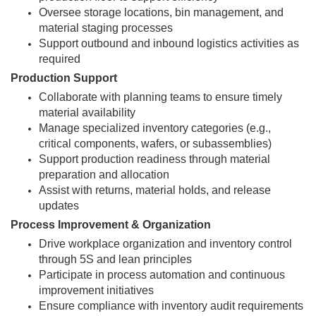
Oversee storage locations, bin management, and
material staging processes
Support outbound and inbound logistics activities as
required
Production Support
Collaborate with planning teams to ensure timely
material availability
Manage specialized inventory categories (e.g.,
critical components, wafers, or subassemblies)
Support production readiness through material
preparation and allocation
Assist with returns, material holds, and release
updates
Process Improvement & Organization
Drive workplace organization and inventory control
through 5S and lean principles
Participate in process automation and continuous
improvement initiatives
Ensure compliance with inventory audit requirements