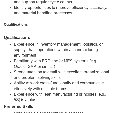
and support regular cycle counts
Identify opportunities to improve efficiency, accuracy,
and material handling processes
Qualifications
Qualifications
Experience in inventory management, logistics, or
supply chain operations within a manufacturing
environment
Familiarity with ERP and/or MES systems (e.g.,
Oracle, SAP, or similar)
Strong attention to detail with excellent organizational
and problem-solving skills
Ability to work cross-functionally and communicate
effectively with multiple teams
Experience with lean manufacturing principles (e.g.,
5S) is a plus
Preferred Skills