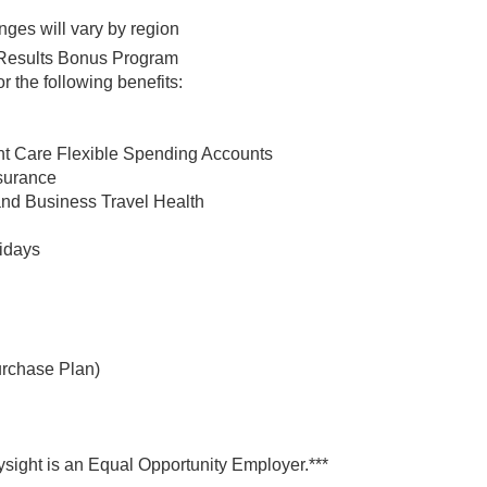
nges will vary by region
ht Results Bonus Program
 the following benefits:
t Care Flexible Spending Accounts
nsurance
and Business Travel Health
lidays
rchase Plan)
ysight is an Equal Opportunity Employer.***