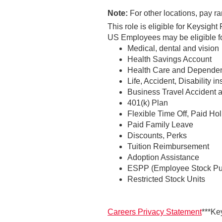
Note:
For other locations, pay ra
This role is eligible for Keysig
US Employees may be eligible for
Medical, dental and vision
Health Savings Account
Health Care and Dependen
Life, Accident, Disability i
Business Travel Accident 
401(k) Plan
Flexible Time Off, Paid Ho
Paid Family Leave
Discounts, Perks
Tuition Reimbursement
Adoption Assistance
ESPP (Employee Stock Pu
Restricted Stock Units
Careers Privacy Statement
***Ke