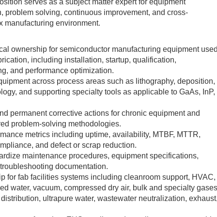
position serves as a subject matter expert for equipment
ion, problem solving, continuous improvement, and cross-
ix manufacturing environment.
nical ownership for semiconductor manufacturing equipment use
brication, including installation, startup, qualification,
ng, and performance optimization.
uipment across process areas such as lithography, deposition,
logy, and supporting specialty tools as applicable to GaAs, InP,
nd permanent corrective actions for chronic equipment and
ctured problem-solving methodologies.
mance metrics including uptime, availability, MTBF, MTTR,
pliance, and defect or scrap reduction.
ardize maintenance procedures, equipment specifications,
d troubleshooting documentation.
p for fab facilities systems including cleanroom support, HVAC,
lled water, vacuum, compressed dry air, bulk and specialty gase
istribution, ultrapure water, wastewater neutralization, exhaust