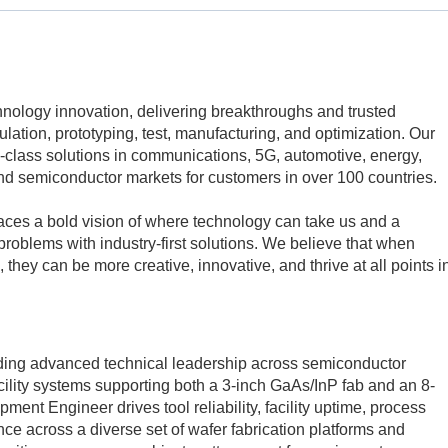
echnology innovation, delivering breakthroughs and trusted
mulation, prototyping, test, manufacturing, and optimization. Our
class solutions in communications, 5G, automotive, energy,
d semiconductor markets for customers in over 100 countries.
aces a bold vision of where technology can take us and a
problems with industry-first solutions. We believe that when
 they can be more creative, innovative, and thrive at all points i
viding advanced technical leadership across semiconductor
ility systems supporting both a 3-inch GaAs/InP fab and an 8-
ment Engineer drives tool reliability, facility uptime, process
ce across a diverse set of wafer fabrication platforms and