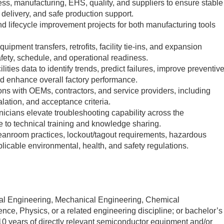
ocess, manufacturing, EHS, quality, and suppliers to ensure stable
ty delivery, and safe production support.
 and lifecycle improvement projects for both manufacturing tools
quipment transfers, retrofits, facility tie-ins, and expansion
safety, schedule, and operational readiness.
ties data to identify trends, predict failures, improve preventiv
d enhance overall factory performance.
ons with OEMs, contractors, and service providers, including
alation, and acceptance criteria.
icians elevate troubleshooting capability across the
e to technical training and knowledge sharing.
eanroom practices, lockout/tagout requirements, hazardous
plicable environmental, health, and safety regulations.
cal Engineering, Mechanical Engineering, Chemical
nce, Physics, or a related engineering discipline; or bachelor’s
0 years of directly relevant semiconductor equipment and/or