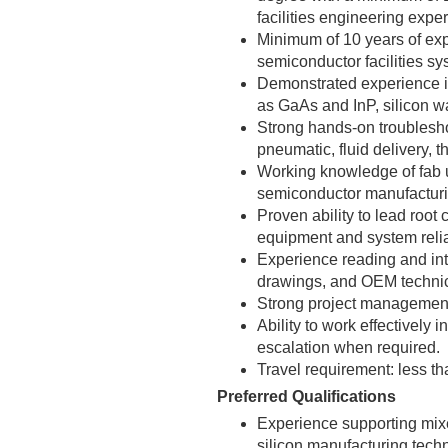
facilities engineering expe
Minimum of 10 years of exp
semiconductor facilities s
Demonstrated experience in
as GaAs and InP, silicon waf
Strong hands-on troublesh
pneumatic, fluid delivery, 
Working knowledge of fab ut
semiconductor manufactur
Proven ability to lead root
equipment and system reliab
Experience reading and int
drawings, and OEM techni
Strong project management,
Ability to work effectively
escalation when required.
Travel requirement: less t
Preferred Qualifications
Experience supporting mi
silicon manufacturing tech