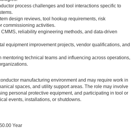
ductor process challenges and tool interactions specific to
stems.
stem design reviews, tool hookup requirements, risk
r commissioning activities.
 CMMS, reliability engineering methods, and data-driven
al equipment improvement projects, vendor qualifications, and
 mentoring technical teams and influencing across operations,
organizations.
iconductor manufacturing environment and may require work in
nical spaces, and utility support areas. The role may involve
ing personal protective equipment, and participating in tool or
itical events, installations, or shutdowns.
50.00 Year