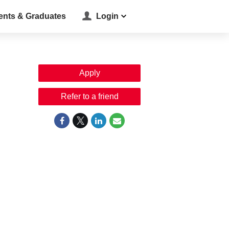
ents & Graduates
Login
Apply
Refer to a friend