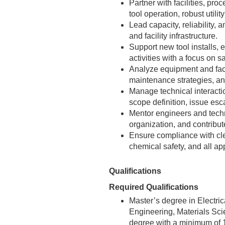
Partner with facilities, pr
tool operation, robust utili
Lead capacity, reliability,
and facility infrastructure.
Support new tool installs, e
activities with a focus on 
Analyze equipment and facili
maintenance strategies, an
Manage technical interacti
scope definition, issue esc
Mentor engineers and techn
organization, and contribut
Ensure compliance with cl
chemical safety, and all ap
Qualifications
Required Qualifications
Master’s degree in Electri
Engineering, Materials Scie
degree with a minimum of 1