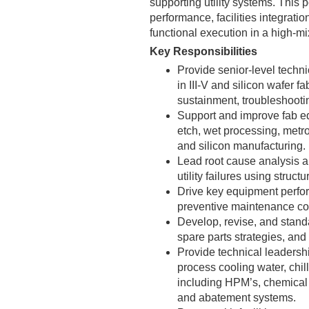
supporting utility systems. This 
performance, facilities integrat
functional execution in a high-m
Key Responsibilities
Provide senior-level tech
in III-V and silicon wafer fa
sustainment, troubleshooti
Support and improve fab eq
etch, wet processing, metro
and silicon manufacturing.
Lead root cause analysis a
utility failures using stru
Drive key equipment perfor
preventive maintenance com
Develop, revise, and stand
spare parts strategies, an
Provide technical leadershi
process cooling water, chi
including HPM’s, chemical d
and abatement systems.