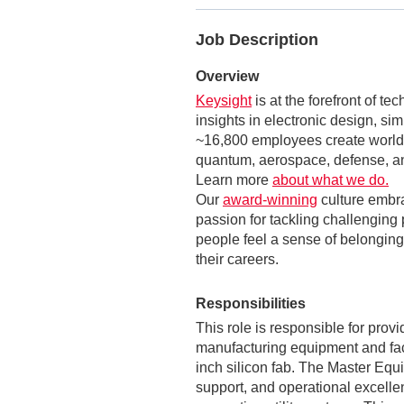
Job Description
Overview
Keysight
is at the forefront of t
insights in electronic design, si
~16,800 employees create world-
quantum, aerospace, defense, an
Learn more
about what we do.
Our
award-winning
culture embr
passion for tackling challenging 
people feel a sense of belonging,
their careers.
Responsibilities
This role is responsible for pro
manufacturing equipment and fac
inch silicon fab. The Master Equip
support, and operational excellen