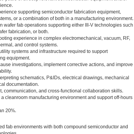
rience.
erience supporting semiconductor fabrication equipment,
ystems, or a combination of both in a manufacturing environment.
 wafer fab operations supporting either III-V technologies such
er fabrication, or both.
ooting experience in complex electromechanical, vacuum, RF,
thermal, and control systems.
ility systems and infrastructure required to support
ing equipment.
 cause investigations, implement corrective actions, and improve
ility.
erpreting schematics, P&IDs, electrical drawings, mechanical
cal documentation.
 communication, and cross-functional collaboration skills.
 in a cleanroom manufacturing environment and support off-hours
han 20%.
xed fab environments with both compound semiconductor and
nologies.