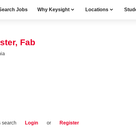
Search Jobs
Why Keysight
Locations
Stud
ster, Fab
nia
s search
Login
or
Register