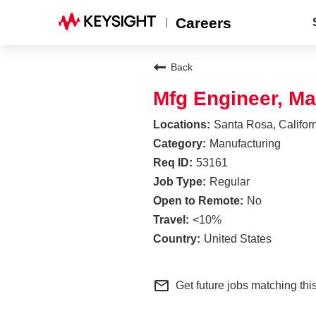
Careers
Back
Mfg Engineer, Ma
Santa Rosa, Califor
Manufacturing
53161
Regular
No
<10%
United States
mail_outline
Get future jobs matching thi