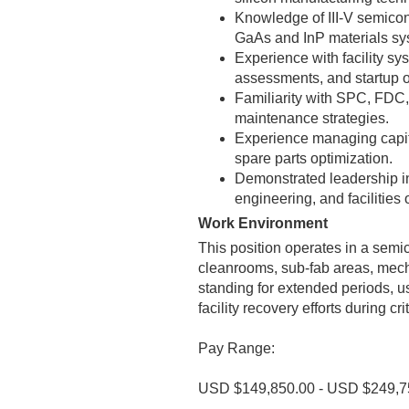
Knowledge of III-V semicon
GaAs and InP materials sy
Experience with facility sy
assessments, and startup o
Familiarity with SPC, FDC,
maintenance strategies.
Experience managing capit
spare parts optimization.
Demonstrated leadership in
engineering, and facilities 
Work Environment
This position operates in a sem
cleanrooms, sub-fab areas, mecha
standing for extended periods, us
facility recovery efforts during cr
Pay Range:
USD $149,850.00 - USD $249,7