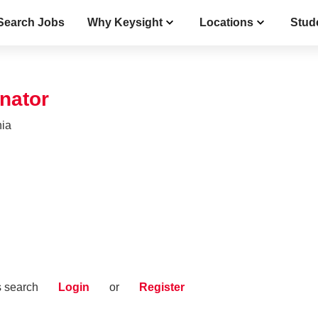
Search Jobs
Why Keysight
Locations
Stud
nator
nia
s search
Login
or
Register