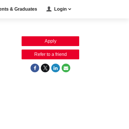
ents & Graduates
Login
Apply
Refer to a friend