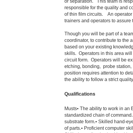
or separation. This team is respo
responsible for the quality and co
of thin film circuits. An operato
trainers and operators to assure t
Though you will be part of a team
coordinator, to contribute to the
based on your existing knowledg
skills. Operators in this area wi
circuit form. Operators will be 
etching, bonding, probe station, 
position requires attention to de
the ability to follow a strict quali
Qualifications
Musts
• The ability to work in a
standardized chain of command.
substrate form.
• Skilled hand-ey
of parts.
• Proficient computer skil