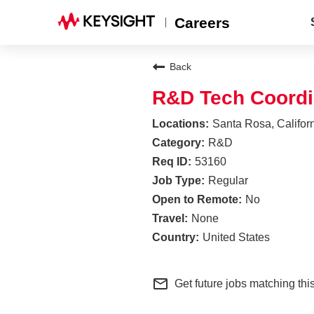
Careers
Back
R&D Tech Coordi
Santa Rosa, Califor
R&D
53160
Regular
No
None
United States
mail_outline
Get future jobs matching thi