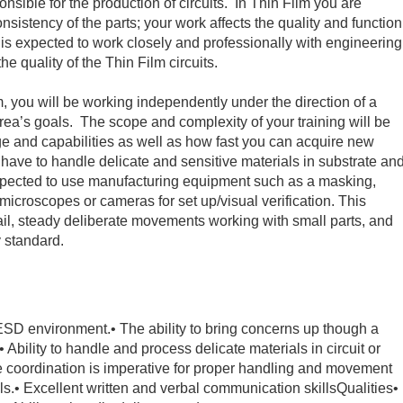
nsible for the production of circuits. In Thin Film you are
nsistency of the parts; your work affects the quality and function
r is expected to work closely and professionally with engineering
he quality of the Thin Film circuits.
, you will be working independently under the direction of a
 area’s goals. The scope and complexity of your training will be
e and capabilities as well as how fast you can acquire new
ll have to handle delicate and sensitive materials in substrate an
expected to use manufacturing equipment such as a masking,
microscopes or cameras for set up/visual verification. This
tail, steady deliberate movements working with small parts, and
ty standard.
n ESD environment.
• The ability to bring concerns up though a
• Ability to handle and process delicate materials in circuit or
e coordination is imperative for proper handling and movement
ls.
• Excellent written and verbal communication skills
Qualities
•