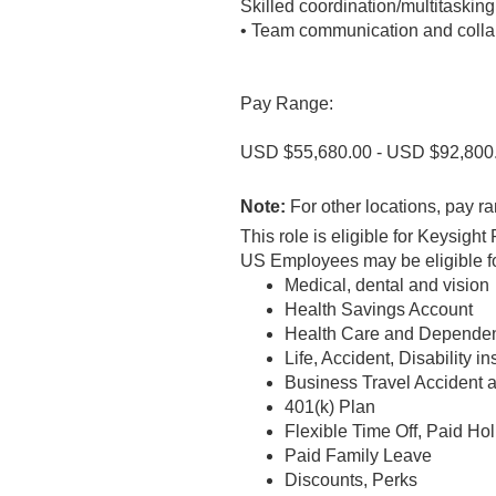
Skilled coordination/multitasking
• Team communication and colla
Pay Range:
USD $55,680.00 - USD $92,800
Note:
For other locations, pay ra
This role is eligible for Keysig
US Employees may be eligible for
Medical, dental and vision
Health Savings Account
Health Care and Dependen
Life, Accident, Disability i
Business Travel Accident 
401(k) Plan
Flexible Time Off, Paid Ho
Paid Family Leave
Discounts, Perks