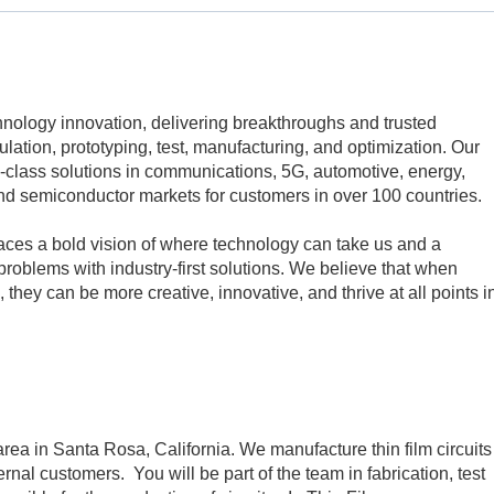
echnology innovation, delivering breakthroughs and trusted
mulation, prototyping, test, manufacturing, and optimization. Our
class solutions in communications, 5G, automotive, energy,
d semiconductor markets for customers in over 100 countries.
aces a bold vision of where technology can take us and a
problems with industry-first solutions. We believe that when
 they can be more creative, innovative, and thrive at all points i
 area in Santa Rosa, California. We manufacture thin film circuits
ernal customers. You will be part of the team in fabrication, test