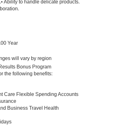
.
• Ability to handle delicate products.
boration.
.00 Year
nges will vary by region
ht Results Bonus Program
 the following benefits:
t Care Flexible Spending Accounts
nsurance
and Business Travel Health
lidays