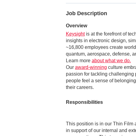
Job Description
Overview
Keysight
is at the forefront of t
insights in electronic design, si
~16,800 employees create world-
quantum, aerospace, defense, an
Learn more
about what we do.
Our
award-winning
culture embr
passion for tackling challenging 
people feel a sense of belonging,
their careers.
Responsibilities
This position is in our Thin Film
in support of our internal and ext