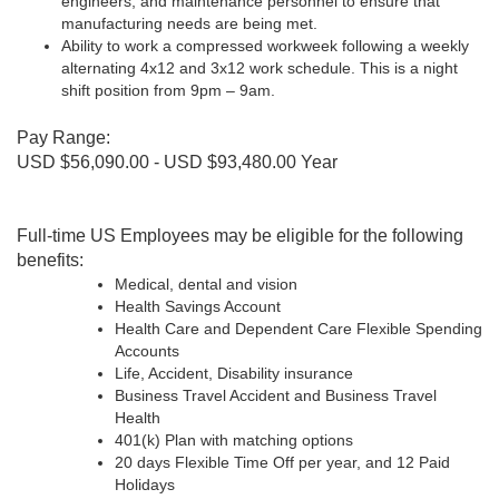
engineers, and maintenance personnel to ensure that
manufacturing needs are being met.
Ability to work a compressed workweek following a weekly
alternating 4x12 and 3x12 work schedule. This is a night
shift position from 9pm – 9am.
Pay Range:
USD $56,090.00 - USD $93,480.00 Year
Full-time US Employees may be eligible for the following
benefits:
Medical, dental and vision
Health Savings Account
Health Care and Dependent Care Flexible Spending
Accounts
Life, Accident, Disability insurance
Business Travel Accident and Business Travel
Health
401(k) Plan with matching options
20 days Flexible Time Off per year, and 12 Paid
Holidays