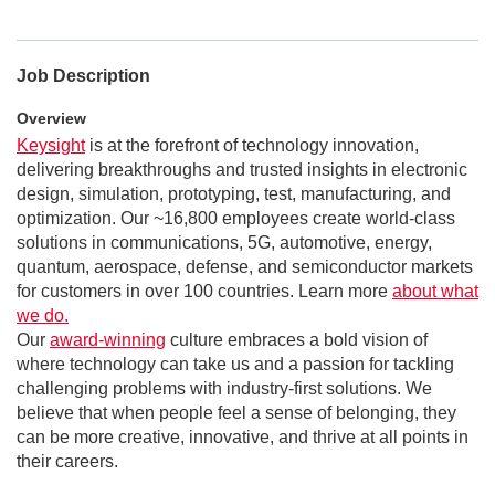
Job Description
Overview
Keysight
is at the forefront of technology innovation,
delivering breakthroughs and trusted insights in electronic
design, simulation, prototyping, test, manufacturing, and
optimization. Our ~16,800 employees create world-class
solutions in communications, 5G, automotive, energy,
quantum, aerospace, defense, and semiconductor markets
for customers in over 100 countries. Learn more
about what
we do.
Our
award-winning
culture embraces a bold vision of
where technology can take us and a passion for tackling
challenging problems with industry-first solutions. We
believe that when people feel a sense of belonging, they
can be more creative, innovative, and thrive at all points in
their careers.