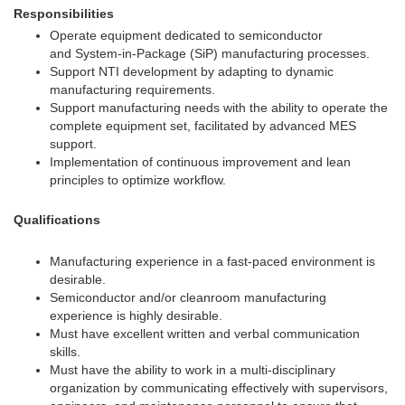
Responsibilities
Operate equipment dedicated to semiconductor
and System-in-Package (SiP) manufacturing processes.
Support NTI development by adapting to dynamic
manufacturing requirements.
Support manufacturing needs with the ability to operate the
complete equipment set, facilitated by advanced MES
support.
Implementation of continuous improvement and lean
principles to optimize workflow.
Qualifications
Manufacturing experience in a fast-paced environment is
desirable.
Semiconductor and/or cleanroom manufacturing
experience is highly desirable.
Must have excellent written and verbal communication
skills.
Must have the ability to work in a multi-disciplinary
organization by communicating effectively with supervisors,