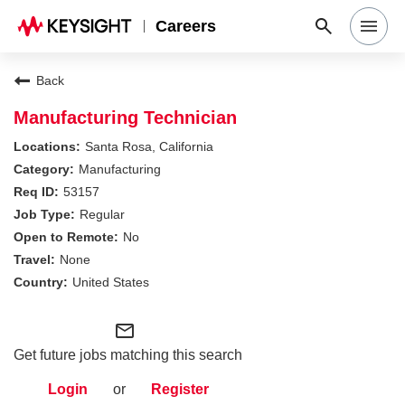
Careers
Search Jobs
Back
Manufacturing Technician
Why Keysight
Santa Rosa, California
Manufacturing
53157
Locations
Regular
No
Students & Graduates
None
United States
Login
mail_outline
Get future jobs matching this search
Login
or
Register