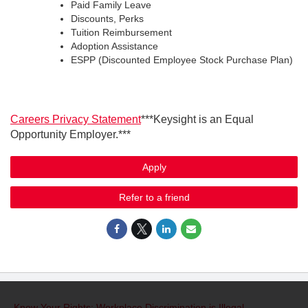
Paid Family Leave
Discounts, Perks
Tuition Reimbursement
Adoption Assistance
ESPP (Discounted Employee Stock Purchase Plan)
Careers Privacy Statement
***Keysight is an Equal
Opportunity Employer.***
Apply
Refer to a friend
Know Your Rights: Workplace Discrimination is Illegal
.