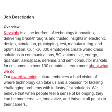
Job Description
Overview
Keysight
is at the forefront of technology innovation,
delivering breakthroughs and trusted insights in electronic
design, simulation, prototyping, test, manufacturing, and
optimization. Our ~16,800 employees create world-class
solutions in communications, 5G, automotive, energy,
quantum, aerospace, defense, and semiconductor markets
for customers in over 100 countries. Learn more
about what
we do.
Our
award-winning
culture embraces a bold vision of
where technology can take us and a passion for tackling
challenging problems with industry-first solutions. We
believe that when people feel a sense of belonging, they
can be more creative, innovative, and thrive at all points in
their careers.