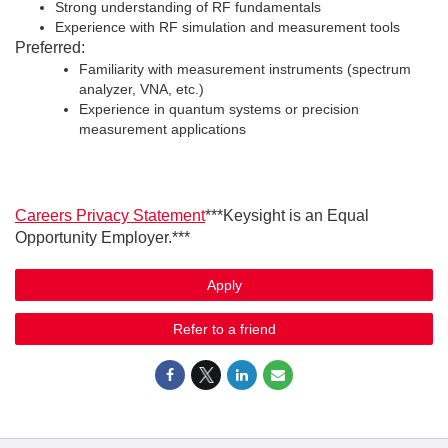
Strong understanding of RF fundamentals
Experience with RF simulation and measurement tools
Preferred:
Familiarity with measurement instruments (spectrum
analyzer, VNA, etc.)
Experience in quantum systems or precision
measurement applications
Careers Privacy Statement
***Keysight is an Equal
Opportunity Employer.***
Apply
Refer to a friend