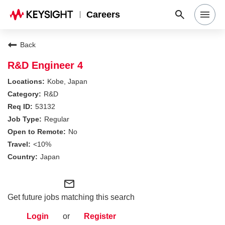
Careers
Search Jobs
Back
R&D Engineer 4
Why Keysight
Kobe, Japan
R&D
53132
Locations
Regular
No
Students & Graduates
<10%
Japan
Login
mail_outline
Get future jobs matching this search
Login
or
Register