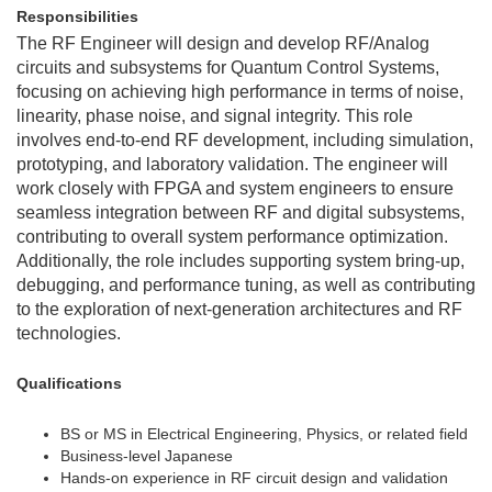
Responsibilities
The RF Engineer will design and develop RF/Analog
circuits and subsystems for Quantum Control Systems,
focusing on achieving high performance in terms of noise,
linearity, phase noise, and signal integrity. This role
involves end-to-end RF development, including simulation,
prototyping, and laboratory validation. The engineer will
work closely with FPGA and system engineers to ensure
seamless integration between RF and digital subsystems,
contributing to overall system performance optimization.
Additionally, the role includes supporting system bring-up,
debugging, and performance tuning, as well as contributing
to the exploration of next-generation architectures and RF
technologies.
Qualifications
BS or MS in Electrical Engineering, Physics, or related field
Business-level Japanese
Hands-on experience in RF circuit design and validation