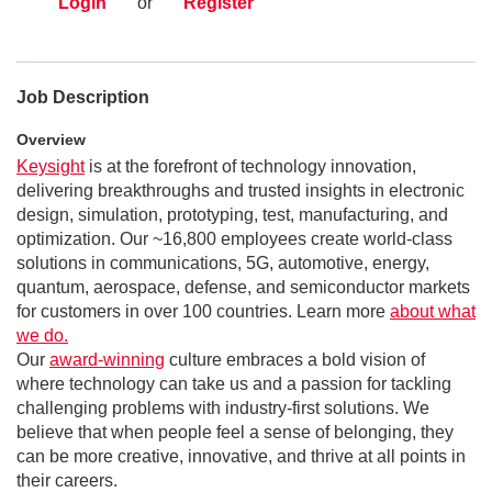
Login
or
Register
Job Description
Overview
Keysight
is at the forefront of technology innovation,
delivering breakthroughs and trusted insights in electronic
design, simulation, prototyping, test, manufacturing, and
optimization. Our ~16,800 employees create world-class
solutions in communications, 5G, automotive, energy,
quantum, aerospace, defense, and semiconductor markets
for customers in over 100 countries. Learn more
about what
we do.
Our
award-winning
culture embraces a bold vision of
where technology can take us and a passion for tackling
challenging problems with industry-first solutions. We
believe that when people feel a sense of belonging, they
can be more creative, innovative, and thrive at all points in
their careers.