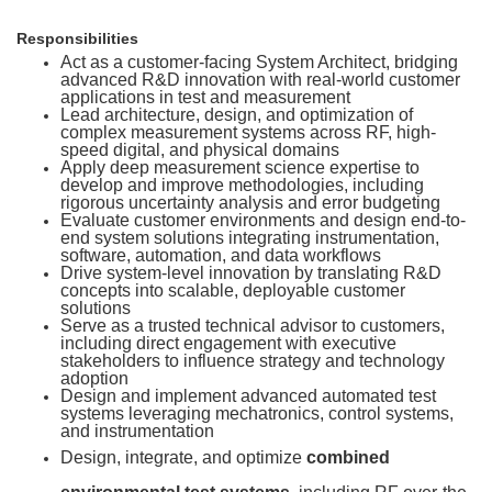
Responsibilities
Act as a customer-facing System Architect, bridging
advanced R&D innovation with real-world customer
applications in test and measurement
Lead architecture, design, and optimization of
complex measurement systems across RF, high-
speed digital, and physical domains
Apply deep measurement science expertise to
develop and improve methodologies, including
rigorous uncertainty analysis and error budgeting
Evaluate customer environments and design end-to-
end system solutions integrating instrumentation,
software, automation, and data workflows
Drive system-level innovation by translating R&D
concepts into scalable, deployable customer
solutions
Serve as a trusted technical advisor to customers,
including direct engagement with executive
stakeholders to influence strategy and technology
adoption
Design and implement advanced automated test
systems leveraging mechatronics, control systems,
and instrumentation
Design, integrate, and optimize
combined