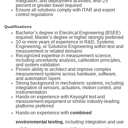
integration, and deployment activities, with 25
percent or greater travel required
Ensure all solutions comply with ITAR and export
control regulations
Qualifications
Bachelor’s degree in Electrical Engineering (BSEE)
required; Master’s degree or higher strongly preferred
10 or more years of experience in R&D, Systems
Engineering, or Solutions Engineering within test and
measurement or related domains
Recognized expertise in measurement science,
including uncertainty analysis, calibration principles,
and system validation
Proven ability to architect and improve complex
measurement systems across hardware, software,
and automation layers
Strong background in mechatronic systems, including
integration of sensors, actuators, motion control, and
instrumentation
Hands-on experience with Keysight test and
measurement equipment or similar industry-leading
platforms preferred
Hands-on experience with
combined
environmental testing
, including integration and use