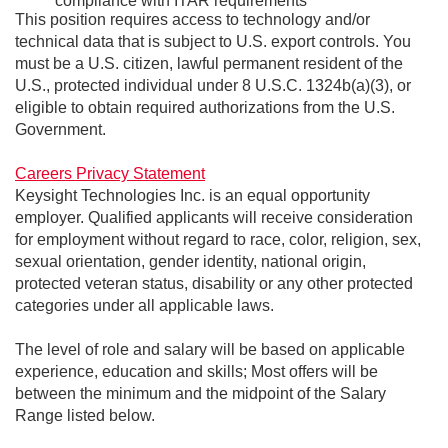
compliance with ITAR requirements
This position requires access to technology and/or
technical data that is subject to U.S. export controls. You
must be a U.S. citizen, lawful permanent resident of the
U.S., protected individual under 8 U.S.C. 1324b(a)(3), or
eligible to obtain required authorizations from the U.S.
Government.
Careers Privacy Statement
Keysight Technologies Inc. is an equal opportunity
employer. Qualified applicants will receive consideration
for employment without regard to race, color, religion, sex,
sexual orientation, gender identity, national origin,
protected veteran status, disability or any other protected
categories under all applicable laws.
The level of role and salary will be based on applicable
experience, education and skills; Most offers will be
between the minimum and the midpoint of the Salary
Range listed below.