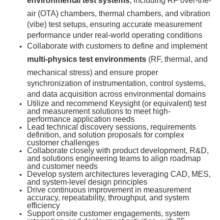
environmental test systems
, including RF over-the-
air (OTA) chambers, thermal chambers, and vibration
(vibe) test setups, ensuring accurate measurement
performance under real-world operating conditions
Collaborate with customers to define and implement
multi-physics test environments
(RF, thermal, and
mechanical stress) and ensure proper
synchronization of instrumentation, control systems,
and data acquisition across environmental domains
Utilize and recommend Keysight (or equivalent) test
and measurement solutions to meet high-
performance application needs
Lead technical discovery sessions, requirements
definition, and solution proposals for complex
customer challenges
Collaborate closely with product development, R&D,
and solutions engineering teams to align roadmap
and customer needs
Develop system architectures leveraging CAD, MES,
and system-level design principles
Drive continuous improvement in measurement
accuracy, repeatability, throughput, and system
efficiency
Support onsite customer engagements, system