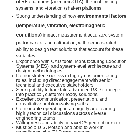
of RF chambers (anechoic/OTA), thermal cycling
systems, and vibration (shaker) platforms
Strong understanding of how
environmental factors
(temperature, vibration, electromagnetic
conditions)
impact measurement accuracy, system
performance, and calibration, with demonstrated
ability to design test solutions that account for these
variables
Experience with CAD tools, Manufacturing Execution
Systems (MES), and system-level architecture and
design methodologies
Demonstrated success in highly customer-facing
roles, including direct engagement with senior
technical and executive stakeholders
Strong ability to translate advanced R&D concepts
into practical, customer-ready solutions
Excellent communication, presentation, and
consultative problem-solving skills
Comfortable operating in ambiguity and leading
highly technical discussions across diverse
engineering teams
Willingness and ability to travel 25 percent or more
Must be a U.S. Person and able to work in