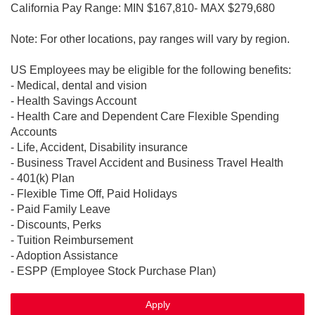
California Pay Range: MIN $167,810- MAX $279,680
Note: For other locations, pay ranges will vary by region.
US Employees may be eligible for the following benefits:
- Medical, dental and vision
- Health Savings Account
- Health Care and Dependent Care Flexible Spending
Accounts
- Life, Accident, Disability insurance
- Business Travel Accident and Business Travel Health
- 401(k) Plan
- Flexible Time Off, Paid Holidays
- Paid Family Leave
- Discounts, Perks
- Tuition Reimbursement
- Adoption Assistance
- ESPP (Employee Stock Purchase Plan)
Apply