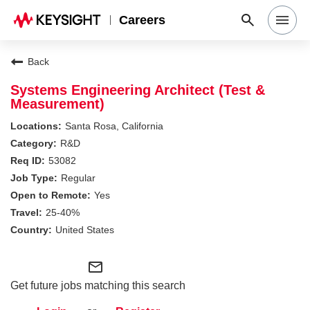
Careers
Search Jobs
Back
Systems Engineering Architect (Test &
Measurement)
Why Keysight
Santa Rosa, California
R&D
Locations
53082
Regular
Yes
Students & Graduates
25-40%
United States
Login
mail_outline
Get future jobs matching this search