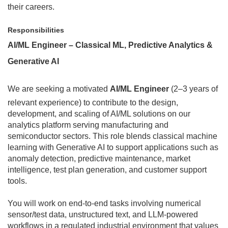
their careers.
Responsibilities
AI/ML Engineer – Classical ML, Predictive Analytics &
Generative AI
We are seeking a motivated
AI/ML Engineer
(2–3 years of
relevant experience) to contribute to the design,
development, and scaling of AI/ML solutions on our
analytics platform serving manufacturing and
semiconductor sectors. This role blends classical machine
learning with Generative AI to support applications such as
anomaly detection, predictive maintenance, market
intelligence, test plan generation, and customer support
tools.
You will work on end-to-end tasks involving numerical
sensor/test data, unstructured text, and LLM-powered
workflows in a regulated industrial environment that values