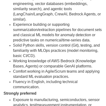
engineering, vector databases (embeddings,
similarity search), and agentic tools
(LangChain/LangGraph, CrewAI, Bedrock Agents, or
similar).
Experience building or supporting
summarization/extraction pipelines for document sets
and classical ML models for anomaly detection or
predictive tasks on numerical/time-series data.
Solid Python skills, version control (Git), testing, and
familiarity with MLOps practices (model monitoring,
basic CI/CD).
Working knowledge of AWS Bedrock (Knowledge
Bases, Agents) or comparable GenAI platforms.
Comfort working in Agile/Scrum teams and applying
standard ML evaluation practices.
Fluency in English, including technical
communication.
Strongly preferred
Exposure to manufacturing, semiconductors, sensor
analytics, test/measurement instrumentation, or