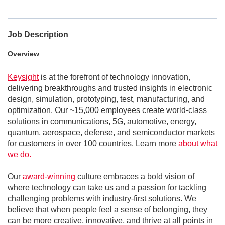
Job Description
Overview
Keysight
is at the forefront of technology innovation,
delivering breakthroughs and trusted insights in electronic
design, simulation, prototyping, test, manufacturing, and
optimization. Our ~15,000 employees create world-class
solutions in communications, 5G, automotive, energy,
quantum, aerospace, defense, and semiconductor markets
for customers in over 100 countries. Learn more
about what
we do.
Our
award-winning
culture embraces a bold vision of
where technology can take us and a passion for tackling
challenging problems with industry-first solutions. We
believe that when people feel a sense of belonging, they
can be more creative, innovative, and thrive at all points in