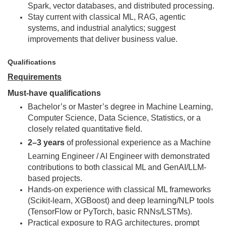
Spark, vector databases, and distributed processing.
Stay current with classical ML, RAG, agentic
systems, and industrial analytics; suggest
improvements that deliver business value.
Qualifications
Requirements
Must-have qualifications
Bachelor’s or Master’s degree in Machine Learning,
Computer Science, Data Science, Statistics, or a
closely related quantitative field.
2–3 years
of professional experience as a Machine
Learning Engineer / AI Engineer with demonstrated
contributions to both classical ML and GenAI/LLM-
based projects.
Hands-on experience with classical ML frameworks
(Scikit-learn, XGBoost) and deep learning/NLP tools
(TensorFlow or PyTorch, basic RNNs/LSTMs).
Practical exposure to RAG architectures, prompt