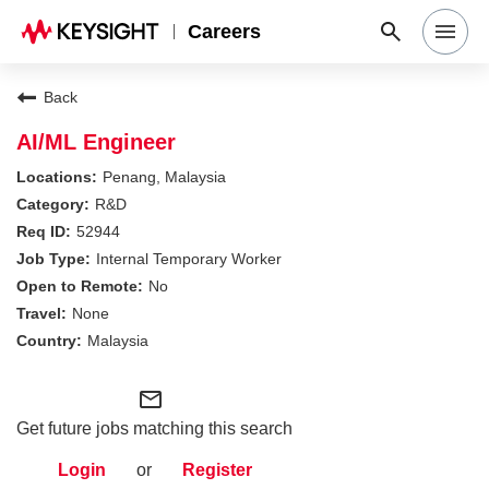
Careers
Search Jobs
Back
AI/ML Engineer
Why Keysight
Penang, Malaysia
R&D
52944
Locations
Internal Temporary Worker
No
Students & Graduates
None
Malaysia
Login
mail_outline
Get future jobs matching this search
Login
or
Register