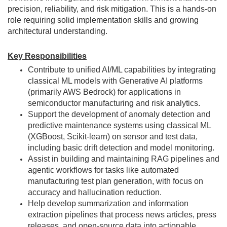
precision, reliability, and risk mitigation. This is a hands-on
role requiring solid implementation skills and growing
architectural understanding.
Key Responsibilities
Contribute to unified AI/ML capabilities by integrating
classical ML models with Generative AI platforms
(primarily AWS Bedrock) for applications in
semiconductor manufacturing and risk analytics.
Support the development of anomaly detection and
predictive maintenance systems using classical ML
(XGBoost, Scikit-learn) on sensor and test data,
including basic drift detection and model monitoring.
Assist in building and maintaining RAG pipelines and
agentic workflows for tasks like automated
manufacturing test plan generation, with focus on
accuracy and hallucination reduction.
Help develop summarization and information
extraction pipelines that process news articles, press
releases, and open-source data into actionable