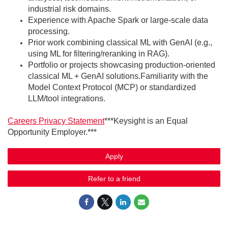
industrial risk domains.
Experience with Apache Spark or large-scale data
processing.
Prior work combining classical ML with GenAI (e.g.,
using ML for filtering/reranking in RAG).
Portfolio or projects showcasing production-oriented
classical ML + GenAI solutions.Familiarity with the
Model Context Protocol (MCP) or standardized
LLM/tool integrations.
Careers Privacy Statement
***Keysight is an Equal
Opportunity Employer.***
Apply
Refer to a friend