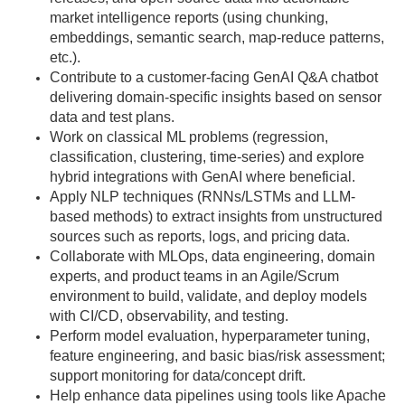
market intelligence reports (using chunking,
embeddings, semantic search, map-reduce patterns,
etc.).
Contribute to a customer-facing GenAI Q&A chatbot
delivering domain-specific insights based on sensor
data and test plans.
Work on classical ML problems (regression,
classification, clustering, time-series) and explore
hybrid integrations with GenAI where beneficial.
Apply NLP techniques (RNNs/LSTMs and LLM-
based methods) to extract insights from unstructured
sources such as reports, logs, and pricing data.
Collaborate with MLOps, data engineering, domain
experts, and product teams in an Agile/Scrum
environment to build, validate, and deploy models
with CI/CD, observability, and testing.
Perform model evaluation, hyperparameter tuning,
feature engineering, and basic bias/risk assessment;
support monitoring for data/concept drift.
Help enhance data pipelines using tools like Apache