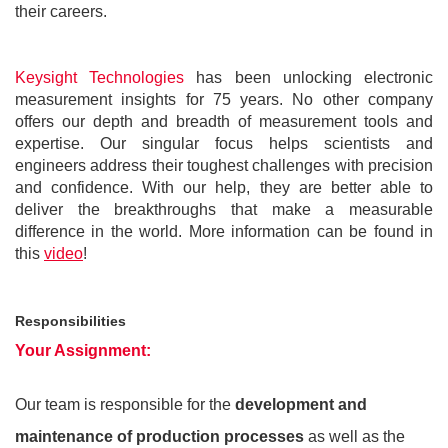
their careers.
Keysight Technologies
has been unlocking electronic
measurement insights for 75 years. No other company
offers our depth and breadth of measurement tools and
expertise. Our singular focus helps scientists and
engineers address their toughest challenges with precision
and confidence. With our help, they are better able to
deliver the breakthroughs that make a measurable
difference in the world. More information can be found in
this
video
!
Responsibilities
Your Assignment:
Our team is responsible for the
development and
maintenance of production processes
as well as the