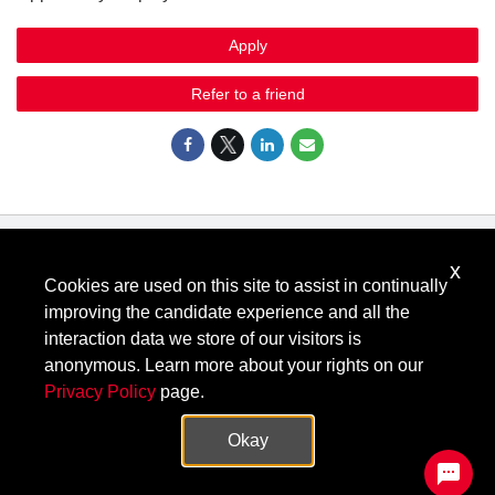
Apply
Refer to a friend
x
Know Your Rights: Workplace Discrimination is Illegal
.
Cookies are used on this site to assist in continually
View all
US Notices
.
improving the candidate experience and all the
Follow @KeysightCareers
interaction data we store of our visitors is
anonymous. Learn more about your rights on our
Privacy Policy
page.
© Keysight Technologies 2000–2026
Privacy
Terms
Feedback
Okay
Contact Keysight