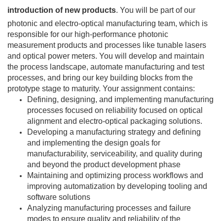
introduction of new products
. You will be part of our
photonic and electro-optical manufacturing team, which is
responsible for our high-performance photonic
measurement products and processes like tunable lasers
and optical power meters. You will develop and maintain
the process landscape, automate manufacturing and test
processes, and bring our key building blocks from the
prototype stage to maturity. Your assignment contains:
Defining, designing, and implementing manufacturing
processes focused on reliability focused on optical
alignment and electro-optical packaging solutions.
Developing a manufacturing strategy and defining
and implementing the design goals for
manufacturability, serviceability, and quality during
and beyond the product development phase
Maintaining and optimizing process workflows and
improving automatization by developing tooling and
software solutions
Analyzing manufacturing processes and failure
modes to ensure quality and reliability of the