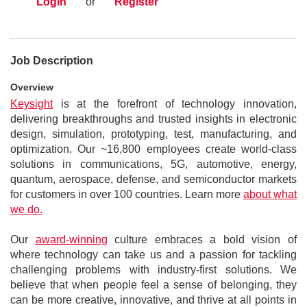
Login
or
Register
Job Description
Overview
Keysight
is at the forefront of technology innovation,
delivering breakthroughs and trusted insights in electronic
design, simulation, prototyping, test, manufacturing, and
optimization. Our ~16,800 employees create world-class
solutions in communications, 5G, automotive, energy,
quantum, aerospace, defense, and semiconductor markets
for customers in over 100 countries. Learn more
about what
we do.
Our
award-winning
culture embraces a bold vision of
where technology can take us and a passion for tackling
challenging problems with industry-first solutions. We
believe that when people feel a sense of belonging, they
can be more creative, innovative, and thrive at all points in