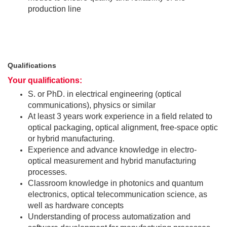
production line
Qualifications
Your qualifications:
S. or PhD. in electrical engineering (optical
communications), physics or similar
At least 3 years work experience in a field related to
optical packaging, optical alignment, free-space optic
or hybrid manufacturing.
Experience and advance knowledge in electro-
optical measurement and hybrid manufacturing
processes.
Classroom knowledge in photonics and quantum
electronics, optical telecommunication science, as
well as hardware concepts
Understanding of process automatization and