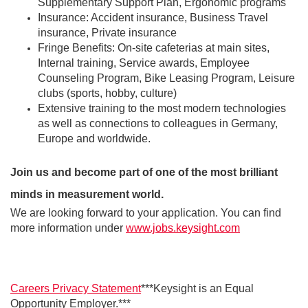
Supplementary Support Plan, Ergonomic programs
Insurance: Accident insurance, Business Travel
insurance, Private insurance
Fringe Benefits: On-site cafeterias at main sites,
Internal training, Service awards, Employee
Counseling Program, Bike Leasing Program, Leisure
clubs (sports, hobby, culture)
Extensive training to the most modern technologies
as well as connections to colleagues in Germany,
Europe and worldwide.
Join us and become part of one of the most brilliant
minds in measurement world.
We are looking forward to your application. You can find
more information under
www.jobs.keysight.com
Careers Privacy Statement
***Keysight is an Equal
Opportunity Employer.***