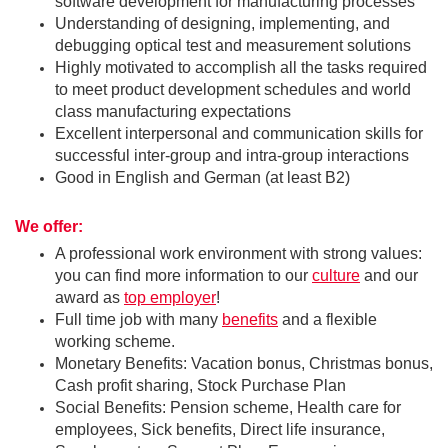
software development for manufacturing processes
Understanding of designing, implementing, and
debugging optical test and measurement solutions
Highly motivated to accomplish all the tasks required
to meet product development schedules and world
class manufacturing expectations
Excellent interpersonal and communication skills for
successful inter-group and intra-group interactions
Good in English and German (at least B2)
We offer:
A professional work environment with strong values:
you can find more information to our
culture
and our
award as
top employer
!
Full time job with many
benefits
and a flexible
working scheme.
Monetary Benefits: Vacation bonus, Christmas bonus,
Cash profit sharing, Stock Purchase Plan
Social Benefits: Pension scheme, Health care for
employees, Sick benefits, Direct life insurance,