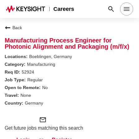
Careers
Search Jobs
Back
Manufacturing Process Engineer for
Photonic Alignment and Packaging (m/f/x)
Why Keysight
Boeblingen, Germany
Manufacturing
Locations
52924
Regular
No
Students & Graduates
None
Germany
Login
mail_outline
Get future jobs matching this search