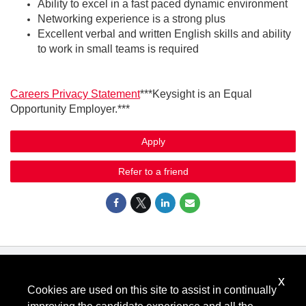
Ability to excel in a fast paced dynamic environment
Networking experience is a strong plus
Excellent verbal and written English skills and ability
to work in small teams is required
Careers Privacy Statement
***Keysight is an Equal
Opportunity Employer.***
Apply
Refer to a friend
x
Know Your Rights: Workplace Discrimination is Illegal
.
Cookies are used on this site to assist in continually
View all
US Notices
.