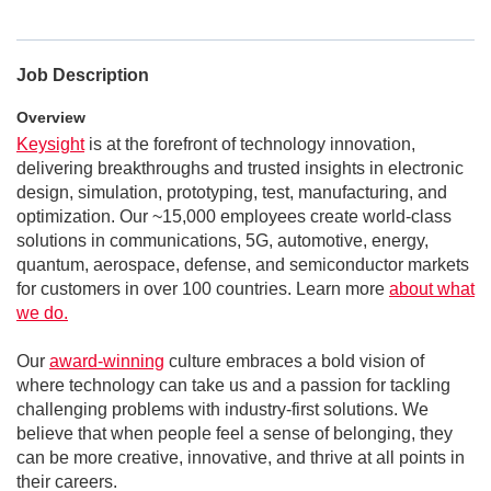
Job Description
Overview
Keysight
is at the forefront of technology innovation,
delivering breakthroughs and trusted insights in electronic
design, simulation, prototyping, test, manufacturing, and
optimization. Our ~15,000 employees create world-class
solutions in communications, 5G, automotive, energy,
quantum, aerospace, defense, and semiconductor markets
for customers in over 100 countries. Learn more
about what
we do.
Our
award-winning
culture embraces a bold vision of
where technology can take us and a passion for tackling
challenging problems with industry-first solutions. We
believe that when people feel a sense of belonging, they
can be more creative, innovative, and thrive at all points in
their careers.