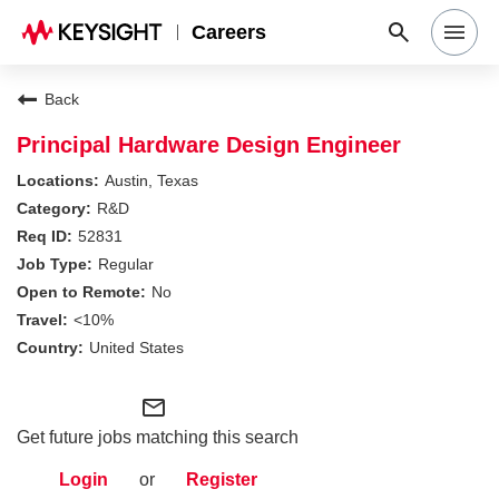
Careers
Search Jobs
Back
Principal Hardware Design Engineer
Why Keysight
Austin, Texas
R&D
52831
Locations
Regular
No
Students & Graduates
<10%
United States
Login
mail_outline
Get future jobs matching this search
Login
or
Register