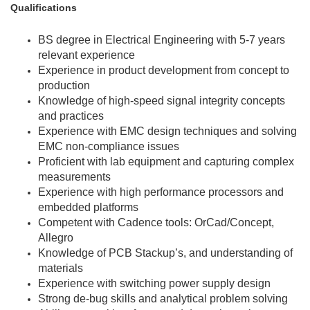
Qualifications
BS degree in Electrical Engineering with 5-7 years
relevant experience
Experience in product development from concept to
production
Knowledge of high-speed signal integrity concepts
and practices
Experience with EMC design techniques and solving
EMC non-compliance issues
Proficient with lab equipment and capturing complex
measurements
Experience with high performance processors and
embedded platforms
Competent with Cadence tools: OrCad/Concept,
Allegro
Knowledge of PCB Stackup’s, and understanding of
materials
Experience with switching power supply design
Strong de-bug skills and analytical problem solving