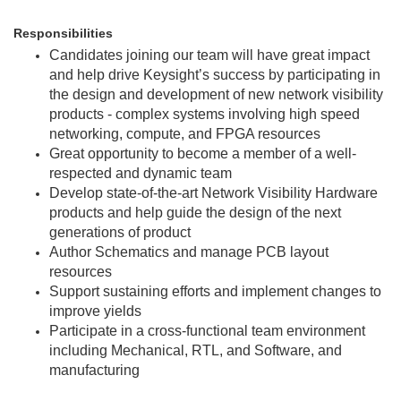
Responsibilities
Candidates joining our team will have great impact
and help drive Keysight’s success by participating in
the design and development of new network visibility
products - complex systems involving high speed
networking, compute, and FPGA resources
Great opportunity to become a member of a well-
respected and dynamic team
Develop state-of-the-art Network Visibility Hardware
products and help guide the design of the next
generations of product
Author Schematics and manage PCB layout
resources
Support sustaining efforts and implement changes to
improve yields
Participate in a cross-functional team environment
including Mechanical, RTL, and Software, and
manufacturing