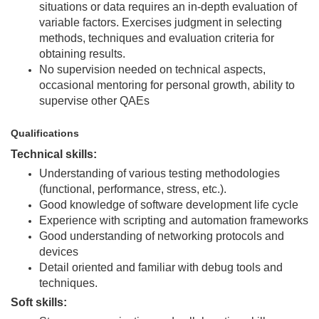
situations or data requires an in-depth evaluation of
variable factors. Exercises judgment in selecting
methods, techniques and evaluation criteria for
obtaining results.
No supervision needed on technical aspects,
occasional mentoring for personal growth, ability to
supervise other QAEs
Qualifications
Technical skills:
Understanding of various testing methodologies
(functional, performance, stress, etc.).
Good knowledge of software development life cycle
Experience with scripting and automation frameworks
Good understanding of networking protocols and
devices
Detail oriented and familiar with debug tools and
techniques.
Soft skills: