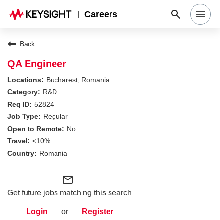
Careers
Search Jobs
Back
QA Engineer
Why Keysight
Bucharest, Romania
R&D
52824
Locations
Regular
No
Students & Graduates
<10%
Romania
Login
mail_outline
Get future jobs matching this search
Login
or
Register