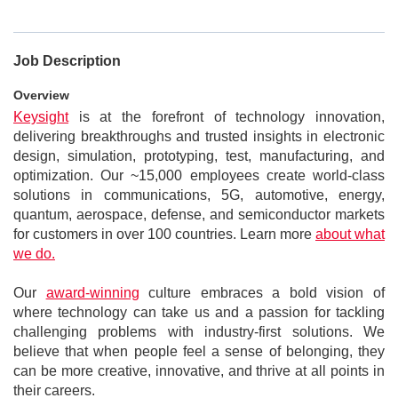
Job Description
Overview
Keysight
is at the forefront of technology innovation,
delivering breakthroughs and trusted insights in electronic
design, simulation, prototyping, test, manufacturing, and
optimization. Our ~15,000 employees create world-class
solutions in communications, 5G, automotive, energy,
quantum, aerospace, defense, and semiconductor markets
for customers in over 100 countries. Learn more
about what
we do.
Our
award-winning
culture embraces a bold vision of
where technology can take us and a passion for tackling
challenging problems with industry-first solutions. We
believe that when people feel a sense of belonging, they
can be more creative, innovative, and thrive at all points in
their careers.