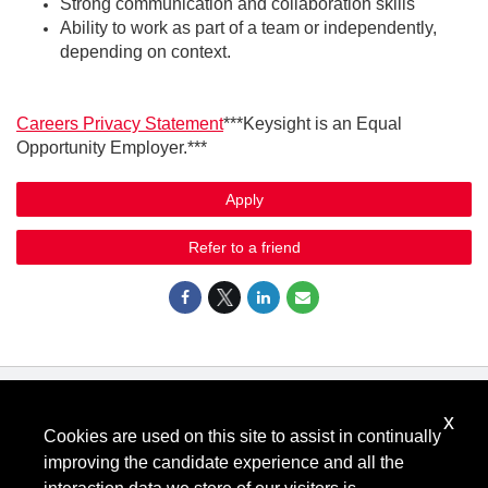
Strong communication and collaboration skills
Ability to work as part of a team or independently,
depending on context.
Careers Privacy Statement
***Keysight is an Equal
Opportunity Employer.***
Apply
Refer to a friend
x
Know Your Rights: Workplace Discrimination is Illegal
.
Cookies are used on this site to assist in continually
View all
US Notices
.
improving the candidate experience and all the
Follow @KeysightCareers