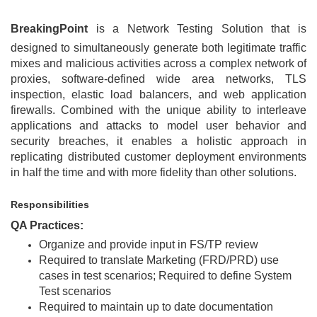
BreakingPoint
is a Network Testing Solution that is
designed to simultaneously generate both legitimate traffic
mixes and malicious activities across a complex network of
proxies, software-defined wide area networks, TLS
inspection, elastic load balancers, and web application
firewalls. Combined with the unique ability to interleave
applications and attacks to model user behavior and
security breaches, it enables a holistic approach in
replicating distributed customer deployment environments
in half the time and with more fidelity than other solutions.
Responsibilities
QA Practices:
Organize and provide input in FS/TP review
Required to translate Marketing (FRD/PRD) use
cases in test scenarios; Required to define System
Test scenarios
Required to maintain up to date documentation