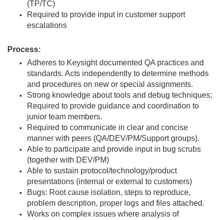
(TP/TC)
Required to provide input in customer support
escalations
Process:
Adheres to Keysight documented QA practices and
standards. Acts independently to determine methods
and procedures on new or special assignments.
Strong knowledge about tools and debug techniques;
Required to provide guidance and coordination to
junior team members.
Required to communicate in clear and concise
manner with peers (QA/DEV/PM/Support groups).
Able to participate and provide input in bug scrubs
(together with DEV/PM)
Able to sustain protocol/technology/product
presentations (internal or external to customers)
Bugs: Root cause isolation, steps to reproduce,
problem description, proper logs and files attached.
Works on complex issues where analysis of