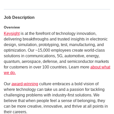
Job Description
Overview
Keysight
is at the forefront of technology innovation,
delivering breakthroughs and trusted insights in electronic
design, simulation, prototyping, test, manufacturing, and
optimization. Our ~15,000 employees create world-class
solutions in communications, 5G, automotive, energy,
quantum, aerospace, defense, and semiconductor markets
for customers in over 100 countries. Learn more
about what
we do.
Our
award-winning
culture embraces a bold vision of
where technology can take us and a passion for tackling
challenging problems with industry-first solutions. We
believe that when people feel a sense of belonging, they
can be more creative, innovative, and thrive at all points in
their careers.