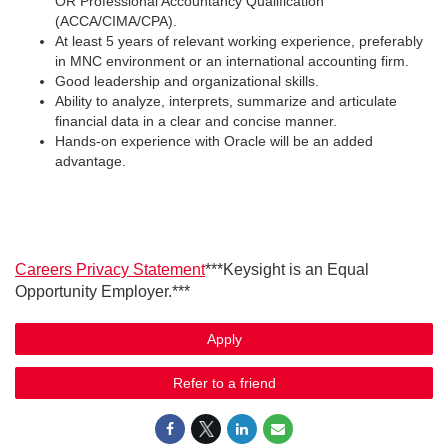
OR Professional Accountancy Qualification
(ACCA/CIMA/CPA).
At least 5 years of relevant working experience, preferably
in MNC environment or an international accounting firm.
Good leadership and organizational skills.
Ability to analyze, interprets, summarize and articulate
financial data in a clear and concise manner.
Hands-on experience with Oracle will be an added
advantage.
Careers Privacy Statement
***Keysight is an Equal
Opportunity Employer.***
Apply
Refer to a friend