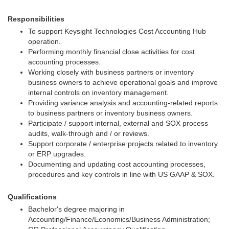
Responsibilities
To support Keysight Technologies Cost Accounting Hub
operation.
Performing monthly financial close activities for cost
accounting processes.
Working closely with business partners or inventory
business owners to achieve operational goals and improve
internal controls on inventory management.
Providing variance analysis and accounting-related reports
to business partners or inventory business owners.
Participate / support internal, external and SOX process
audits, walk-through and / or reviews.
Support corporate / enterprise projects related to inventory
or ERP upgrades.
Documenting and updating cost accounting processes,
procedures and key controls in line with US GAAP & SOX.
Qualifications
Bachelor's degree majoring in
Accounting/Finance/Economics/Business Administration;