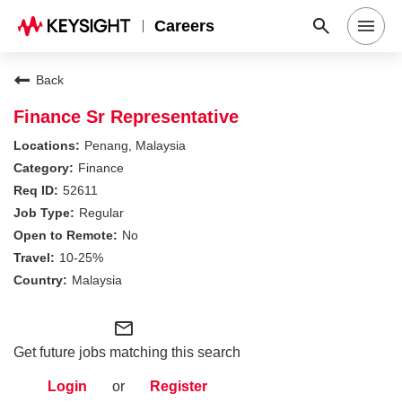
Careers
Search Jobs
Back
Finance Sr Representative
Why Keysight
Penang, Malaysia
Finance
52611
Locations
Regular
No
Students & Graduates
10-25%
Malaysia
Login
mail_outline
Get future jobs matching this search
Login
or
Register