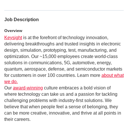
Job Description
Overview
Keysight
is at the forefront of technology innovation,
delivering breakthroughs and trusted insights in electronic
design, simulation, prototyping, test, manufacturing, and
optimization. Our ~15,000 employees create world-class
solutions in communications, 5G, automotive, energy,
quantum, aerospace, defense, and semiconductor markets
for customers in over 100 countries. Learn more
about what
we do.
Our
award-winning
culture embraces a bold vision of
where technology can take us and a passion for tackling
challenging problems with industry-first solutions. We
believe that when people feel a sense of belonging, they
can be more creative, innovative, and thrive at all points in
their careers.