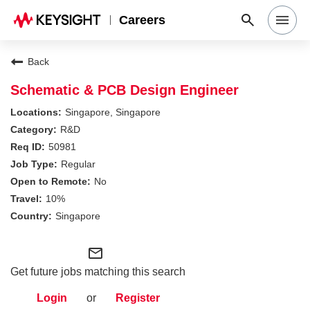
Careers
Search Jobs
Back
Schematic & PCB Design Engineer
Why Keysight
Singapore, Singapore
R&D
50981
Locations
Regular
No
Students & Graduates
10%
Singapore
Login
mail_outline
Get future jobs matching this search
Login
or
Register