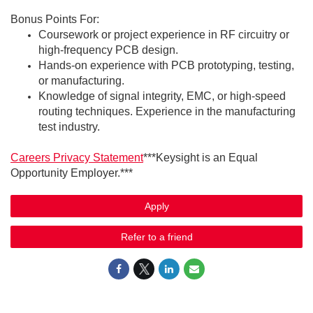
Bonus Points For:
Coursework or project experience in RF circuitry or
high-frequency PCB design.
Hands-on experience with PCB prototyping, testing,
or manufacturing.
Knowledge of signal integrity, EMC, or high-speed
routing techniques. Experience in the manufacturing
test industry.
Careers Privacy Statement
***Keysight is an Equal
Opportunity Employer.***
Apply
Refer to a friend