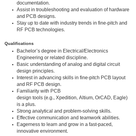
documentation.
Assist in troubleshooting and evaluation of hardware
and PCB designs.
Stay up to date with industry trends in fine-pitch and
RF PCB technologies.
Qualifications
Bachelor’s degree in Electrical/Electronics
Engineering or related discipline.
Basic understanding of analog and digital circuit
design principles.
Interest in advancing skills in fine-pitch PCB layout
and RF PCB design.
Familiarity with PCB
design tools (e.g., Xpedition, Altium, OrCAD, Eagle)
is a plus.
Strong analytical and problem-solving skills.
Effective communication and teamwork abilities.
Eagerness to learn and grow in a fast-paced,
innovative environment.