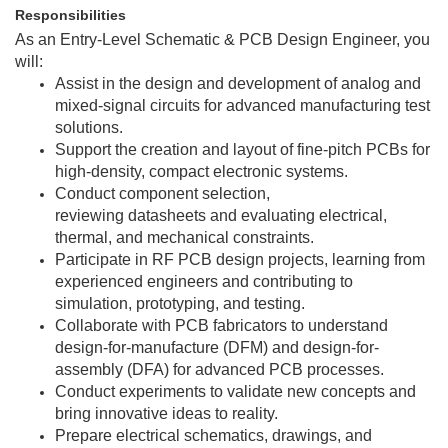
Responsibilities
As an Entry-Level
Schematic & PCB Design Engineer
, you
will:
Assist in the design and development of analog and
mixed-signal circuits for advanced manufacturing test
solutions.
Support the creation and layout of fine-pitch PCBs for
high-density, compact electronic systems.
Conduct component selection,
reviewing datasheets and evaluating electrical,
thermal, and mechanical constraints.
Participate in RF PCB design projects, learning from
experienced engineers and contributing to
simulation, prototyping, and testing.
Collaborate with PCB fabricators to understand
design-for-manufacture (DFM) and design-for-
assembly (DFA) for advanced PCB processes.
Conduct experiments to validate new concepts and
bring innovative ideas to reality.
Prepare electrical schematics, drawings, and