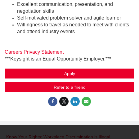
Excellent communication, presentation, and
negotiation skills
Self-motivated problem solver and agile learner
Willingness to travel as needed to meet with clients
and attend industry events
Careers Privacy Statement
***Keysight is an Equal Opportunity Employer.***
Apply
Refer to a friend
Know Your Rights: Workplace Discrimination is Illegal
.