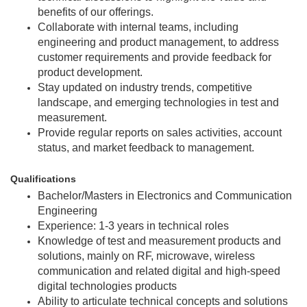
benefits of our offerings.
Collaborate with internal teams, including
engineering and product management, to address
customer requirements and provide feedback for
product development.
Stay updated on industry trends, competitive
landscape, and emerging technologies in test and
measurement.
Provide regular reports on sales activities, account
status, and market feedback to management.
Qualifications
Bachelor/Masters in Electronics and Communication
Engineering
Experience: 1-3 years in technical roles
Knowledge of test and measurement products and
solutions, mainly on RF, microwave, wireless
communication and related digital and high-speed
digital technologies products
Ability to articulate technical concepts and solutions