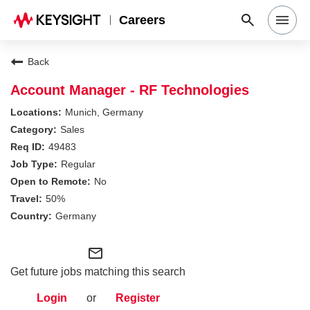
Careers
Search Jobs
Back
Account Manager - RF Technologies
Why Keysight
Munich, Germany
Sales
49483
Locations
Regular
No
Students & Graduates
50%
Germany
Login
mail_outline
Get future jobs matching this search
Login
or
Register