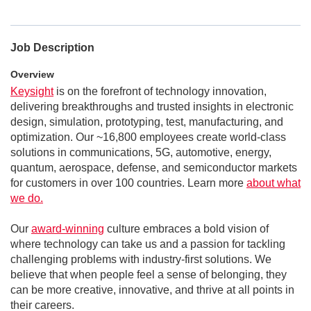
Job Description
Overview
Keysight
is on the forefront of technology innovation,
delivering breakthroughs and trusted insights in electronic
design, simulation, prototyping, test, manufacturing, and
optimization. Our ~16,800 employees create world-class
solutions in communications, 5G, automotive, energy,
quantum, aerospace, defense, and semiconductor markets
for customers in over 100 countries. Learn more
about what
we do.
Our
award-winning
culture embraces a bold vision of
where technology can take us and a passion for tackling
challenging problems with industry-first solutions. We
believe that when people feel a sense of belonging, they
can be more creative, innovative, and thrive at all points in
their careers.