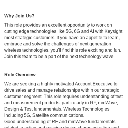
Why Join Us?
This role provides an excellent opportunity to work on
cutting edge technologies like 5G, 6G and AI with Keysight
most strategic customers. If you have an appetite to learn,
embrace and solve the challenges of next generation
wireless technologies, you'll find this role exciting and fun.
Join this team to be a part of the next technology wave!
Role Overview
We are seeking a highly motivated Account Executive to
drive sales and manage relationships within our strategic
customer segment. This role requires understanding of test
and measurement products, particularly in RF, mmWave,
Design & Test fundamentals, Wireless Technologies
including 5G, Satellite communications.
Good understanding of RF and mmWave fundamentals
related to active and passive device characterization and