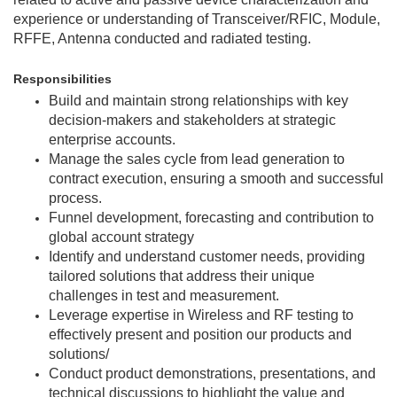
experience or understanding of Transceiver/RFIC, Module,
RFFE, Antenna conducted and radiated testing.
Responsibilities
Build and maintain strong relationships with key
decision-makers and stakeholders at strategic
enterprise accounts.
Manage the sales cycle from lead generation to
contract execution, ensuring a smooth and successful
process.
Funnel development, forecasting and contribution to
global account strategy
Identify and understand customer needs, providing
tailored solutions that address their unique
challenges in test and measurement.
Leverage expertise in Wireless and RF testing to
effectively present and position our products and
solutions/
Conduct product demonstrations, presentations, and
technical discussions to highlight the value and