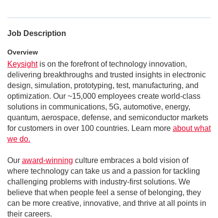
Job Description
Overview
Keysight
is on the forefront of technology innovation,
delivering breakthroughs and trusted insights in electronic
design, simulation, prototyping, test, manufacturing, and
optimization. Our ~15,000 employees create world-class
solutions in communications, 5G, automotive, energy,
quantum, aerospace, defense, and semiconductor markets
for customers in over 100 countries. Learn more
about what
we do.
Our
award-winning
culture embraces a bold vision of
where technology can take us and a passion for tackling
challenging problems with industry-first solutions. We
believe that when people feel a sense of belonging, they
can be more creative, innovative, and thrive at all points in
their careers.