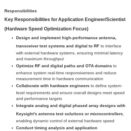
Responsibilities
Key Responsibilities for Application Engineer/Scientist
(Hardware Speed Optimization Focus)
Design and implement high-performance antenna,
transceiver test systems and digital to RF
to interface
with external hardware systems, ensuring minimal latency
and maximum throughput
Optimize RF and digital paths and OTA domains
to
enhance system real-time responsiveness and reduce
measurement time in hardware communication
Collaborate with hardware engineers
to define system-
level requirements and ensure overall designs meet speed
and performance targets
Integrate analog and digital phased array designs with
Keysight's antenna test solutions or microcontrollers
,
enabling dynamic control of external hardware speed
Conduct timing analysis and application