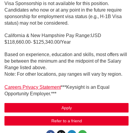
Visa Sponsorship is not available for this position.
Candidates who now or at any point in the future require
sponsorship for employment visa status (e.g., H-1B Visa
status) may not be considered.
California & New Hampshire Pay Range:USD
$118,660.00- $125,340.00/Year
Based on experience, education and skills, most offers will
be between the minimum and the midpoint of the Salary
Range listed above.
Note: For other locations, pay ranges will vary by region.
Careers Privacy Statement
***Keysight is an Equal
Opportunity Employer.***
Apply
Refer to a friend