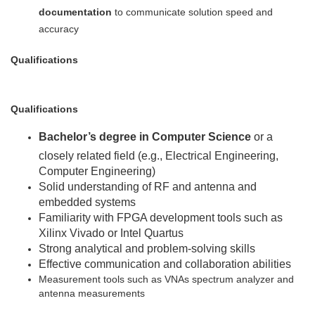
documentation
to communicate solution speed and
accuracy
Qualifications
Qualifications
Bachelor’s degree in Computer Science
or a
closely related field (e.g., Electrical Engineering,
Computer Engineering)
Solid understanding of RF and antenna and
embedded systems
Familiarity with FPGA development tools such as
Xilinx Vivado or Intel Quartus
Strong analytical and problem-solving skills
Effective communication and collaboration abilities
Measurement tools such as VNAs spectrum analyzer and
antenna measurements