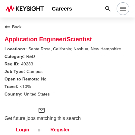
Careers
Search Jobs
Back
Application Engineer/Scientist
Why Keysight
Santa Rosa, California; Nashua, New Hampshire
R&D
49283
Locations
Campus
No
Students & Graduates
<10%
United States
Login
mail_outline
Get future jobs matching this search
Login
or
Register