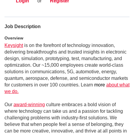
Login
or
Register
Job Description
Overview
Keysight
is on the forefront of technology innovation,
delivering breakthroughs and trusted insights in electronic
design, simulation, prototyping, test, manufacturing, and
optimization. Our ~15,000 employees create world-class
solutions in communications, 5G, automotive, energy,
quantum, aerospace, defense, and semiconductor markets
for customers in over 100 countries. Learn
more
about what
we do.
Our
award-winning
culture embraces a bold vision of
where technology can take us and a passion for tackling
challenging problems with industry-first solutions. We
believe that when people feel a sense of belonging, they
can be more creative, innovative, and thrive at all points in