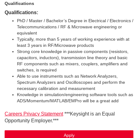
Qualifications
Qualifications:
PhD / Master / Bachelor’s Degree in Electrical / Electronics /
Telecommunications / RF & Microwave engineering or
equivalent
Typically, more than 5 years of working experience with at
least 3 years in RF/Microwave products
Strong core knowledge in passive components (resistors,
capacitors, inductors), transmission line theory and basic
RF components such as mixers, couplers, amplifiers and
switches, is required
Able to use instruments such as Network Analyzers,
Spectrum Analyzers and Oscilloscopes and perform the
necessary calibration and measurement
Knowledge in simulation/engineering software tools such as
ADS/Momentum/MATLAB/EMPro will be a great add
Careers Privacy Statement
***Keysight is an Equal
Opportunity Employer.***
Apply