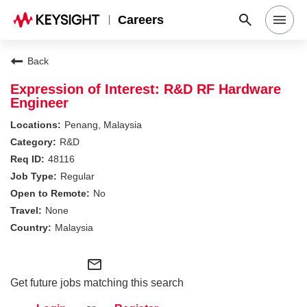
Careers
Search Jobs
Back
Expression of Interest: R&D RF Hardware
Engineer
Why Keysight
Penang, Malaysia
R&D
Locations
48116
Regular
No
Students & Graduates
None
Malaysia
Login
mail_outline
Get future jobs matching this search