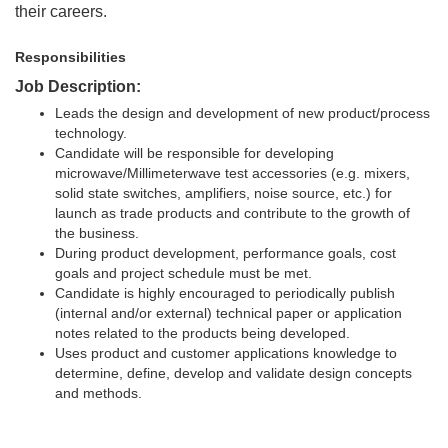
their careers.
Responsibilities
Job Description:
Leads the design and development of new product/process
technology.
Candidate will be responsible for developing
microwave/Millimeterwave test accessories (e.g. mixers,
solid state switches, amplifiers, noise source, etc.) for
launch as trade products and contribute to the growth of
the business.
During product development, performance goals, cost
goals and project schedule must be met.
Candidate is highly encouraged to periodically publish
(internal and/or external) technical paper or application
notes related to the products being developed.
Uses product and customer applications knowledge to
determine, define, develop and validate design concepts
and methods.