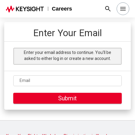
Careers
Search Jobs
Enter Your Email
Why Keysight
Enter your email address to continue. You'll be
asked to either log in or create a new account.
Locations
Email
Students & Graduates
Submit
Login