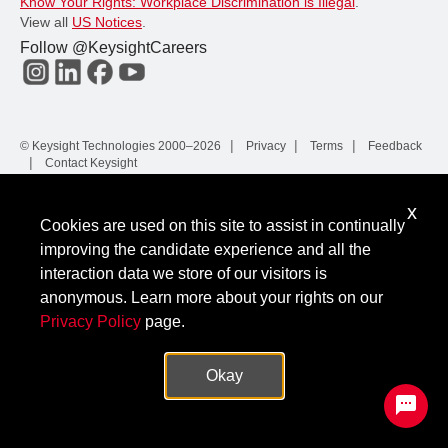
Know Your Rights: Workplace Discrimination is Illegal
.
View all
US Notices
.
Follow @KeysightCareers
© Keysight Technologies 2000–2026
Privacy
Terms
Feedback
Contact Keysight
x
Cookies are used on this site to assist in continually
improving the candidate experience and all the
interaction data we store of our visitors is
anonymous. Learn more about your rights on our
Privacy Policy
page.
Okay
✕
Protected by hCaptcha.
|
Privacy
Terms