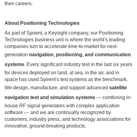
their careers.
About Positioning Technologies
As part of Spirent, a Keysight company, our Positioning
Technologies business unit is where the world's leading
companies turn to accelerate time-to-market for next-
generation
navigation, positioning, and communication
systems
. Every significant industry test in the last six years
for devices deployed on land, at sea, in the air, and in
space has used Spirent's test systems as the benchmark.
We design, manufacture, and support advanced
satellite
navigation test and simulation systems
— combining in-
house RF signal generators with complex application
software — and we are continually recognized by
customers, industry press, and technology associations for
innovative, ground-breaking products.