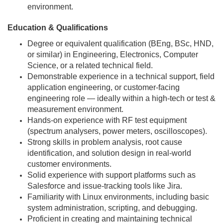
environment.
Education & Qualifications
Degree or equivalent qualification (BEng, BSc, HND,
or similar) in Engineering, Electronics, Computer
Science, or a related technical field.
Demonstrable experience in a technical support, field
application engineering, or customer-facing
engineering role — ideally within a high-tech or test &
measurement environment.
Hands-on experience with RF test equipment
(spectrum analysers, power meters, oscilloscopes).
Strong skills in problem analysis, root cause
identification, and solution design in real-world
customer environments.
Solid experience with support platforms such as
Salesforce and issue-tracking tools like Jira.
Familiarity with Linux environments, including basic
system administration, scripting, and debugging.
Proficient in creating and maintaining technical