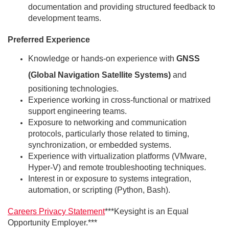
documentation and providing structured feedback to
development teams.
Preferred Experience
Knowledge or hands-on experience with
GNSS
(Global Navigation Satellite Systems)
and
positioning technologies.
Experience working in cross-functional or matrixed
support engineering teams.
Exposure to networking and communication
protocols, particularly those related to timing,
synchronization, or embedded systems.
Experience with virtualization platforms (VMware,
Hyper-V) and remote troubleshooting techniques.
Interest in or exposure to systems integration,
automation, or scripting (Python, Bash).
Caree
rs Privacy Statement
***Keysight is an Equal
Opportunity Employer.***