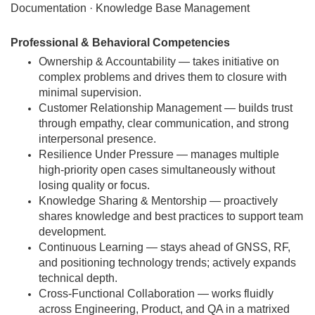
Documentation · Knowledge Base Management
Professional & Behavioral Competencies
Ownership & Accountability — takes initiative on
complex problems and drives them to closure with
minimal supervision.
Customer Relationship Management — builds trust
through empathy, clear communication, and strong
interpersonal presence.
Resilience Under Pressure — manages multiple
high-priority open cases simultaneously without
losing quality or focus.
Knowledge Sharing & Mentorship — proactively
shares knowledge and best practices to support team
development.
Continuous Learning — stays ahead of GNSS, RF,
and positioning technology trends; actively expands
technical depth.
Cross-Functional Collaboration — works fluidly
across Engineering, Product, and QA in a matrixed