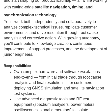
and start shaping our product roadmap — all while working
with cutting-edge
satellite navigation, timing, and
synchronization technology
.
You'll work both independently and collaboratively to
analyze complex technical issues, replicate customer
environments, and drive resolution through root cause
analysis and corrective action. With growing autonomy,
you'll contribute to knowledge creation, continuous
improvement of support processes, and the development of
junior engineers.
Responsibilities
Own complex hardware and software escalations
end-to-end — from initial triage through root cause
analysis and final resolution — for customers
deploying GNSS simulation and satellite navigation
test systems.
Use advanced diagnostic tools and RF test
equipment (spectrum analysers, power meters,
oscilloscopes, signal generators) to isolate,