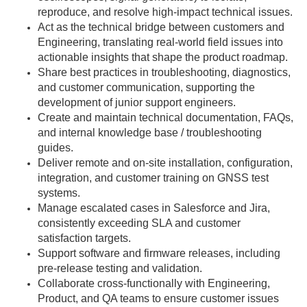
reproduce, and resolve high-impact technical issues.
Act as the technical bridge between customers and
Engineering, translating real-world field issues into
actionable insights that shape the product roadmap.
Share best practices in troubleshooting, diagnostics,
and customer communication, supporting the
development of junior support engineers.
Create and maintain technical documentation, FAQs,
and internal knowledge base / troubleshooting
guides.
Deliver remote and on-site installation, configuration,
integration, and customer training on GNSS test
systems.
Manage escalated cases in Salesforce and Jira,
consistently exceeding SLA and customer
satisfaction targets.
Support software and firmware releases, including
pre-release testing and validation.
Collaborate cross-functionally with Engineering,
Product, and QA teams to ensure customer issues