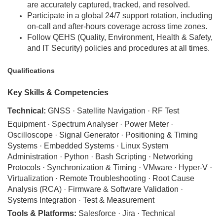
are accurately captured, tracked, and resolved.
Participate in a global 24/7 support rotation, including
on-call and after-hours coverage across time zones.
Follow QEHS (Quality, Environment, Health & Safety,
and IT Security) policies and procedures at all times.
Qualifications
Key Skills & Competencies
Technical:
GNSS · Satellite Navigation · RF Test
Equipment · Spectrum Analyser · Power Meter ·
Oscilloscope · Signal Generator · Positioning & Timing
Systems · Embedded Systems · Linux System
Administration · Python · Bash Scripting · Networking
Protocols · Synchronization & Timing · VMware · Hyper-V ·
Virtualization · Remote Troubleshooting · Root Cause
Analysis (RCA) · Firmware & Software Validation ·
Systems Integration · Test & Measurement
Tools & Platforms:
Salesforce · Jira · Technical