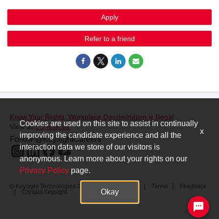
Apply
Refer to a friend
Know Your Rights: Workplace Discrimination is Illegal
.
Cookies are used on this site to assist in continually
View all
US Notices
.
x
improving the candidate experience and all the
Follow @KeysightCareers
interaction data we store of our visitors is
anonymous. Learn more about your rights on our
Privacy Policy
page.
© Keysight Technologies 2000–2026
Privacy
Terms
Feedback
Okay
Contact Keysight