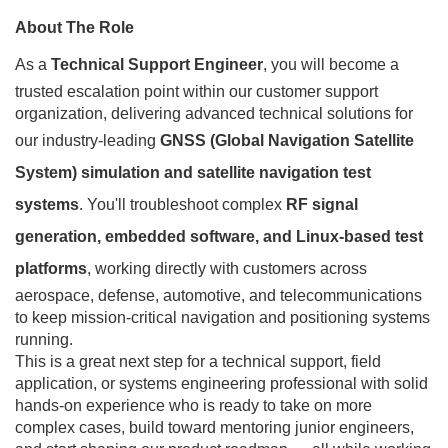
About The Role
As a
Technical Support Engineer
, you will become a
trusted escalation point within our customer support
organization, delivering advanced technical solutions for
our industry-leading
GNSS (Global Navigation Satellite
System) simulation and satellite navigation test
systems
. You'll troubleshoot complex
RF signal
generation, embedded software, and Linux-based test
platforms
, working directly with customers across
aerospace, defense, automotive, and telecommunications
to keep mission-critical navigation and positioning systems
running.
This is a great next step for a technical support, field
application, or systems engineering professional with solid
hands-on experience who is ready to take on more
complex cases, build toward mentoring junior engineers,