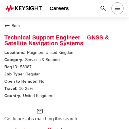
Careers
Search Jobs
Back
Technical Support Engineer – GNSS &
Satellite Navigation Systems
Why Keysight
Paignton, United Kingdom
Services & Support
Locations
53387
Regular
No
Students & Graduates
10-25%
United Kingdom
Login
mail_outline
Get future jobs matching this search