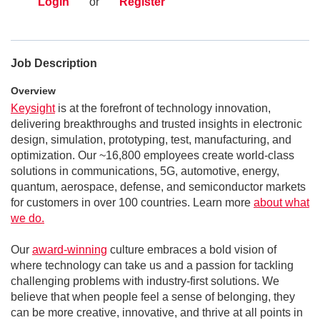
Login
or
Register
Job Description
Overview
Keysight
is at the forefront of technology innovation,
delivering breakthroughs and trusted insights in electronic
design, simulation, prototyping, test, manufacturing, and
optimization. Our ~16,800 employees create world-class
solutions in communications, 5G, automotive, energy,
quantum, aerospace, defense, and semiconductor markets
for customers in over 100 countries. Learn more
about what
we do.
Our
award-winning
culture embraces a bold vision of
where technology can take us and a passion for tackling
challenging problems with industry-first solutions. We
believe that when people feel a sense of belonging, they
can be more creative, innovative, and thrive at all points in