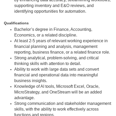
supporting inventory and E&O reviews, and
identifying opportunities for automation.
Qualifications
Bachelor’s degree in Finance, Accounting,
Economics, or a related discipline.
At least 2-5 years of relevant working experience in
financial planning and analysis, management
reporting, business finance, or a related finance role.
Strong analytical, problem-solving, and critical
thinking skills with attention to detail.
Ability to work with large data sets and convert
financial and operational data into meaningful
business insights.
Knowledge of AI tools, Microsoft Excel, Oracle,
MicroStrategy, and OneStream will be an added
advantage.
Strong communication and stakeholder management
skills, with the ability to work effectively across
functions and regions.