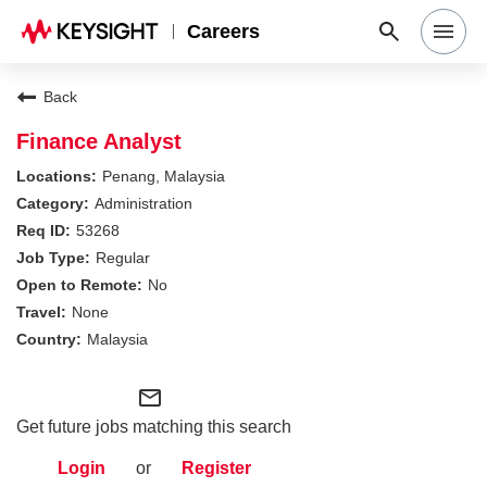
Careers
Search Jobs
Back
Finance Analyst
Why Keysight
Penang, Malaysia
Administration
53268
Locations
Regular
No
Students & Graduates
None
Malaysia
Login
mail_outline
Get future jobs matching this search
Login
or
Register