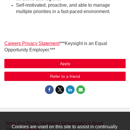
Self-motivated, proactive, and able to manage
multiple priorities in a fast-paced environment.
Careers Privacy Statement
***Keysight is an Equal
Opportunity Employer.***
Apply
Refer to a friend
Know Your Rights: Workplace Discrimination is Illegal
.
Cookies are used on this site to assist in continually
View all
US Notices
.