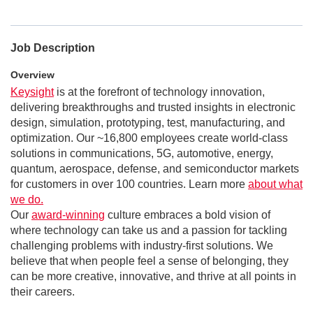
Job Description
Overview
Keysight
is at the forefront of technology innovation,
delivering breakthroughs and trusted insights in electronic
design, simulation, prototyping, test, manufacturing, and
optimization. Our ~16,800 employees create world-class
solutions in communications, 5G, automotive, energy,
quantum, aerospace, defense, and semiconductor markets
for customers in over 100 countries. Learn more
about what
we do.
Our
award-winning
culture embraces a bold vision of
where technology can take us and a passion for tackling
challenging problems with industry-first solutions. We
believe that when people feel a sense of belonging, they
can be more creative, innovative, and thrive at all points in
their careers.