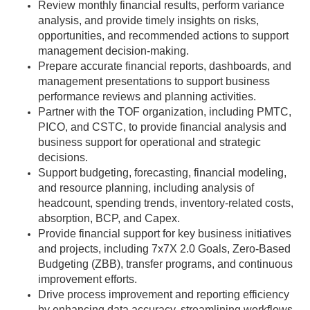
Review monthly financial results, perform variance
analysis, and provide timely insights on risks,
opportunities, and recommended actions to support
management decision-making.
Prepare accurate financial reports, dashboards, and
management presentations to support business
performance reviews and planning activities.
Partner with the TOF organization, including PMTC,
PICO, and CSTC, to provide financial analysis and
business support for operational and strategic
decisions.
Support budgeting, forecasting, financial modeling,
and resource planning, including analysis of
headcount, spending trends, inventory-related costs,
absorption, BCP, and Capex.
Provide financial support for key business initiatives
and projects, including 7x7X 2.0 Goals, Zero-Based
Budgeting (ZBB), transfer programs, and continuous
improvement efforts.
Drive process improvement and reporting efficiency
by enhancing data accuracy, streamlining workflows,