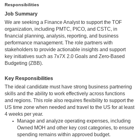
Responsibilities
Job Summary
We are seeking a Finance Analyst to support the TOF
organization, including PMTC, PICO, and CSTC, in
financial planning, analysis, reporting, and business
performance management. The role partners with
stakeholders to provide actionable insights and support
key initiatives such as 7x7X 2.0 Goals and Zero-Based
Budgeting (ZBB).
Key Responsibilities
The ideal candidate must have strong business partnering
skills and the ability to work effectively across functions
and regions. This role also requires flexibility to support the
US time zone when needed and travel to the US for at least
4 weeks per year.
Manage and analyze operating expenses, including
Owned MOH and other key cost categories, to ensure
spending remains within approved budget.