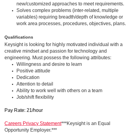
new/customized approaches to meet requirements.
Solves complex problems (inter-related, multiple
variables) requiring breadth/depth of knowledge or
work area processes, procedures, objectives, plans.
Qualifications
Keysight is looking for highly motivated individual with a
creative mindset and passion for technology and
engineering. Must possess the following attributes:
Willingness and desire to learn
Positive attitude
Dedication
Attention to detail
Ability to work well with others on a team
Job/shift flexibility
Pay Rate: 21/hour
Careers Privacy Statement
***Keysight is an Equal
Opportunity Employer.***