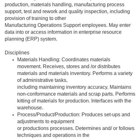
production, materials handling, manufacturing process
support, test and rework and quality inspection, including
provision of training to other
Manufacturing Operations Support employees. May enter
data into or access information in enterprise resource
planning (ERP) system.
Disciplines
Materials Handling: Coordinates materials
movement. Receives, stores and /or distributes
materials and materials inventory. Performs a variety
of administrative tasks,
including maintaining inventory accuracy. Maintains
non-conformance materials and scrap parts. Performs
kitting of materials for production. Interfaces with the
warehouse.
Process/Product/Production: Produces set-ups and
adjustments to equipment
or productions processes. Determines and/ or follows
techniques and operations in the