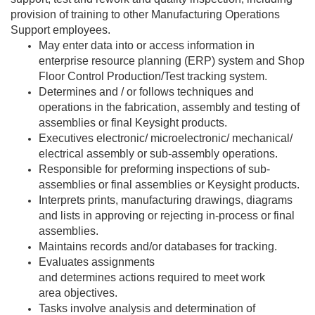
provision of training to other Manufacturing Operations
Support employees.
May enter data into or access information in
enterprise resource planning (ERP) system and Shop
Floor Control Production/Test tracking system.
Determines and / or follows techniques and
operations in the fabrication, assembly and testing of
assemblies or final Keysight products.
Executives electronic/ microelectronic/ mechanical/
electrical assembly or sub-assembly operations.
Responsible for preforming inspections of sub-
assemblies or final assemblies or Keysight products.
Interprets prints, manufacturing drawings, diagrams
and lists in approving or rejecting in-process or final
assemblies.
Maintains records and/or databases for tracking.
Evaluates assignments
and determines actions required to meet work
area objectives.
Tasks involve analysis and determination of