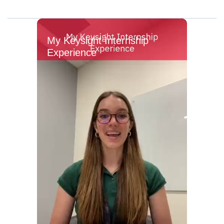
My Keysight Internship
Experience