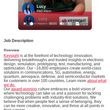
Lucy
R&D Intern
Job Description
Overview
Keysight
is at the forefront of technology innovation,
delivering breakthroughs and trusted insights in electronic
design, simulation, prototyping, test, manufacturing, and
optimization. Our ~16,800 employees create world-class
solutions in communications, 5G, automotive, energy,
quantum, aerospace, defense, and semiconductor markets
for customers in over 100 countries. Learn more
about what
we do.
Our
award-winning
culture embraces a bold vision of
where technology can take us and a passion for tackling
challenging problems with industry-first solutions. We
believe that when people feel a sense of belonging, they
can be more creative, innovative, and thrive at all points in
their careers.