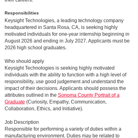
Responsibilities
Keysight Technologies, a leading technology company
headquartered in Santa Rosa, CA, is seeking highly
motivated individuals for
one-year internship beginning in
August 2026 and ending in July 2027. Applicants must be
2026 high school graduates.
Who should apply
Keysight Technologies is seeking highly motivated
individuals with the ability to function with a high level of
responsibility, use good judgement and understand the
impact of their decisions. Applicants should possess the
attributes outlined in the
Sonoma County Portrait of a
Graduate
(Curiosity, Empathy, Communication,
Collaboration, Ethics, and Initiative).
Job Description
Responsible for performing a variety of duties within a
manufacturing environment. Duties may be related to