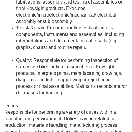
fabrications, assembly and testing of assemblies or
final Keysight products. Executes
electronic/microelectronic/mechanical/ electrical
assembly or sub-assembly
Test & Repair: Performs routine tests of circuits,
components, instruments and assemblies, including
interpretations and documentation of results (e.g.,
graphs, charts) and routine repair.
Quality: Responsible for performing inspection of
sub-assemblies or final assemblies of Keysight
products. Interprets prints, manufacturing drawings,
diagrams and lists in approving or rejecting in -
process or final assemblies. Maintains records and/or
databases for tracking.
Duties
Responsible for performing a variety of duties within a
manufacturing environment. Duties may be related to
production, materials handling, manufacturing process
support, test and rework and quality inspection, including