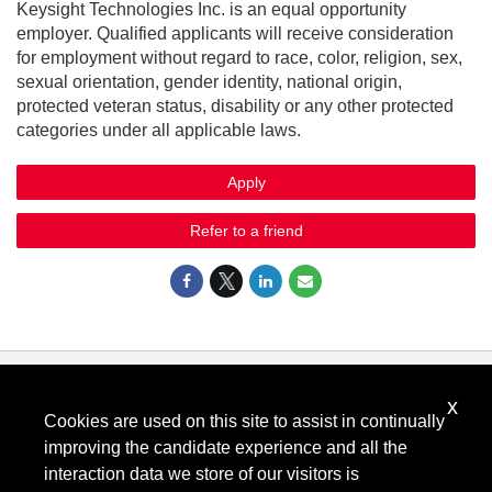
Keysight Technologies Inc. is an equal opportunity
employer. Qualified applicants will receive consideration
for employment without regard to race, color, religion, sex,
sexual orientation, gender identity, national origin,
protected veteran status, disability or any other protected
categories under all applicable laws.
Apply
Refer to a friend
x
Know Your Rights: Workplace Discrimination is Illegal
.
Cookies are used on this site to assist in continually
View all
US Notices
.
improving the candidate experience and all the
Follow @KeysightCareers
interaction data we store of our visitors is