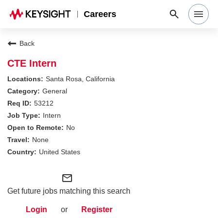
Careers
Search Jobs
Back
CTE Intern
Why Keysight
Santa Rosa, California
General
53212
Locations
Intern
No
Students & Graduates
None
United States
Login
mail_outline
Get future jobs matching this search
Login
or
Register