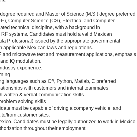
ls:
 degree required and Master of Science (M.S.) degree preferred
(EE), Computer Science (CS), Electrical and Computer
ated technical discipline, with a background in
 RF systems. Candidates must hold a valid Mexican
la Profesional) issued by the appropriate governmental
th applicable Mexican laws and regulations.
F and microwave test and measurement applications, emphasis
 and IQ modulation.
 industry experience.
rning
ng languages such as C#, Python, Matlab, C preferred
relationships with customers and internal teammates
 written & verbal communication skills
problem solving skills
didate must be capable of driving a company vehicle, and
 to/from customer sites.
Mexico. Candidates must be legally authorized to work in Mexico
thorization throughout their employment.