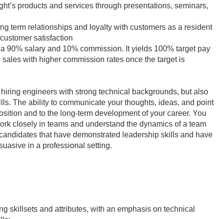
ht’s products and services through presentations, seminars,
ng term relationships and loyalty with customers as a resident
 customer satisfaction
 a 90% salary and 10% commission. It yields 100% target pay
sales with higher commission rates once the target is
n hiring engineers with strong technical backgrounds, but also
lls. The ability to communicate your thoughts, ideas, and point
 position and to the long-term development of your career. You
work closely in teams and understand the dynamics of a team
 candidates that have demonstrated leadership skills and have
suasive in a professional setting.
ing skillsets and attributes, with an emphasis on technical