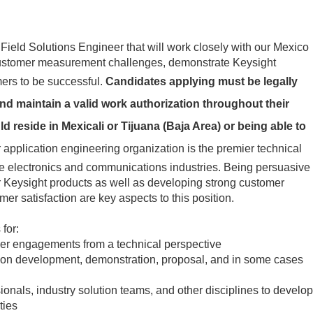
Field Solutions Engineer that will work closely with our Mexico
 customer measurement challenges, demonstrate Keysight
ers to be successful.
Candidates applying must be legally
nd maintain a valid work authorization throughout their
reside in Mexicali or Tijuana (Baja Area) or being able to
 application engineering organization is the premier technical
he electronics and communications industries. Being persuasive
r Keysight products as well as developing strong customer
er satisfaction are key aspects to this position.
 for:
er engagements from a technical perspective
tion development, demonstration, proposal, and in some cases
onals, industry solution teams, and other disciplines to develop
ties