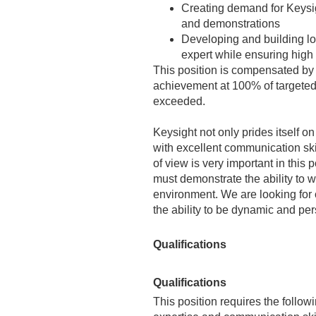
Creating demand for Keysig
and demonstrations
Developing and building lo
expert while ensuring high
This position is compensated by
achievement at 100% of targeted 
exceeded.
Keysight not only prides itself o
with excellent communication ski
of view is very important in this
must demonstrate the ability to 
environment. We are looking for
the ability to be dynamic and per
Qualifications
Qualifications
This position requires the follow