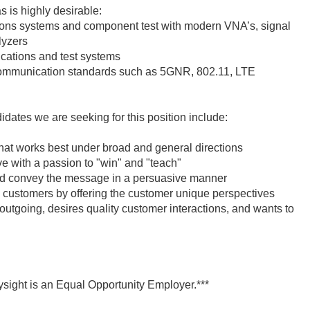
 is highly desirable:
 systems and component test with modern VNA’s, signal
lyzers
cations and test systems
communication standards such as 5GNR, 802.11, LTE
didates we are seeking for this position include:
hat works best under broad and general directions
ve with a passion to "win" and "teach"
 and convey the message in a persuasive manner
 customers by offering the customer unique perspectives
outgoing, desires quality customer interactions, and wants to
ysight is an Equal Opportunity Employer.***