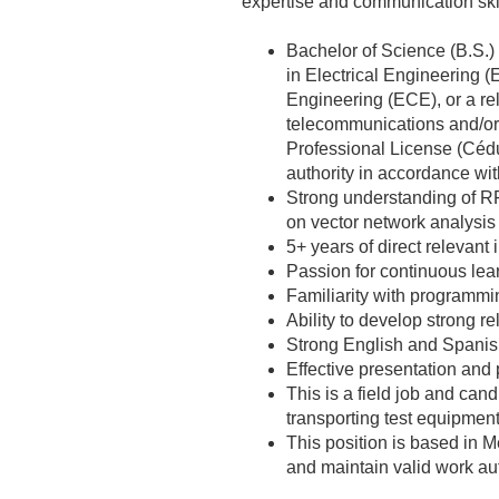
expertise and communication skil
Bachelor of Science (B.S.)
in Electrical Engineering 
Engineering (ECE), or a rel
telecommunications and/or
Professional License (Cédu
authority in accordance wi
Strong understanding of R
on vector network analysis
5+ years of direct relevant
Passion for continuous lea
Familiarity with programmi
Ability to develop strong 
Strong English and Spanish
Effective presentation and 
This is a field job and can
transporting test equipment
This position is based in 
and maintain valid work au