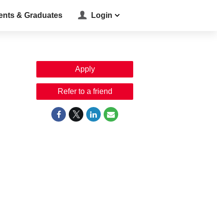
ents & Graduates
Login
Apply
Refer to a friend