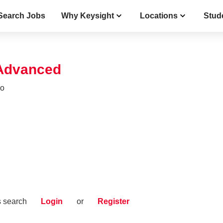
Search Jobs
Why Keysight
Locations
Stud
 Advanced
co
s search
Login
or
Register