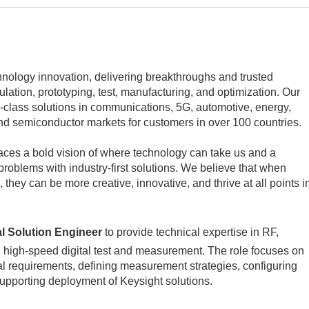
echnology innovation, delivering breakthroughs and trusted
mulation, prototyping, test, manufacturing, and optimization. Our
class solutions in communications, 5G, automotive, energy,
d semiconductor markets for customers in over 100 countries.
aces a bold vision of where technology can take us and a
problems with industry-first solutions. We believe that when
 they can be more creative, innovative, and thrive at all points i
al Solution Engineer
to provide technical expertise in RF,
 high‑speed digital test and measurement. The role focuses on
l requirements, defining measurement strategies, configuring
upporting deployment of Keysight solutions.