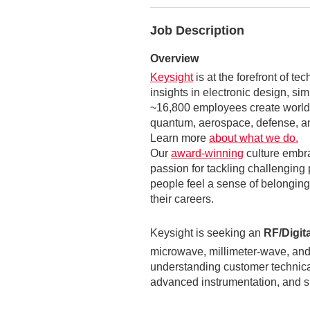
Job Description
Overview
Keysight
is at the forefront of t
insights in electronic design, si
~16,800 employees create world-
quantum, aerospace, defense, an
Learn more
about what we do.
Our
award-winning
culture embr
passion for tackling challenging 
people feel a sense of belonging,
their careers.
Keysight is seeking an
RF/Digit
microwave, millimeter‑wave, and
understanding customer technica
advanced instrumentation, and s