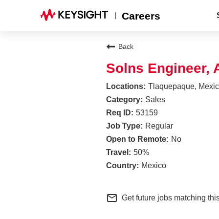
Careers
Back
Solns Engineer,
Tlaquepaque, Mexi
Sales
53159
Regular
No
50%
Mexico
mail_outline
Get future jobs matching thi