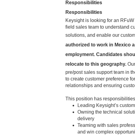
Responsibilities
Responsibilities
Keysight is looking for an RFuW 
field sales team to understand
solutions, and enable our custom
authorized to work in Mexico a
employment. Candidates should 
relocate to this geography.
Our
pre/post sales support team in t
to create customer preference fo
relationships and ensuring custom
This position has responsibilities
Leading Keysight’s custom
Owning the technical solu
delivery
Teaming with sales professi
and win complex opportuni