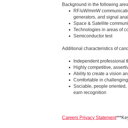
Background in the following areas
RF/uW/mmW communications
generators, and signal ana
Space & Satellite communi
Technologies in areas of 
Semiconductor test
Additional characteristics of can
Independent professional t
Highly competitive, asserti
Ability to create a vision
Comfortable in challenging
Sociable, people oriented, 
earn recognition
Careers Privacy Statement
***Ke