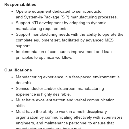
Responsibilities
Operate equipment dedicated to semiconductor
and System-in-Package (SiP) manufacturing processes.
Support NTI development by adapting to dynamic
manufacturing requirements.
Support manufacturing needs with the ability to operate the
complete equipment set, facilitated by advanced MES
support.
Implementation of continuous improvement and lean
principles to optimize workflow.
Qualifications
Manufacturing experience in a fast-paced environment is
desirable.
Semiconductor and/or cleanroom manufacturing
experience is highly desirable.
Must have excellent written and verbal communication
skills.
Must have the ability to work in a multi-disciplinary
organization by communicating effectively with supervisors,
engineers, and maintenance personnel to ensure that
manufacturing needs are being met.