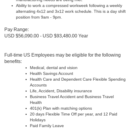
Ability to work a compressed workweek following a weekly
alternating 4x12 and 3x12 work schedule. This is a day shift
position from 9am - 9pm.
Pay Range:
USD $56,090.00 - USD $93,480.00 Year
Full-time US Employees may be eligible for the following
benefits:
Medical, dental and vision
Health Savings Account
Health Care and Dependent Care Flexible Spending
Accounts
Life, Accident, Disability insurance
Business Travel Accident and Business Travel
Health
401(k) Plan with matching options
20 days Flexible Time Off per year, and 12 Paid
Holidays
Paid Family Leave