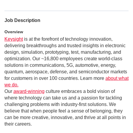
Job Description
Overview
Keysight
is at the forefront of technology innovation,
delivering breakthroughs and trusted insights in electronic
design, simulation, prototyping, test, manufacturing, and
optimization. Our ~16,800 employees create world-class
solutions in communications, 5G, automotive, energy,
quantum, aerospace, defense, and semiconductor markets
for customers in over 100 countries. Learn more
about what
we do.
Our
award-winning
culture embraces a bold vision of
where technology can take us and a passion for tackling
challenging problems with industry-first solutions. We
believe that when people feel a sense of belonging, they
can be more creative, innovative, and thrive at all points in
their careers.