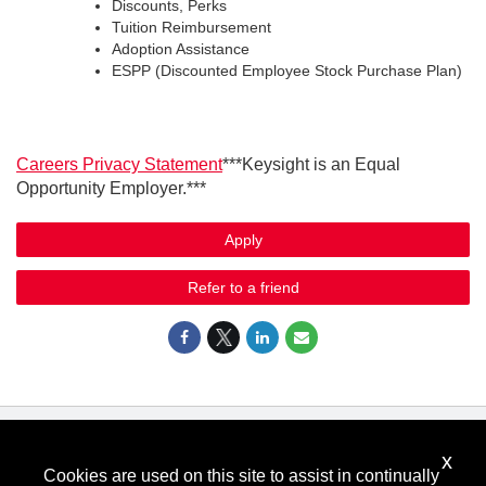
Discounts, Perks
Tuition Reimbursement
Adoption Assistance
ESPP (Discounted Employee Stock Purchase Plan)
Careers Privacy Statement
***Keysight is an Equal
Opportunity Employer.***
Apply
Refer to a friend
x
Know Your Rights: Workplace Discrimination is Illegal
.
Cookies are used on this site to assist in continually
View all
US Notices
.