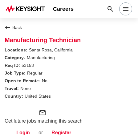
Careers
Search Jobs
Back
Manufacturing Technician
Why Keysight
Santa Rosa, California
Manufacturing
53153
Locations
Regular
No
Students & Graduates
None
United States
Login
mail_outline
Get future jobs matching this search
Login
or
Register