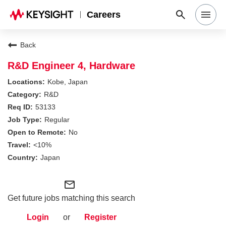
Careers
Search Jobs
Back
R&D Engineer 4, Hardware
Why Keysight
Kobe, Japan
R&D
53133
Locations
Regular
No
Students & Graduates
<10%
Japan
Login
mail_outline
Get future jobs matching this search
Login
or
Register