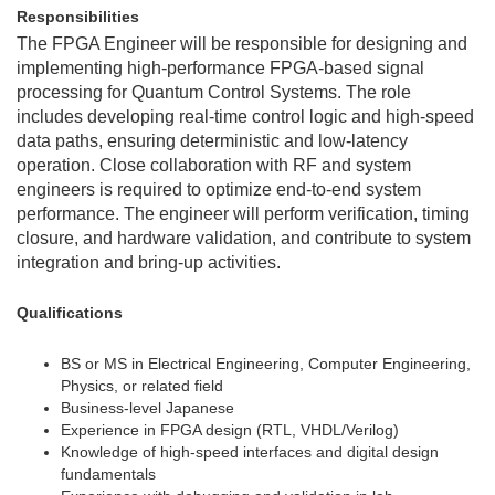
Responsibilities
The FPGA Engineer will be responsible for designing and
implementing high-performance FPGA-based signal
processing for Quantum Control Systems. The role
includes developing real-time control logic and high-speed
data paths, ensuring deterministic and low-latency
operation. Close collaboration with RF and system
engineers is required to optimize end-to-end system
performance. The engineer will perform verification, timing
closure, and hardware validation, and contribute to system
integration and bring-up activities.
Qualifications
BS or MS in Electrical Engineering, Computer Engineering,
Physics, or related field
Business-level Japanese
Experience in FPGA design (RTL, VHDL/Verilog)
Knowledge of high-speed interfaces and digital design
fundamentals