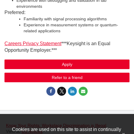
Experience with debugging and validation in lab
environments
Preferred:
Familiarity with signal processing algorithms
Experience in measurement systems or quantum-
related applications
Careers Privacy Statement
***Keysight is an Equal
Opportunity Employer.***
Apply
Refer to a friend
Know Your Rights: Workplace Discrimination is Illegal
.
Cookies are used on this site to assist in continually
View all
US Notices
.