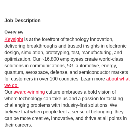
Job Description
Overview
Keysight
is at the forefront of technology innovation,
delivering breakthroughs and trusted insights in electronic
design, simulation, prototyping, test, manufacturing, and
optimization. Our ~16,800 employees create world-class
solutions in communications, 5G, automotive, energy,
quantum, aerospace, defense, and semiconductor markets
for customers in over 100 countries. Learn more
about what
we do.
Our
award-winning
culture embraces a bold vision of
where technology can take us and a passion for tackling
challenging problems with industry-first solutions. We
believe that when people feel a sense of belonging, they
can be more creative, innovative, and thrive at all points in
their careers.