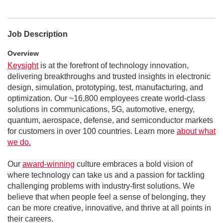
Job Description
Overview
Keysight
is at the forefront of technology innovation,
delivering breakthroughs and trusted insights in electronic
design, simulation, prototyping, test, manufacturing, and
optimization. Our ~16,800 employees create world-class
solutions in communications, 5G, automotive, energy,
quantum, aerospace, defense, and semiconductor markets
for customers in over 100 countries. Learn more
about what
we do.
Our
award-winning
culture embraces a bold vision of
where technology can take us and a passion for tackling
challenging problems with industry-first solutions. We
believe that when people feel a sense of belonging, they
can be more creative, innovative, and thrive at all points in
their careers.