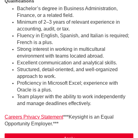
Qualifications
Bachelor’s degree in Business Administration,
Finance, or a related field.
Minimum of 2–3 years of relevant experience in
accounting, audit, or tax.
Fluency in English, Spanish, and Italian is required;
French is a plus.
Strong interest in working in multicultural
environment with teams located abroad.
Excellent communication and analytical skills.
Structured, detail-oriented, and well-organized
approach to work.
Proficiency in Microsoft Excel; experience with
Oracle is a plus.
Team player with the ability to work independently
and manage deadlines effectively.
Careers Privacy Statement
***Keysight is an Equal
Opportunity Employer.***