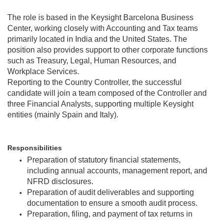
The role is based in the Keysight Barcelona Business
Center, working closely with Accounting and Tax teams
primarily located in India and the United States. The
position also provides support to other corporate functions
such as Treasury, Legal, Human Resources, and
Workplace Services.
Reporting to the Country Controller, the successful
candidate will join a team composed of the Controller and
three Financial Analysts, supporting multiple Keysight
entities (mainly Spain and Italy).
Responsibilities
Preparation of statutory financial statements,
including annual accounts, management report, and
NFRD disclosures.
Preparation of audit deliverables and supporting
documentation to ensure a smooth audit process.
Preparation, filing, and payment of tax returns in