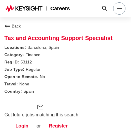
Careers
Search Jobs
Back
Tax and Accounting Support Specialist
Why Keysight
Barcelona, Spain
Finance
53112
Locations
Regular
No
Students & Graduates
None
Spain
Login
mail_outline
Get future jobs matching this search
Login
or
Register