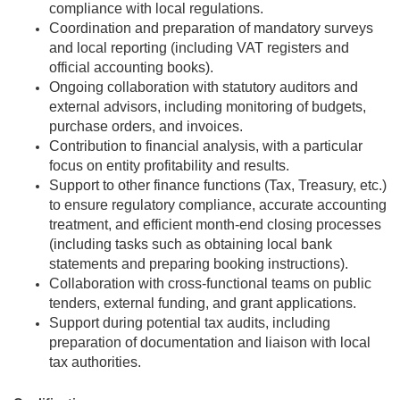
compliance with local regulations.
Coordination and preparation of mandatory surveys
and local reporting (including VAT registers and
official accounting books).
Ongoing collaboration with statutory auditors and
external advisors, including monitoring of budgets,
purchase orders, and invoices.
Contribution to financial analysis, with a particular
focus on entity profitability and results.
Support to other finance functions (Tax, Treasury, etc.)
to ensure regulatory compliance, accurate accounting
treatment, and efficient month-end closing processes
(including tasks such as obtaining local bank
statements and preparing booking instructions).
Collaboration with cross-functional teams on public
tenders, external funding, and grant applications.
Support during potential tax audits, including
preparation of documentation and liaison with local
tax authorities.