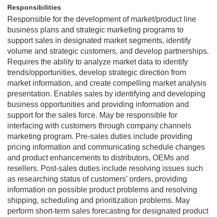
Responsibilities
Responsible for the development of market/product line
business plans and strategic marketing programs to
support sales in designated market segments, identify
volume and strategic customers, and develop partnerships.
Requires the ability to analyze market data to identify
trends/opportunities, develop strategic direction from
market information, and create compelling market analysis
presentation. Enables sales by identifying and developing
business opportunities and providing information and
support for the sales force. May be responsible for
interfacing with customers through company channels
marketing program. Pre-sales duties include providing
pricing information and communicating schedule changes
and product enhancements to distributors, OEMs and
resellers. Post-sales duties include resolving issues such
as researching status of customers’ orders, providing
information on possible product problems and resolving
shipping, scheduling and prioritization problems. May
perform short-term sales forecasting for designated product