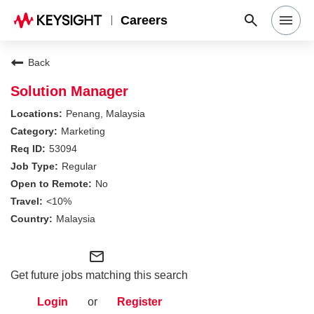
Careers
Search Jobs
Back
Solution Manager
Why Keysight
Penang, Malaysia
Marketing
53094
Locations
Regular
No
Students & Graduates
<10%
Malaysia
Login
mail_outline
Get future jobs matching this search
Login
or
Register