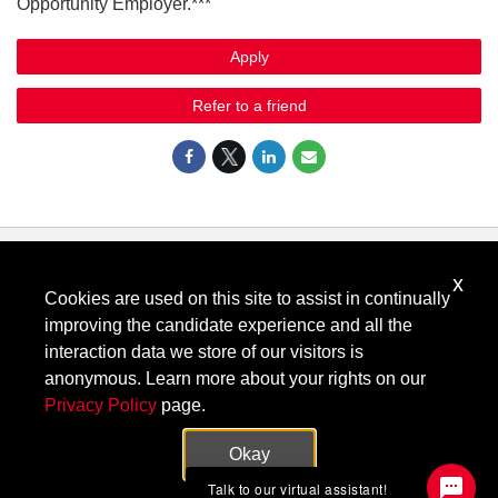
Opportunity Employer.***
Apply
Refer to a friend
x
Know Your Rights: Workplace Discrimination is Illegal
.
Cookies are used on this site to assist in continually
View all
US Notices
.
improving the candidate experience and all the
Follow @KeysightCareers
interaction data we store of our visitors is
anonymous. Learn more about your rights on our
Privacy Policy
page.
© Keysight Technologies 2000–2026
Privacy
Terms
Feedback
Okay
Contact Keysight
Talk to our virtual assistant!