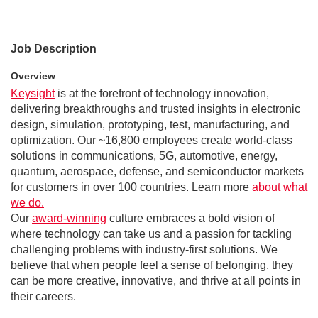
Job Description
Overview
Keysight
is at the forefront of technology innovation,
delivering breakthroughs and trusted insights in electronic
design, simulation, prototyping, test, manufacturing, and
optimization. Our ~16,800 employees create world-class
solutions in communications, 5G, automotive, energy,
quantum, aerospace, defense, and semiconductor markets
for customers in over 100 countries. Learn more
about what
we do.
Our
award-winning
culture embraces a bold vision of
where technology can take us and a passion for tackling
challenging problems with industry-first solutions. We
believe that when people feel a sense of belonging, they
can be more creative, innovative, and thrive at all points in
their careers.