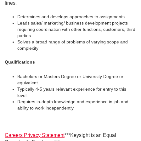
lines.
Determines and develops approaches to assignments
Leads sales/ marketing/ business development projects
requiring coordination with other functions, customers, third
parties
Solves a broad range of problems of varying scope and
complexity
Qualifications
Bachelors or Masters Degree or University Degree or
equivalent.
Typically 4-5 years relevant experience for entry to this
level.
Requires in-depth knowledge and experience in job and
ability to work independently.
Careers Privacy Statement
***Keysight is an Equal