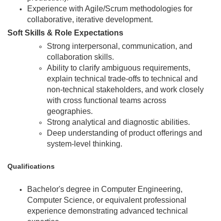
Experience with Agile/Scrum methodologies for
collaborative, iterative development.
Soft Skills & Role Expectations
Strong interpersonal, communication, and
collaboration skills.
Ability to clarify ambiguous requirements,
explain technical trade-offs to technical and
non-technical stakeholders, and work closely
with cross functional teams across
geographies.
Strong analytical and diagnostic abilities.
Deep understanding of product offerings and
system-level thinking.
Qualifications
Bachelor's degree in Computer Engineering,
Computer Science, or equivalent professional
experience demonstrating advanced technical