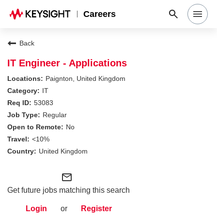
Careers
Search Jobs
Back
IT Engineer - Applications
Why Keysight
Paignton, United Kingdom
IT
53083
Locations
Regular
No
Students & Graduates
<10%
United Kingdom
Login
mail_outline
Get future jobs matching this search
Login
or
Register