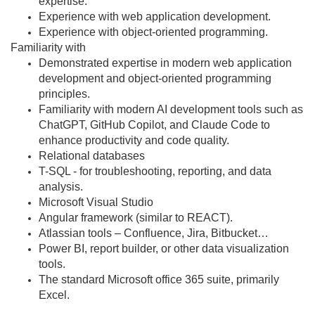
expertise.
Experience with web application development.
Experience with object-oriented programming.
Familiarity with
Demonstrated expertise in modern web application
development and object-oriented programming
principles.
Familiarity with modern AI development tools such as
ChatGPT, GitHub Copilot, and Claude Code to
enhance productivity and code quality.
Relational databases
T-SQL - for troubleshooting, reporting, and data
analysis.
Microsoft Visual Studio
Angular framework (similar to REACT).
Atlassian tools – Confluence, Jira, Bitbucket…
Power BI, report builder, or other data visualization
tools.
The standard Microsoft office 365 suite, primarily
Excel.