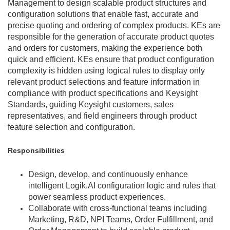
Management to design scalable product structures and
configuration solutions that enable fast, accurate and
precise quoting and ordering of complex products. KEs are
responsible for the generation of accurate product quotes
and orders for customers, making the experience both
quick and efficient. KEs ensure that product configuration
complexity is hidden using logical rules to display only
relevant product selections and feature information in
compliance with product specifications and Keysight
Standards, guiding Keysight customers, sales
representatives, and field engineers through product
feature selection and configuration.
Responsibilities
Design, develop, and continuously enhance
intelligent Logik.AI configuration logic and rules that
power seamless product experiences.
Collaborate with cross-functional teams including
Marketing, R&D, NPI Teams, Order Fulfillment, and