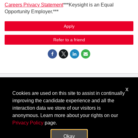
Ca
reers Privacy Statement
***Keysight is an Equal
Opportunity Employer.***
Apply
Refer to a friend
x
Know Your Rights: Workplace Discrimination is Illegal
.
Cookies are used on this site to assist in continually
View all
US Notices
.
improving the candidate experience and all the
Follow @KeysightCareers
interaction data we store of our visitors is
anonymous. Learn more about your rights on our
Privacy Policy
page.
© Keysight Technologies 2000–2026
Privacy
Terms
Feedback
Okay
Contact Keysight