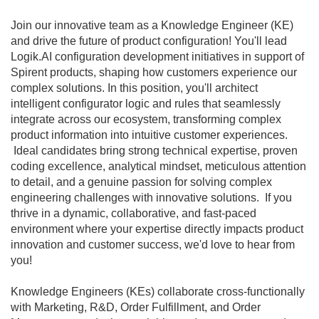
Join our innovative team as a Knowledge Engineer (KE)
and drive the future of product configuration! You'll lead
Logik.AI configuration development initiatives in support of
Spirent products, shaping how customers experience our
complex solutions. In this position, you'll architect
intelligent configurator logic and rules that seamlessly
integrate across our ecosystem, transforming complex
product information into intuitive customer experiences.
Ideal candidates bring strong technical expertise, proven
coding excellence, analytical mindset, meticulous attention
to detail, and a genuine passion for solving complex
engineering challenges with innovative solutions. If you
thrive in a dynamic, collaborative, and fast-paced
environment where your expertise directly impacts product
innovation and customer success, we'd love to hear from
you!
Knowledge Engineers (KEs) collaborate cross-functionally
with Marketing, R&D, Order Fulfillment, and Order