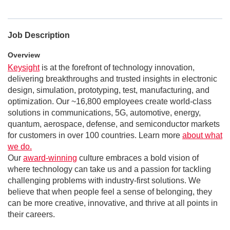
Job Description
Overview
Keysight
is at the forefront of technology innovation,
delivering breakthroughs and trusted insights in electronic
design, simulation, prototyping, test, manufacturing, and
optimization. Our ~16,800 employees create world-class
solutions in communications, 5G, automotive, energy,
quantum, aerospace, defense, and semiconductor markets
for customers in over 100 countries. Learn more
about what
we do.
Our
award-winning
culture embraces a bold vision of
where technology can take us and a passion for tackling
challenging problems with industry-first solutions. We
believe that when people feel a sense of belonging, they
can be more creative, innovative, and thrive at all points in
their careers.