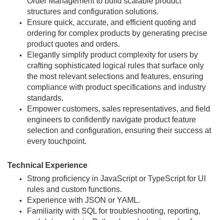
Order Management to build scalable product
structures and configuration solutions.
Ensure quick, accurate, and efficient quoting and
ordering for complex products by generating precise
product quotes and orders.
Elegantly simplify product complexity for users by
crafting sophisticated logical rules that surface only
the most relevant selections and features, ensuring
compliance with product specifications and industry
standards.
Empower customers, sales representatives, and field
engineers to confidently navigate product feature
selection and configuration, ensuring their success at
every touchpoint.
Technical Experience
Strong proficiency in JavaScript or TypeScript for UI
rules and custom functions.
Experience with JSON or YAML.
Familiarity with SQL for troubleshooting, reporting,