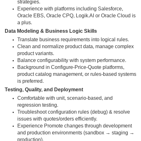
strategies.
Experience with platforms including Salesforce,
Oracle EBS, Oracle CPQ, Logik.AI or Oracle Cloud is
a plus.
Data Modeling & Business Logic Skills
Translate business requirements into logical rules.
Clean and normalize product data, manage complex
product variants.
Balance configurability with system performance.
Background in Configure-Price-Quote platforms,
product catalog management, or rules-based systems
is preferred.
Testing, Quality, and Deployment
Comfortable with unit, scenario-based, and
regression testing.
Troubleshoot configuration rules (debug) & resolve
issues with quotes/orders efficiently.
Experience Promote changes through development
and production environments (sandbox → staging →
production).