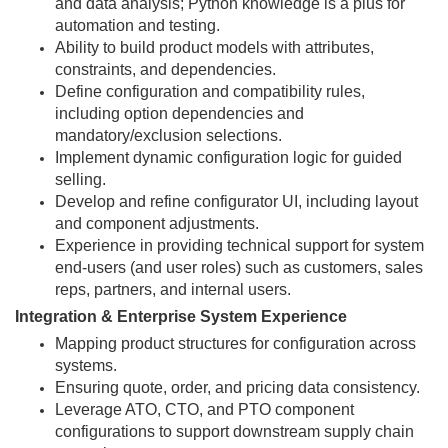
and data analysis; Python knowledge is a plus for
automation and testing.
Ability to build product models with attributes,
constraints, and dependencies.
Define configuration and compatibility rules,
including option dependencies and
mandatory/exclusion selections.
Implement dynamic configuration logic for guided
selling.
Develop and refine configurator UI, including layout
and component adjustments.
Experience in providing technical support for system
end-users (and user roles) such as customers, sales
reps, partners, and internal users.
Integration & Enterprise System Experience
Mapping product structures for configuration across
systems.
Ensuring quote, order, and pricing data consistency.
Leverage ATO, CTO, and PTO component
configurations to support downstream supply chain