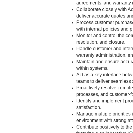
agreements, and warranty 
Collaborate closely with A
deliver accurate quotes an
Process customer purchase
with internal policies and 
Monitor and control the com
resolution, and closure.
Handle customer and interna
warranty administration, e
Maintain and ensure accurac
within systems.
Act as a key interface betw
teams to deliver seamless 
Proactively resolve compl
processes, and customer-f
Identify and implement pro
satisfaction.
Manage multiple priorities
environment with strong atte
Contribute positively to th