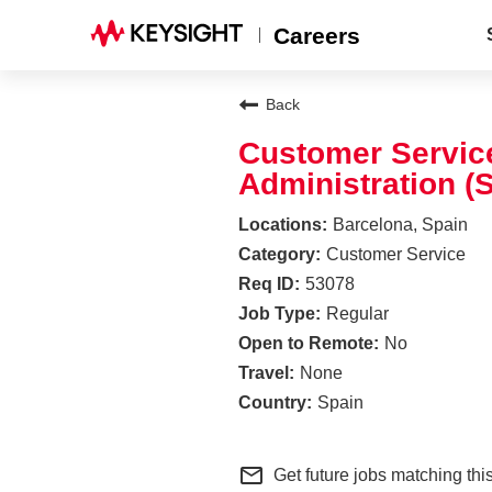
Careers
Back
Customer Service
Administration (
Barcelona, Spain
Customer Service
53078
Regular
No
None
Spain
mail_outline
Get future jobs matching thi