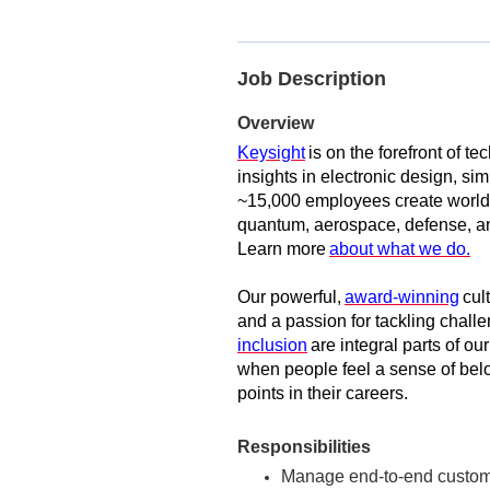
Job Description
Overview
Keysight
is on the forefront of t
insights in electronic design, sim
~15,000 employees create world-
quantum, aerospace, defense, an
Learn more
about what we do.
Our powerful,
award-winning
cul
and a passion for tackling challe
inclusion
are integral parts of ou
when people feel a sense of belon
points in their careers.
Responsibilities
Manage end-to-end customer