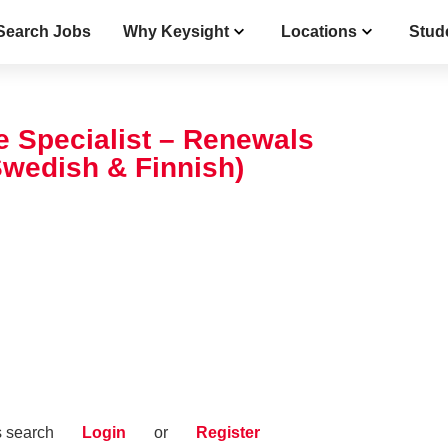
Search Jobs
Why Keysight
Locations
Stud
 Specialist – Renewals
Swedish & Finnish)
s search
Login
or
Register