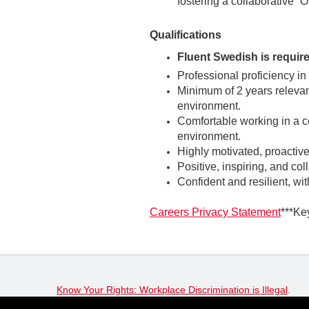
fostering a collaborative “
Qualifications
Fluent Swedish is require
Professional proficiency in
Minimum of 2 years relevan
environment.
Comfortable working in a co
environment.
Highly motivated, proactive
Positive, inspiring, and col
Confident and resilient, wi
Careers Privacy Statement
***Ke
Know Your Rights: Workplace Discrimination is Illegal
.
View all
US Notices
.