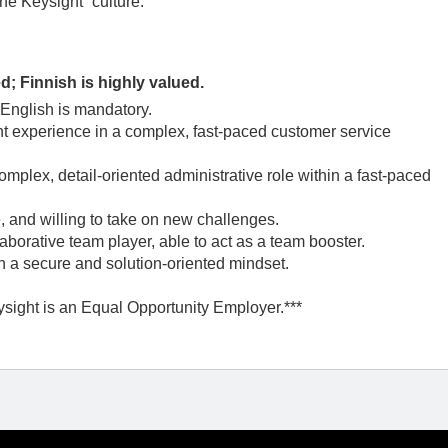
One Keysight” culture.
d; Finnish is highly valued.
 English is mandatory.
t experience in a complex, fast-paced customer service
mplex, detail-oriented administrative role within a fast-paced
, and willing to take on new challenges.
laborative team player, able to act as a team booster.
th a secure and solution-oriented mindset.
ysight is an Equal Opportunity Employer.***