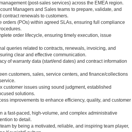
management (post-sales services) across the EMEA region.
ccount Managers and Sales teams to prepare, validate, and
d contract renewals to customers.
 orders (POs) within agreed SLAs, ensuring full compliance
procedures.
plete order lifecycle, ensuring timely execution, issue
l queries related to contracts, renewals, invoicing, and
nsuring clear and effective communication.
y of warranty data (start/end dates) and contract information
een customers, sales, service centers, and finance/collections
service.
ex customer issues using sound judgment, established
ocused solutions.
cess improvements to enhance efficiency, quality, and customer
 in a fast-paced, high-volume, and complex administrative
ntion to detail.
e team by being a motivated, reliable, and inspiring team player,