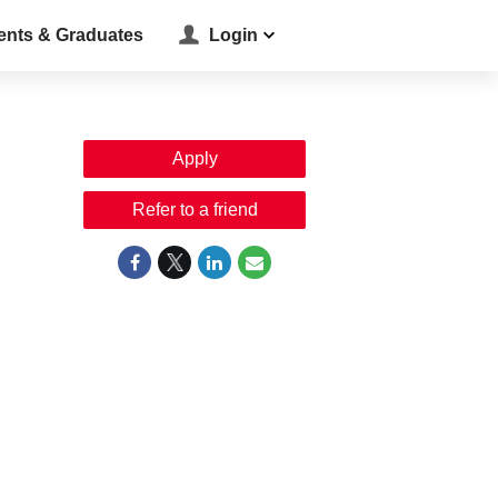
ents & Graduates
Login
Apply
Refer to a friend