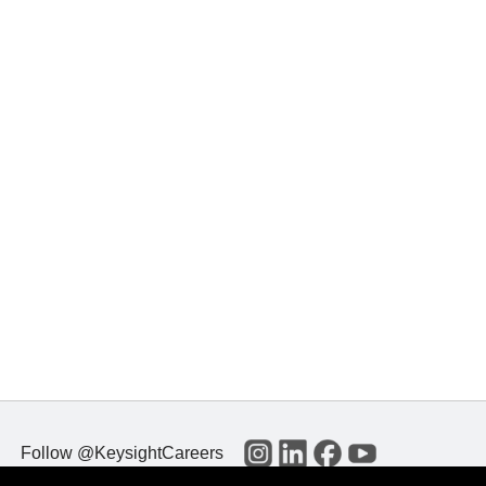
Follow @KeysightCareers