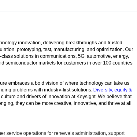
echnology innovation, delivering breakthroughs and trusted
ulation, prototyping,
test
, manufacturing, and optimization. Our
class solutions in communications, 5G, automotive, energy,
d semiconductor markets for customers in over 100 countries.
ture embraces a bold vision of where technology can take us
nging problems with industry-first solutions.
Diversity, equity &
r culture and drivers of innovation at Keysight. We believe that
ging, they can be more creative, innovative, and thrive at all
 service operations for renewals administration, support