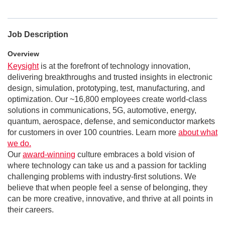
Job Description
Overview
Keysight
is at the forefront of technology innovation,
delivering breakthroughs and trusted insights in electronic
design, simulation, prototyping, test, manufacturing, and
optimization. Our ~16,800 employees create world-class
solutions in communications, 5G, automotive, energy,
quantum, aerospace, defense, and semiconductor markets
for customers in over 100 countries. Learn more
about what
we do.
Our
award-winning
culture embraces a bold vision of
where technology can take us and a passion for tackling
challenging problems with industry-first solutions. We
believe that when people feel a sense of belonging, they
can be more creative, innovative, and thrive at all points in
their careers.