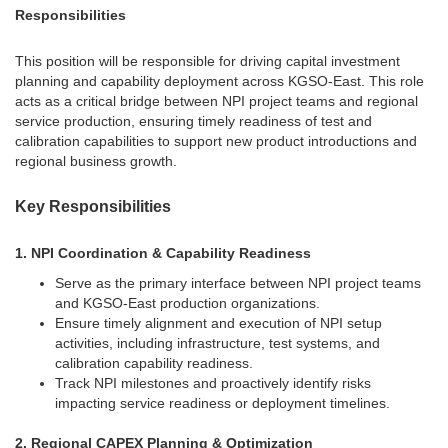
Responsibilities
This position will be responsible for driving capital investment
planning and capability deployment across KGSO-East. This role
acts as a critical bridge between NPI project teams and regional
service production, ensuring timely readiness of test and
calibration capabilities to support new product introductions and
regional business growth.
Key Responsibilities
1. NPI Coordination & Capability Readiness
Serve as the primary interface between NPI project teams
and KGSO-East production organizations.
Ensure timely alignment and execution of NPI setup
activities, including infrastructure, test systems, and
calibration capability readiness.
Track NPI milestones and proactively identify risks
impacting service readiness or deployment timelines.
2. Regional CAPEX Planning & Optimization