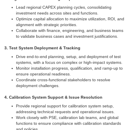
Lead regional CAPEX planning cycles, consolidating
investment needs across sites and functions.
Optimize capital allocation to maximize utilization, ROI, and
alignment with strategic priorities.
Collaborate with finance, engineering, and business teams
to validate business cases and investment justifications.
3. Test System Deployment & Tracking
Drive end-to-end planning, setup, and deployment of test
systems, with a focus on complex or high-impact systems.
Monitor installation progress, qualification, and ramp-up to
ensure operational readiness.
Coordinate cross-functional stakeholders to resolve
deployment challenges.
4. Calibration System Support & Issue Resolution
Provide regional support for calibration system setup,
addressing technical requests and operational issues.
Work closely with PSE, calibration lab teams, and global
functions to ensure compliance with calibration standards
and policies.