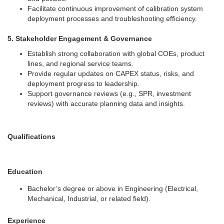
Facilitate continuous improvement of calibration system
deployment processes and troubleshooting efficiency.
5. Stakeholder Engagement & Governance
Establish strong collaboration with global COEs, product
lines, and regional service teams.
Provide regular updates on CAPEX status, risks, and
deployment progress to leadership.
Support governance reviews (e.g., SPR, investment
reviews) with accurate planning data and insights.
Qualifications
Education
Bachelor’s degree or above in Engineering (Electrical,
Mechanical, Industrial, or related field).
Experience