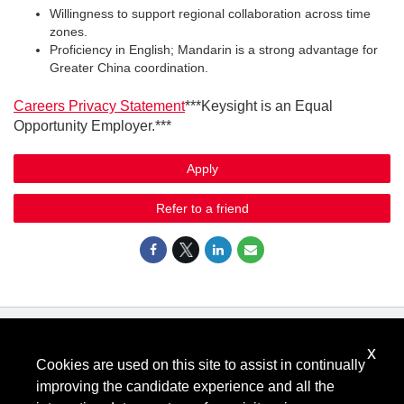
Willingness to support regional collaboration across time
zones.
Proficiency in English; Mandarin is a strong advantage for
Greater China coordination.
Careers Privacy Statement
***Keysight is an Equal
Opportunity Employer.***
Apply
Refer to a friend
x
Know Your Rights: Workplace Discrimination is Illegal
.
Cookies are used on this site to assist in continually
View all
US Notices
.
improving the candidate experience and all the
Follow @KeysightCareers