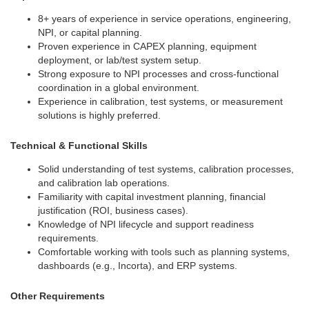
8+ years of experience in service operations, engineering,
NPI, or capital planning.
Proven experience in CAPEX planning, equipment
deployment, or lab/test system setup.
Strong exposure to NPI processes and cross-functional
coordination in a global environment.
Experience in calibration, test systems, or measurement
solutions is highly preferred.
Technical & Functional Skills
Solid understanding of test systems, calibration processes,
and calibration lab operations.
Familiarity with capital investment planning, financial
justification (ROI, business cases).
Knowledge of NPI lifecycle and support readiness
requirements.
Comfortable working with tools such as planning systems,
dashboards (e.g., Incorta), and ERP systems.
Other Requirements