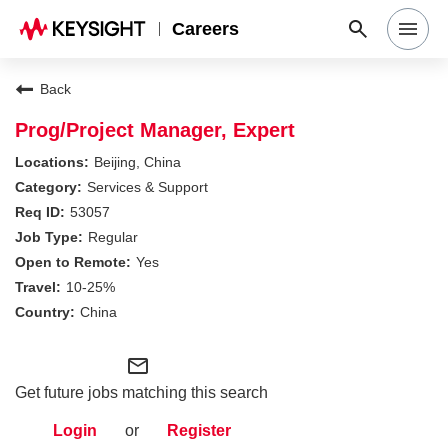
Careers
Search Jobs
Back
Prog/Project Manager, Expert
Why Keysight
Beijing, China
Services & Support
53057
Locations
Regular
Yes
Students & Graduates
10-25%
China
Login
mail_outline
Get future jobs matching this search
Login
or
Register